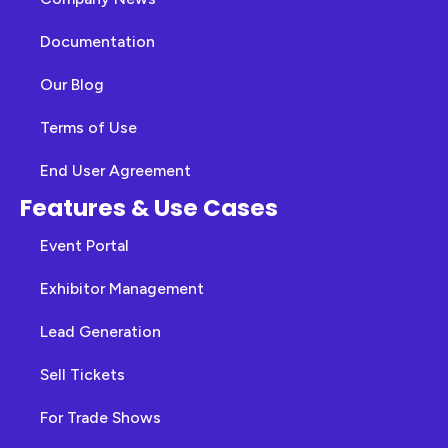
Documentation
Our Blog
Terms of Use
End User Agreement
Features & Use Cases
Event Portal
Exhibitor Management
Lead Generation
Sell Tickets
For Trade Shows