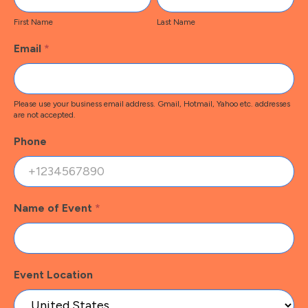
Name
Name
First Name
Last Name
Email
*
Please use your business email address. Gmail, Hotmail, Yahoo etc. addresses
are not accepted.
Phone
Name of Event
*
Event Location