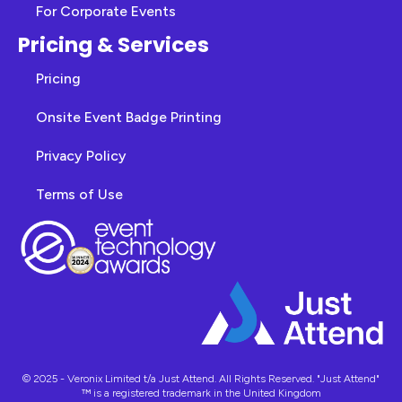
For Corporate Events
Pricing & Services
Pricing
Onsite Event Badge Printing
Privacy Policy
Terms of Use
© 2025 - Veronix Limited t/a Just Attend. All Rights Reserved. "Just Attend"
™ is a registered trademark in the United Kingdom