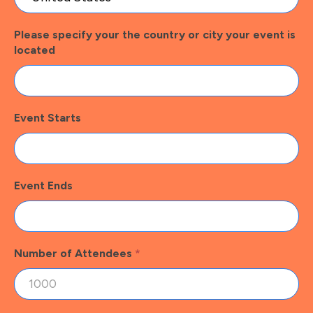
Please specify your the country or city your event is
located
Event Starts
Event Ends
Number of Attendees
*