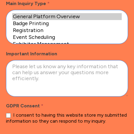
Main Inquiry Type
*
Important Information
GDPR Consent
*
I consent to having this website store my submitted
information so they can respond to my inquiry.