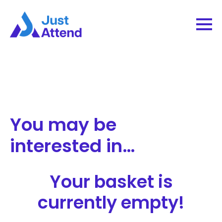
You may be
interested in…
Your basket is
currently empty!