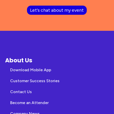
Let's chat about my event
About Us
Download Mobile App
Customer Success Stories
Contact Us
Become an Attender
Company News