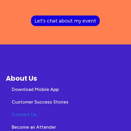
Let's chat about my event
About Us
Download Mobile App
Customer Success Stories
Contact Us
Become an Attender