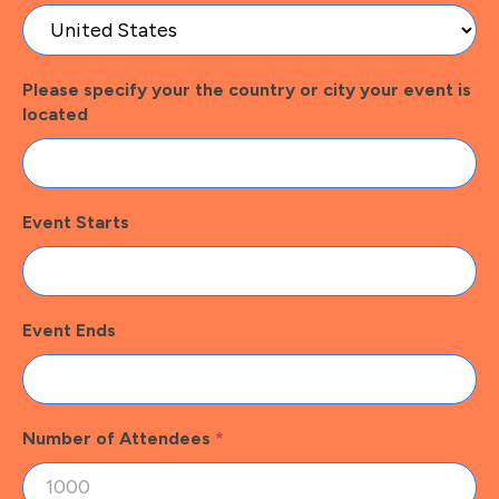
Please specify your the country or city your event is
located
Event Starts
Event Ends
Number of Attendees
*