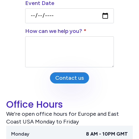
Event Date
How can we help you?
*
Contact us
Office Hours
We're open office hours for Europe and East
Coast USA Monday to Friday
Monday
8 AM - 10PM GMT