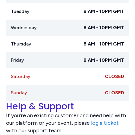
Tuesday
8 AM - 10PM GMT
Wednesday
8 AM - 10PM GMT
Thursday
8 AM - 10PM GMT
Friday
8 AM - 10PM GMT
Saturday
CLOSED
Sunday
CLOSED
Help & Support
If you’re an existing customer and need help with
our platform or your event, please
log a ticket
with our support team.