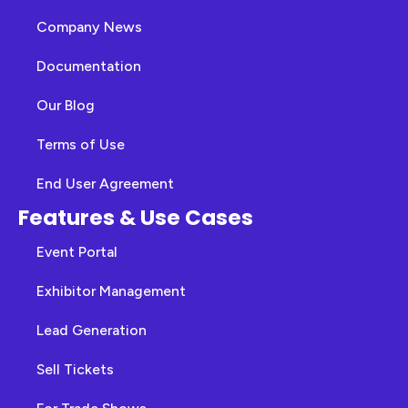
Company News
Documentation
Our Blog
Terms of Use
End User Agreement
Features & Use Cases
Event Portal
Exhibitor Management
Lead Generation
Sell Tickets