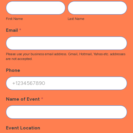
Contact
First
Last
Name
Name
First Name
Last Name
Email
*
Please use your business email address. Gmail, Hotmail, Yahoo etc. addresses
are not accepted.
Phone
Name of Event
*
Event Location