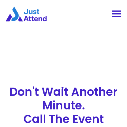
Don't Wait Another
Minute.
Call The Event