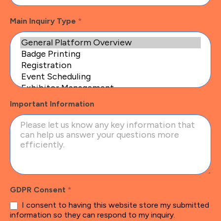
Main Inquiry Type
*
Important Information
GDPR Consent
*
I consent to having this website store my submitted
information so they can respond to my inquiry.