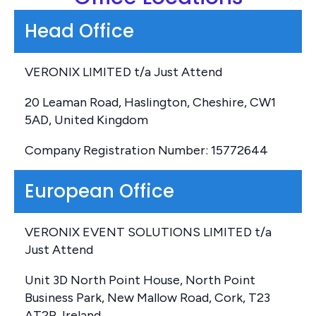
Head Office
VERONIX LIMITED t/a Just Attend
20 Leaman Road, Haslington, Cheshire, CW1
5AD, United Kingdom
Company Registration Number: 15772644
European Office
VERONIX EVENT SOLUTIONS LIMITED t/a
Just Attend
Unit 3D North Point House, North Point
Business Park, New Mallow Road, Cork, T23
AT2P, Ireland