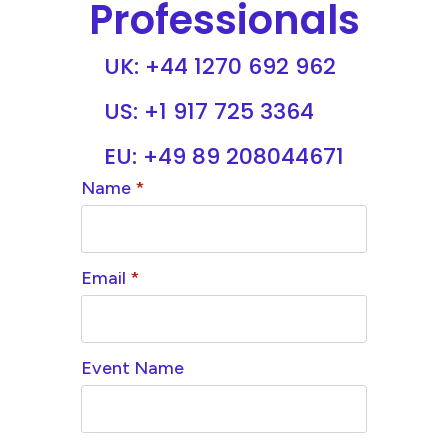
Professionals
UK: +44 1270 692 962
US: +1 917 725 3364
EU: +49 89 208044671
Name
*
Email
*
Event Name