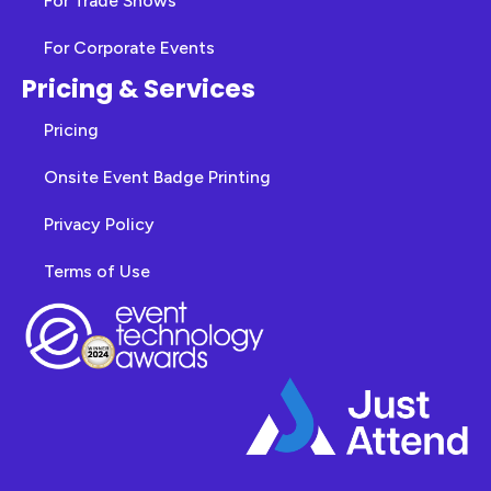
For Trade Shows
For Corporate Events
Pricing & Services
Pricing
Onsite Event Badge Printing
Privacy Policy
Terms of Use