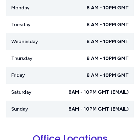
Monday
8 AM - 10PM GMT
Tuesday
8 AM - 10PM GMT
Wednesday
8 AM - 10PM GMT
Thursday
8 AM - 10PM GMT
Friday
8 AM - 10PM GMT
Saturday
8AM - 10PM GMT (EMAIL)
Sunday
8AM - 10PM GMT (EMAIL)
Office Locations