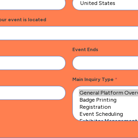
our event is located
Event Ends
Main Inquiry Type
*