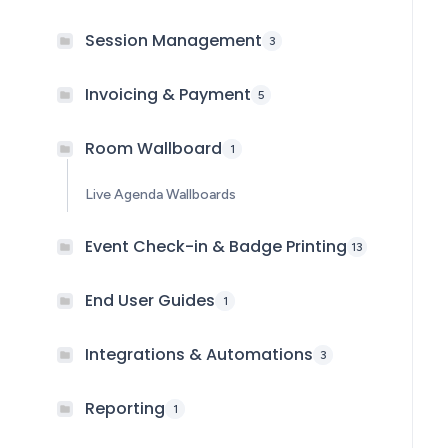
Session Management
3
Invoicing & Payment
5
Room Wallboard
1
Live Agenda Wallboards
Event Check-in & Badge Printing
13
End User Guides
1
Integrations & Automations
3
Reporting
1