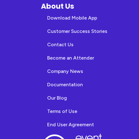
About Us
Download Mobile App
Customer Success Stories
Contact Us
Become an Attender
Company News
Documentation
Our Blog
Terms of Use
End User Agreement