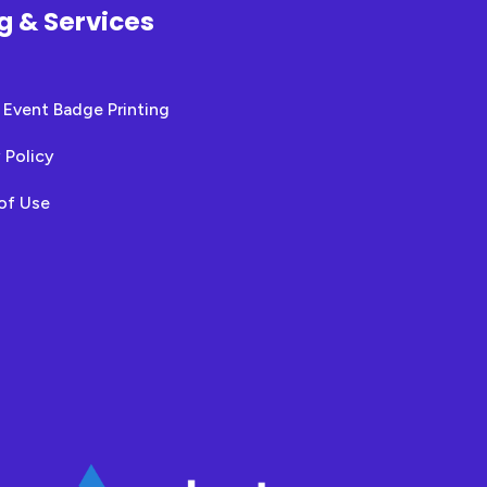
ng & Services
 Event Badge Printing
 Policy
of Use