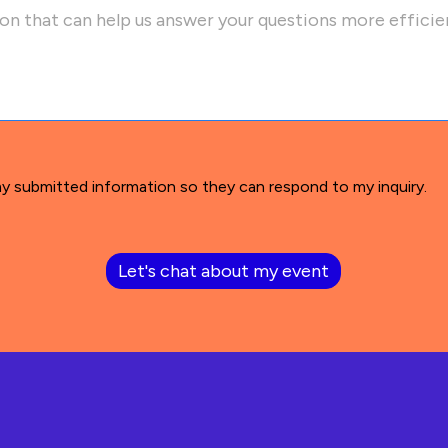
my submitted information so they can respond to my inquiry.
Let's chat about my event