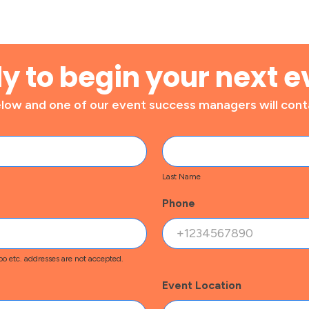
y to begin your next e
ow and one of our event success managers will conta
Last
Name
Last Name
Phone
o etc. addresses are not accepted.
Event Location