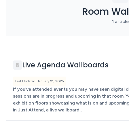
Room Wal
1 article
Live Agenda Wallboards
Last Updated: January 21, 2025
If you’ve attended events you may have seen digital
sessions are in progress and upcoming in that room. Y
exhibition floors showcasing what is on and upcoming
in Just Attend, a live wallboard...