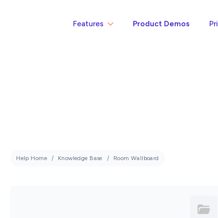
Features
Product Demos
Pr
Help Home
Knowledge Base
Room Wallboard