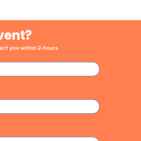
vent?
ct you within 2-hours.