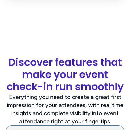
Discover features that
make your event
check-in run smoothly
Everything you need to create a great first
impression for your attendees, with real time
insights and complete visibility into event
attendance right at your fingertips.