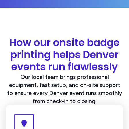
How our onsite badge
printing helps Denver
events run flawlessly
Our local team brings professional
equipment, fast setup, and on-site support
to ensure every Denver event runs smoothly
from check-in to closing.