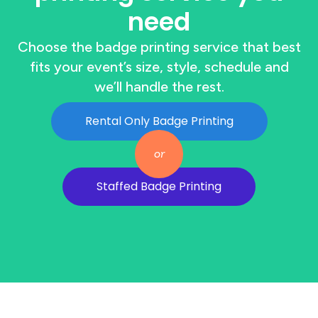
need
Choose the badge printing service that best
fits your event’s size, style, schedule and
we’ll handle the rest.
Rental Only Badge Printing
or
Staffed Badge Printing