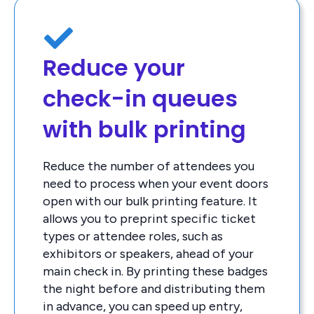
Reduce your
check-in queues
with bulk printing
Reduce the number of attendees you
need to process when your event doors
open with our bulk printing feature. It
allows you to preprint specific ticket
types or attendee roles, such as
exhibitors or speakers, ahead of your
main check in. By printing these badges
the night before and distributing them
in advance, you can speed up entry,