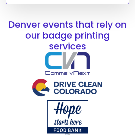
Denver events that rely on
our badge printing
services