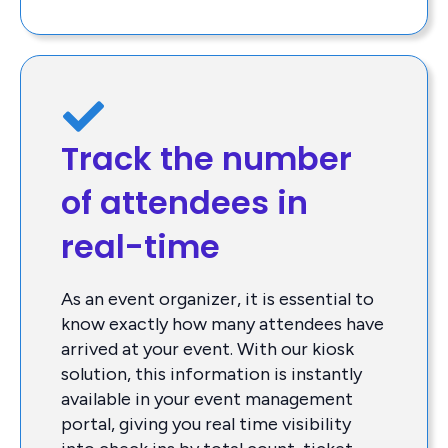
Track the number
of attendees in
real-time
As an event organizer, it is essential to
know exactly how many attendees have
arrived at your event. With our kiosk
solution, this information is instantly
available in your event management
portal, giving you real time visibility