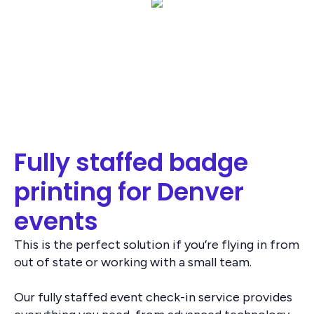
Fully staffed badge
printing for Denver
events
This is the perfect solution if you’re flying in from
out of state or working with a small team.
Our fully staffed event check-in service provides