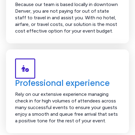
Because our team is based locally in downtown
Denver, you are not paying for out of state
staff to travel in and assist you. With no hotel,
airfare, or travel costs, our solution is the most
cost effective option for your event budget.
Professional experience
Rely on our extensive experience managing
check in for high volumes of attendees across
many successful events to ensure your guests
enjoy a smooth and queue free arrival that sets
a positive tone for the rest of your event.