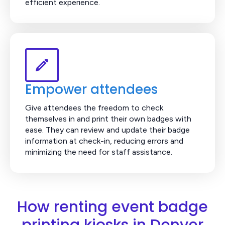
efficient experience.
Empower attendees
Give attendees the freedom to check
themselves in and print their own badges with
ease. They can review and update their badge
information at check-in, reducing errors and
minimizing the need for staff assistance.
How renting event badge