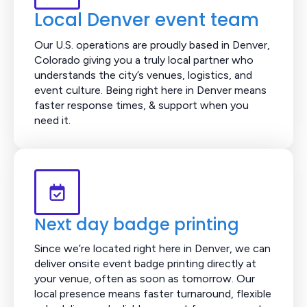
Local Denver event team
Our U.S. operations are proudly based in Denver,
Colorado giving you a truly local partner who
understands the city’s venues, logistics, and
event culture. Being right here in Denver means
faster response times, & support when you
need it.
Next day badge printing
Since we’re located right here in Denver, we can
deliver onsite event badge printing directly at
your venue, often as soon as tomorrow. Our
local presence means faster turnaround, flexible