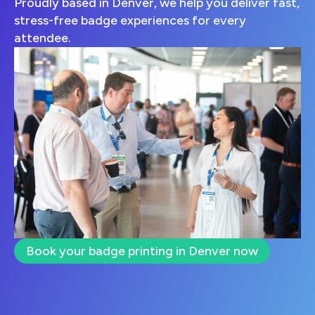
Proudly based in Denver, we help you deliver fast,
stress-free badge experiences for every
attendee.
Book your badge printing in Denver now