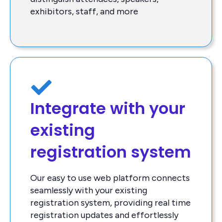
exhibitors, staff, and more
Integrate with your
existing
registration system
Our easy to use web platform connects
seamlessly with your existing
registration system, providing real time
registration updates and effortlessly