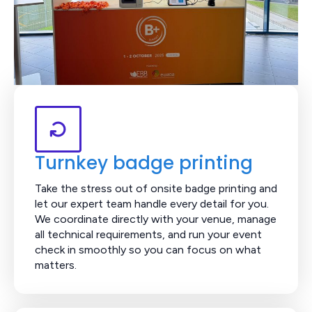
Turnkey badge printing
Take the stress out of onsite badge printing and
let our expert team handle every detail for you.
We coordinate directly with your venue, manage
all technical requirements, and run your event
check in smoothly so you can focus on what
matters.