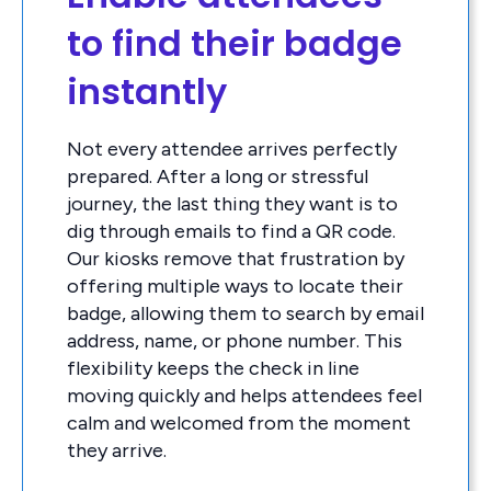
to find their badge
instantly
Not every attendee arrives perfectly
prepared. After a long or stressful
journey, the last thing they want is to
dig through emails to find a QR code.
Our kiosks remove that frustration by
offering multiple ways to locate their
badge, allowing them to search by email
address, name, or phone number. This
flexibility keeps the check in line
moving quickly and helps attendees feel
calm and welcomed from the moment
they arrive.