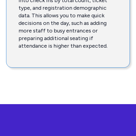
into check ins by total count, ticket
type, and registration demographic
data. This allows you to make quick
decisions on the day, such as adding
more staff to busy entrances or
preparing additional seating if
attendance is higher than expected.