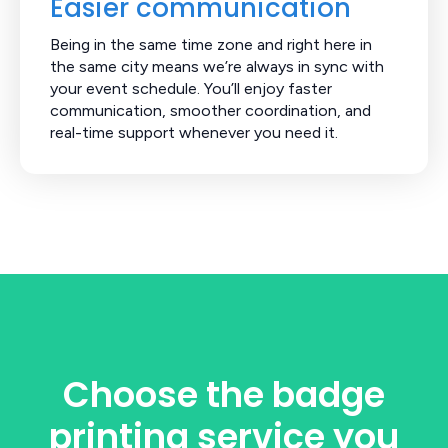
Easier communication
Being in the same time zone and right here in
the same city means we’re always in sync with
your event schedule. You’ll enjoy faster
communication, smoother coordination, and
real-time support whenever you need it.
Choose the badge
printing service you