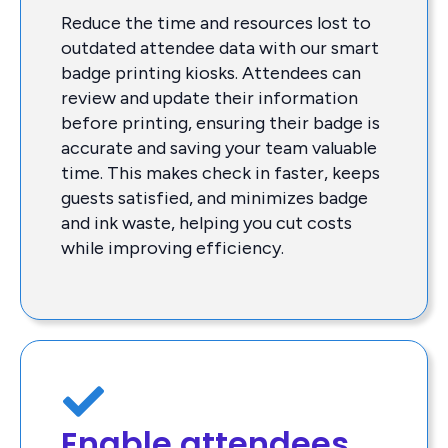
Reduce the time and resources lost to
outdated attendee data with our smart
badge printing kiosks. Attendees can
review and update their information
before printing, ensuring their badge is
accurate and saving your team valuable
time. This makes check in faster, keeps
guests satisfied, and minimizes badge
and ink waste, helping you cut costs
while improving efficiency.
Enable attendees