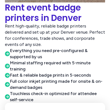
Rent event badge
printers in Denver
Rent high-quality, reliable badge printers
delivered and set up at your Denver venue. Perfect
for conferences, trade shows, and corporate
events of any size.
Everything you need pre-configured &
supported by us
Minimal staffing required with 5-minute
training
Fast & reliable badge prints in 5-seconds
Full color inkjet printing made for onsite & on-
demand badges
Touchless check-in optimized for attendee
self-service