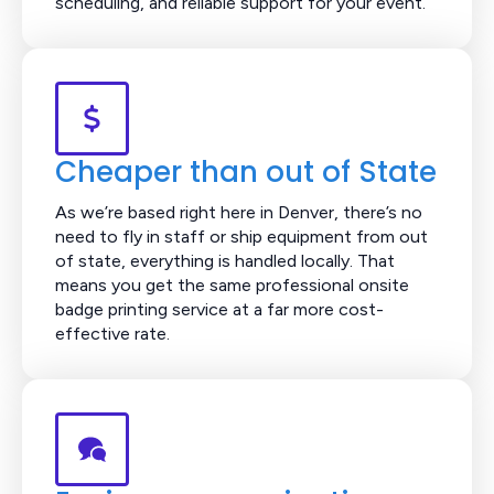
scheduling, and reliable support for your event.
Cheaper than out of State
As we’re based right here in Denver, there’s no
need to fly in staff or ship equipment from out
of state, everything is handled locally. That
means you get the same professional onsite
badge printing service at a far more cost-
effective rate.