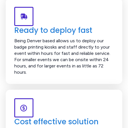
Ready to deploy fast
Being Denver based allows us to deploy our
badge printing kiosks and staff directly to your
event within hours for fast and reliable service.
For smaller events we can be onsite within 24
hours, and for larger events in as little as 72
hours.
Cost effective solution