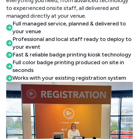
everything you need, from advanced technology
to experienced onsite staff, all delivered and
managed directly at your venue.
Full managed service, planned & delivered to
your venue
Professional and local staff ready to deploy to
your event
Fast & reliable badge printing kiosk technology
Full color badge printing produced on site in
seconds
Works with your existing registration system