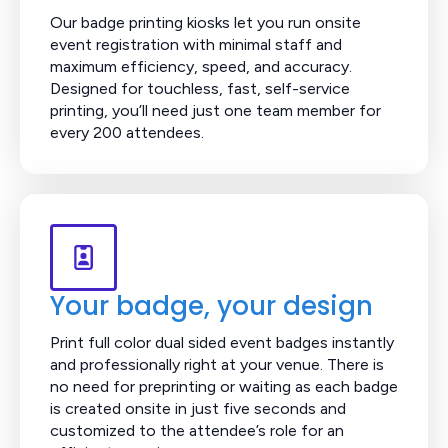
Our badge printing kiosks let you run onsite
event registration with minimal staff and
maximum efficiency, speed, and accuracy.
Designed for touchless, fast, self-service
printing, you’ll need just one team member for
every 200 attendees.
Your badge, your design
Print full color dual sided event badges instantly
and professionally right at your venue. There is
no need for preprinting or waiting as each badge
is created onsite in just five seconds and
customized to the attendee’s role for an