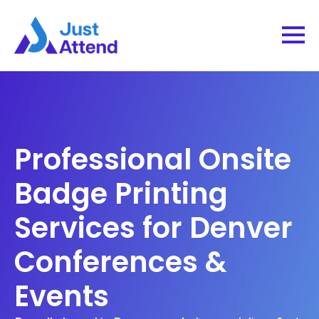
Professional Onsite
Badge Printing
Services for Denver
Conferences &
Events