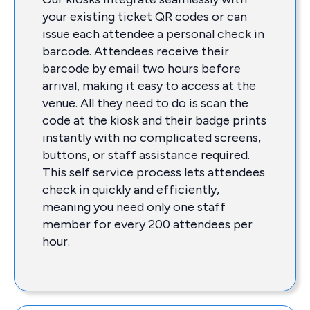
your existing ticket QR codes or can
issue each attendee a personal check in
barcode. Attendees receive their
barcode by email two hours before
arrival, making it easy to access at the
venue. All they need to do is scan the
code at the kiosk and their badge prints
instantly with no complicated screens,
buttons, or staff assistance required.
This self service process lets attendees
check in quickly and efficiently,
meaning you need only one staff
member for every 200 attendees per
hour.