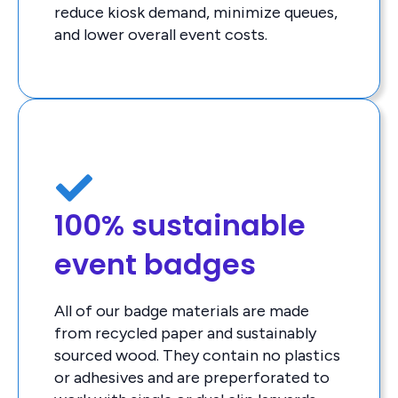
reduce kiosk demand, minimize queues,
and lower overall event costs.
100% sustainable
event badges
All of our badge materials are made
from recycled paper and sustainably
sourced wood. They contain no plastics
or adhesives and are preperforated to