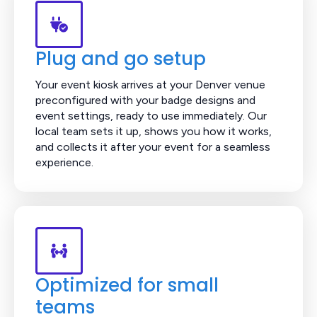
Plug and go setup
Your event kiosk arrives at your Denver venue
preconfigured with your badge designs and
event settings, ready to use immediately. Our
local team sets it up, shows you how it works,
and collects it after your event for a seamless
experience.
Optimized for small
teams