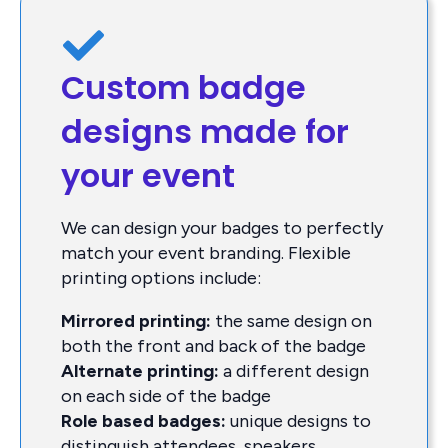
Custom badge
designs made for
your event
We can design your badges to perfectly
match your event branding. Flexible
printing options include:
Mirrored printing:
the same design on
both the front and back of the badge
Alternate printing:
a different design
on each side of the badge
Role based badges:
unique designs to
distinguish attendees, speakers,