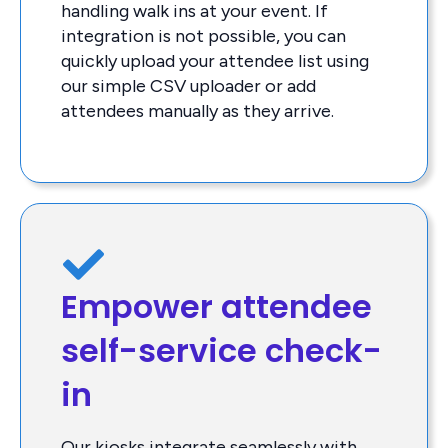
handling walk ins at your event. If
integration is not possible, you can
quickly upload your attendee list using
our simple CSV uploader or add
attendees manually as they arrive.
Empower attendee
self-service check-
in
Our kiosks integrate seamlessly with