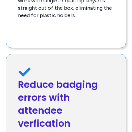
work with single or dual clip lanyards
straight out of the box, eliminating the
need for plastic holders.
Reduce badging
errors with
attendee
verfication