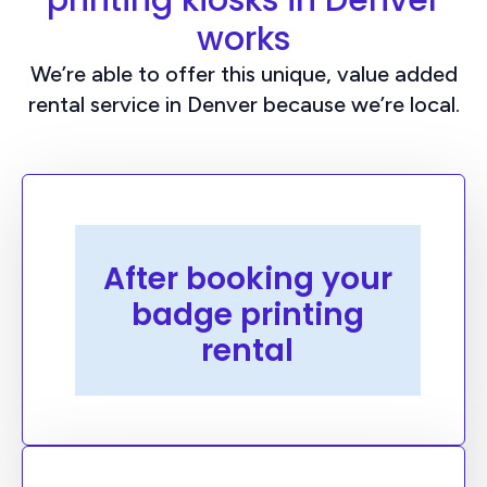
printing kiosks in Denver
works
We’re able to offer this unique, value added
rental service in Denver because we’re local.
Preconfiguration
After booking your
We will work with your team to design
badge printing
your event badges, upload your
attendees, train you on our web
rental
platform, and then pre-configure your
kiosks with everything you need to run
your own badge printing service onsite.