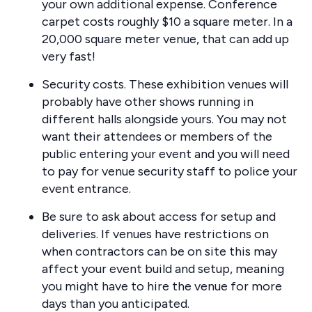
your own additional expense. Conference
carpet costs roughly $10 a square meter. In a
20,000 square meter venue, that can add up
very fast!
Security costs. These exhibition venues will
probably have other shows running in
different halls alongside yours. You may not
want their attendees or members of the
public entering your event and you will need
to pay for venue security staff to police your
event entrance.
Be sure to ask about access for setup and
deliveries. If venues have restrictions on
when contractors can be on site this may
affect your event build and setup, meaning
you might have to hire the venue for more
days than you anticipated.