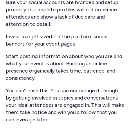
sure your social accounts are branded and setup
properly. Incomplete profiles will not convince
attendees and show a lack of due care and
attention to detail.
Invest in right sized for the platform social
banners for your event pages.
Start posting information about who you are and
what your event is about. Building an online
presence organically takes time, patience, and
consistency.
You can’t rush this. You can encourage it though
by getting involved in topics and conversations
your ideal attendees are engaged in. This will make
them take notice and win you a follow that you
can leverage later.