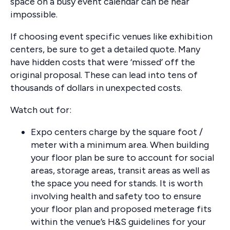
space on a busy event calendar can be near
impossible.
If choosing event specific venues like exhibition
centers, be sure to get a detailed quote. Many
have hidden costs that were ‘missed’ off the
original proposal. These can lead into tens of
thousands of dollars in unexpected costs.
Watch out for:
Expo centers charge by the square foot /
meter with a minimum area. When building
your floor plan be sure to account for social
areas, storage areas, transit areas as well as
the space you need for stands. It is worth
involving health and safety too to ensure
your floor plan and proposed meterage fits
within the venue’s H&S guidelines for your