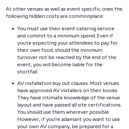
At other venues as well as event specific ones the
following hidden costs are commonplace:
You must use their event catering service
and commit to a minimum spend. Even if
you’re expecting your attendees to pay for
their own food, should the minimum
turnover not be reached by the end of the
event, you will become liable for the
shortfall.
AV installation buy out clauses. Most venues
have approved AV installers on their books.
They have intimate knowledge of the venue
layout and have passed all site certifications.
You should use them wherever possible.
However, if you’re adamant you want to use
your own AV company, be prepared for a