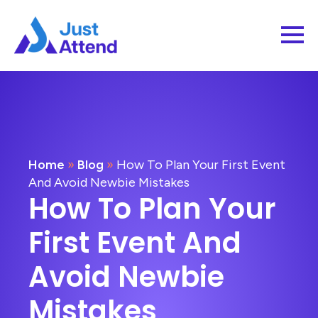
Home
»
Blog
»
How To Plan Your First Event
And Avoid Newbie Mistakes
How To Plan Your
First Event And
Avoid Newbie
Mistakes