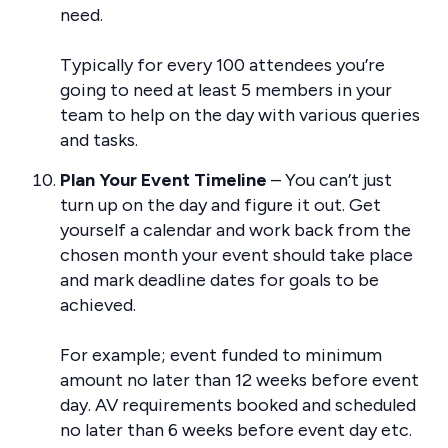
need.
Typically for every 100 attendees you’re
going to need at least 5 members in your
team to help on the day with various queries
and tasks.
Plan Your Event Timeline
– You can’t just
turn up on the day and figure it out. Get
yourself a calendar and work back from the
chosen month your event should take place
and mark deadline dates for goals to be
achieved.
For example; event funded to minimum
amount no later than 12 weeks before event
day. AV requirements booked and scheduled
no later than 6 weeks before event day etc.