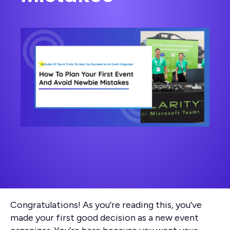
Congratulations! As you’re reading this, you’ve
made your first good decision as a new event