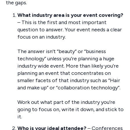
the gaps.
What industry area is your event covering?
– This is the first and most important
question to answer. Your event needs a clear
focus on an industry.
The answer isn’t “beauty” or “business
technology” unless you’re planning a huge
industry wide event. More than likely you’re
planning an event that concentrates on
smaller facets of that industry such as “Hair
and make up” or “collaboration technology”.
Work out what part of the industry you’re
going to focus on, write it down, and stick to
it.
Who is your ideal attendee?
– Conferences