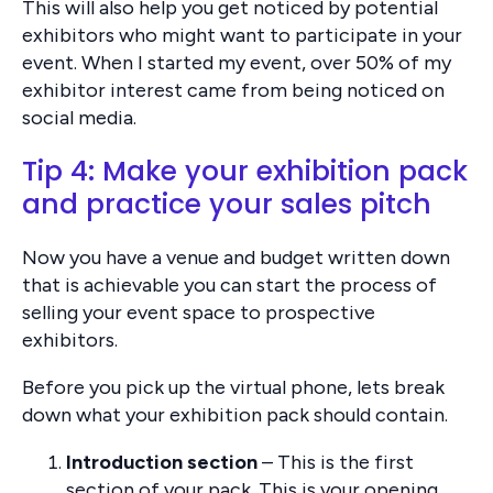
This will also help you get noticed by potential
exhibitors who might want to participate in your
event. When I started my event, over 50% of my
exhibitor interest came from being noticed on
social media.
Tip 4: Make your exhibition pack
and practice your sales pitch
Now you have a venue and budget written down
that is achievable you can start the process of
selling your event space to prospective
exhibitors.
Before you pick up the virtual phone, lets break
down what your exhibition pack should contain.
Introduction section
– This is the first
section of your pack. This is your opening