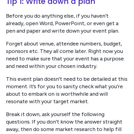
Tip 1: Write down a plan
Before you do anything else, if you haven’t
already, open Word, PowerPoint, or even get a
pen and paper and write down your event plan.
Forget about venue, attendee numbers, budget,
sponsors etc. They all come later. Right now you
need to make sure that your event has a purpose
and need within your chosen industry.
This event plan doesn’t need to be detailed at this
moment. It’s for you to sanity check what you’re
about to embark on is worthwhile and will
resonate with your target market.
Break it down, ask yourself the following
questions. If you don’t know the answer straight
away, then do some market research to help fill