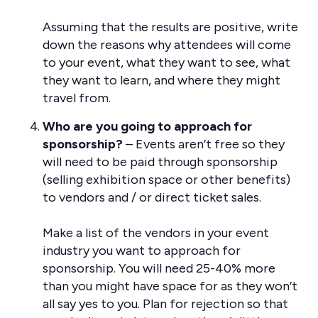
Assuming that the results are positive, write
down the reasons why attendees will come
to your event, what they want to see, what
they want to learn, and where they might
travel from.
Who are you going to approach for
sponsorship?
– Events aren’t free so they
will need to be paid through sponsorship
(selling exhibition space or other benefits)
to vendors and / or direct ticket sales.
Make a list of the vendors in your event
industry you want to approach for
sponsorship. You will need 25-40% more
than you might have space for as they won’t
all say yes to you. Plan for rejection so that