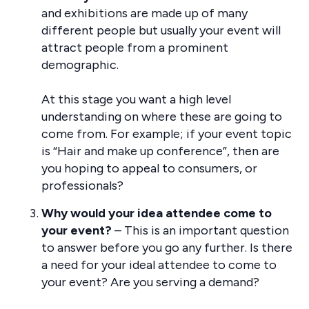
and exhibitions are made up of many
different people but usually your event will
attract people from a prominent
demographic.
At this stage you want a high level
understanding on where these are going to
come from. For example; if your event topic
is “Hair and make up conference”, then are
you hoping to appeal to consumers, or
professionals?
Why would your idea attendee come to
your event?
– This is an important question
to answer before you go any further. Is there
a need for your ideal attendee to come to
your event? Are you serving a demand?