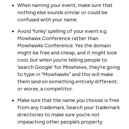
When naming your event, make sure that
nothing else sounds similar or could be
confused with your name.
Avoid ‘funky’ spelling of your event e.g.
Mowhawx Conference rather than
Mowhawks Conference. Yes the domain
might be free and cheap, and it might look
cool, but when you’re telling people to
‘search Google’ for
Mowhawx
, they’re going
to type in “Mowhawks” and this will make
them land on something entirely different,
or worse, a competitor.
Make sure that the name you choose is free
from any trademark. Search your trademark
directories to make sure you’re not
impeaching other people’s property.