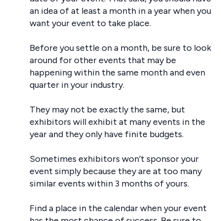
an idea of at least a month in a year when you
want your event to take place.
Before you settle on a month, be sure to look
around for other events that may be
happening within the same month and even
quarter in your industry.
They may not be exactly the same, but
exhibitors will exhibit at many events in the
year and they only have finite budgets.
Sometimes exhibitors won’t sponsor your
event simply because they are at too many
similar events within 3 months of yours.
Find a place in the calendar when your event
has the most chance of success. Be sure to