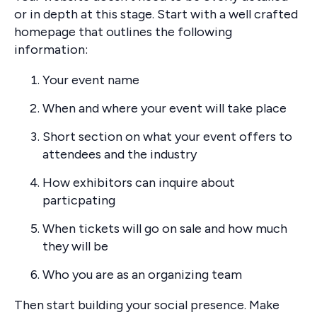
or in depth at this stage. Start with a well crafted
homepage that outlines the following
information:
Your event name
When and where your event will take place
Short section on what your event offers to
attendees and the industry
How exhibitors can inquire about
particpating
When tickets will go on sale and how much
they will be
Who you are as an organizing team
Then start building your social presence. Make