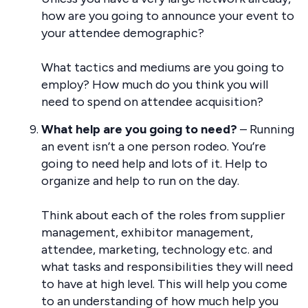
how are you going to announce your event to
your attendee demographic?
What tactics and mediums are you going to
employ? How much do you think you will
need to spend on attendee acquisition?
What help are you going to need?
– Running
an event isn’t a one person rodeo. You’re
going to need help and lots of it. Help to
organize and help to run on the day.
Think about each of the roles from supplier
management, exhibitor management,
attendee, marketing, technology etc. and
what tasks and responsibilities they will need
to have at high level. This will help you come
to an understanding of how much help you