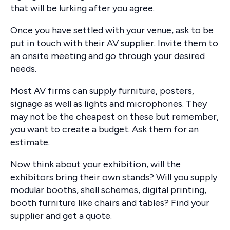
that will be lurking after you agree.
Once you have settled with your venue, ask to be
put in touch with their AV supplier. Invite them to
an onsite meeting and go through your desired
needs.
Most AV firms can supply furniture, posters,
signage as well as lights and microphones. They
may not be the cheapest on these but remember,
you want to create a budget. Ask them for an
estimate.
Now think about your exhibition, will the
exhibitors bring their own stands? Will you supply
modular booths, shell schemes, digital printing,
booth furniture like chairs and tables? Find your
supplier and get a quote.