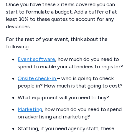
Once you have these 3 items covered you can
start to formulate a budget. Add a buffer of at
least 30% to these quotes to account for any
deviances.
For the rest of your event, think about the
following:
Event software
, how much do you need to
spend to enable your attendees to register?
Onsite check-in
– who is going to check
people in? How much is that going to cost?
What equipment will you need to buy?
Marketing
, how much do you need to spend
on advertising and marketing?
Staffing, if you need agency staff, these