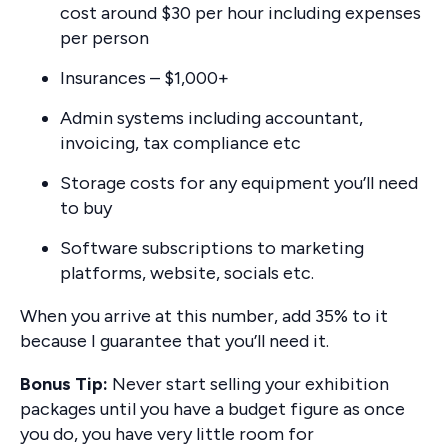
cost around $30 per hour including expenses
per person
Insurances – $1,000+
Admin systems including accountant,
invoicing, tax compliance etc
Storage costs for any equipment you’ll need
to buy
Software subscriptions to marketing
platforms, website, socials etc.
When you arrive at this number, add 35% to it
because I guarantee that you’ll need it.
Bonus Tip:
Never start selling your exhibition
packages until you have a budget figure as once
you do, you have very little room for