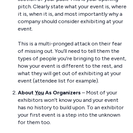
pitch. Clearly state what your event is, where
it is, when it is, and most importantly why a
company should consider exhibiting at your
event.
This is a multi-pronged attack on their fear
of missing out. You’ll need to tell them the
types of people you’re bringing to the event,
how your event is different to the rest, and
what they will get out of exhibiting at your
event (attendee list for example).
About
You
As Organizers
– Most of your
exhibitors won’t know you and your event
has no history to build upon. To an exhibitor
your first event is a step into the unknown
for them too.