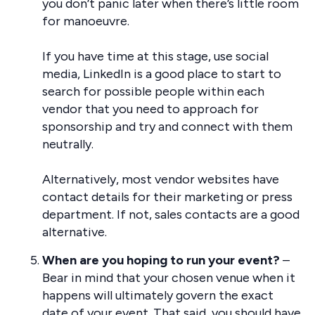
you don’t panic later when there’s little room
for manoeuvre.
If you have time at this stage, use social
media, LinkedIn is a good place to start to
search for possible people within each
vendor that you need to approach for
sponsorship and try and connect with them
neutrally.
Alternatively, most vendor websites have
contact details for their marketing or press
department. If not, sales contacts are a good
alternative.
When are you hoping to run your event?
–
Bear in mind that your chosen venue when it
happens will ultimately govern the exact
date of your event. That said, you should have