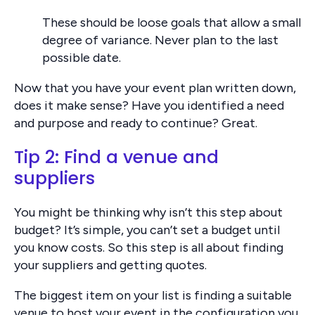
These should be loose goals that allow a small
degree of variance. Never plan to the last
possible date.
Now that you have your event plan written down,
does it make sense? Have you identified a need
and purpose and ready to continue? Great.
Tip 2: Find a venue and
suppliers
You might be thinking why isn’t this step about
budget? It’s simple, you can’t set a budget until
you know costs. So this step is all about finding
your suppliers and getting quotes.
The biggest item on your list is finding a suitable
venue to host your event in the configuration you