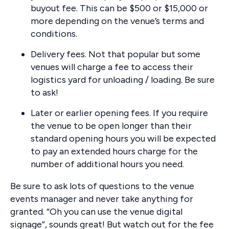
buyout fee. This can be $500 or $15,000 or
more depending on the venue’s terms and
conditions.
Delivery fees. Not that popular but some
venues will charge a fee to access their
logistics yard for unloading / loading. Be sure
to ask!
Later or earlier opening fees. If you require
the venue to be open longer than their
standard opening hours you will be expected
to pay an extended hours charge for the
number of additional hours you need.
Be sure to ask lots of questions to the venue
events manager and never take anything for
granted. “Oh you can use the venue digital
signage”, sounds great! But watch out for the fee