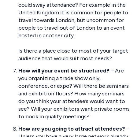
could sway attendance? For example in the
United Kingdom it is common for people to
travel towards London, but uncommon for
people to travel out of London to an event
hosted in another city.
Is there a place close to most of your target
audience that would suit most needs?
How will your event be structured?
– Are
you organizing a trade show only,
conference, or expo? Will there be seminars
and exhibition floors? How many seminars
do you think your attendee’s would want to
see? Will your exhibitors want private rooms
to book in quality meetings?
How are you going to attract attendees?
–
Unless you have a very large network already,