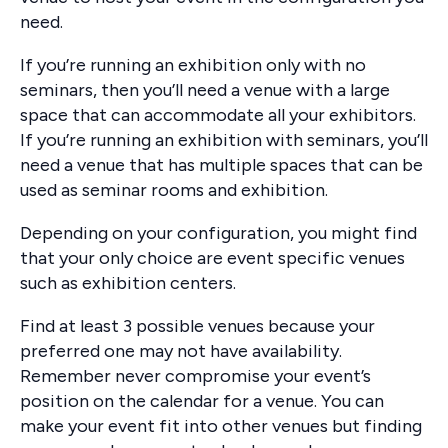
need.
If you’re running an exhibition only with no
seminars, then you’ll need a venue with a large
space that can accommodate all your exhibitors.
If you’re running an exhibition with seminars, you’ll
need a venue that has multiple spaces that can be
used as seminar rooms and exhibition.
Depending on your configuration, you might find
that your only choice are event specific venues
such as exhibition centers.
Find at least 3 possible venues because your
preferred one may not have availability.
Remember never compromise your event’s
position on the calendar for a venue. You can
make your event fit into other venues but finding