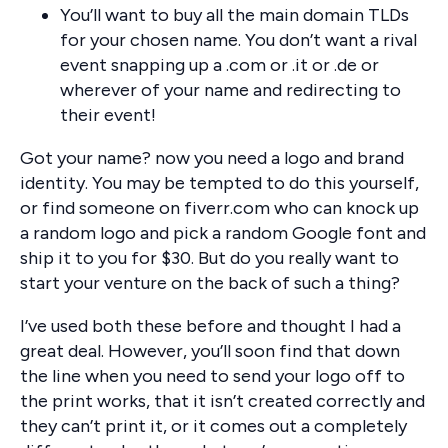
You’ll want to buy all the main domain TLDs
for your chosen name. You don’t want a rival
event snapping up a .com or .it or .de or
wherever of your name and redirecting to
their event!
Got your name? now you need a logo and brand
identity. You may be tempted to do this yourself,
or find someone on fiverr.com who can knock up
a random logo and pick a random Google font and
ship it to you for $30. But do you really want to
start your venture on the back of such a thing?
I’ve used both these before and thought I had a
great deal. However, you’ll soon find that down
the line when you need to send your logo off to
the print works, that it isn’t created correctly and
they can’t print it, or it comes out a completely