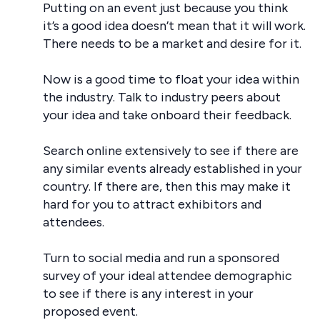
Putting on an event just because you think
it’s a good idea doesn’t mean that it will work.
There needs to be a market and desire for it.
Now is a good time to float your idea within
the industry. Talk to industry peers about
your idea and take onboard their feedback.
Search online extensively to see if there are
any similar events already established in your
country. If there are, then this may make it
hard for you to attract exhibitors and
attendees.
Turn to social media and run a sponsored
survey of your ideal attendee demographic
to see if there is any interest in your
proposed event.