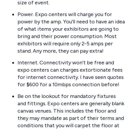
size of event.
Power. Expo centers will charge you for
power by the amp. You’ll need to have an idea
of what items your exhibitors are going to
bring and their power consumption. Most
exhibitors will require only 2-5 amps per
stand. Any more, they can pay extra!
Internet. Connectivity won’t be free and
expo centers can charges extortionate fees
for internet connectivity. I have seen quotes
for $600 for a 10mbps connection before!
Be on the lookout for mandatory fixtures
and fittings. Expo centers are generally blank
canvas venues. This includes the floor and
they may mandate as part of their terms and
conditions that you will carpet the floor at