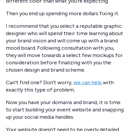
different color than what you’re expecting.
Then you end up spending more dollars fixing it.
I recommend that you select a reputable graphic
designer who will spend their time learning about
your brand vision and will come up with a brand
mood board. Following consultation with you,
they will move towards a select few mockups for
consideration before finalizing with you the
chosen design and brand scheme.
Can’t find one? Don’t worry,
we can help
with
exactly this type of problem.
Now you have your domains and brand, it is time
to start building your event website and snapping
up your social media handles.
Your website doesn’t need to be overly detailed