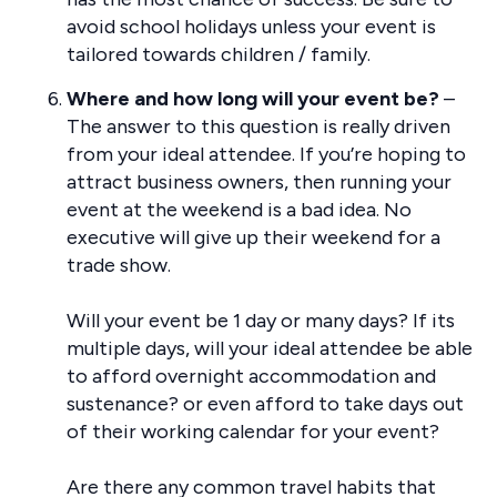
avoid school holidays unless your event is
tailored towards children / family.
Where and how long will your event be?
–
The answer to this question is really driven
from your ideal attendee. If you’re hoping to
attract business owners, then running your
event at the weekend is a bad idea. No
executive will give up their weekend for a
trade show.
Will your event be 1 day or many days? If its
multiple days, will your ideal attendee be able
to afford overnight accommodation and
sustenance? or even afford to take days out
of their working calendar for your event?
Are there any common travel habits that