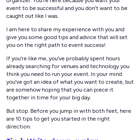
organizer. You’re here because you want your
event to be successful and you don’t want to be
caught out like I was.
I am here to share my experience with you and
give you some good tips and advice that will set
you on the right path to event success!
If you’re like me, you’ve probably spent hours
already searching for venues and technology you
think you need to run your event. In your mind
you’ve got an idea of what you want to create, but
are somehow hoping that you can piece it
together in time for your big day.
But stop. Before you jump in with both feet, here
are 10 tips to get you started in the right
direction.