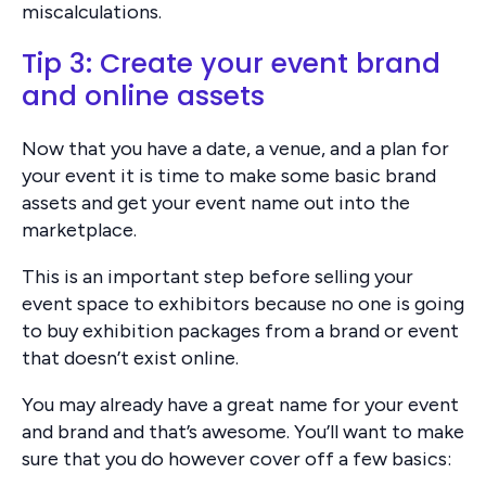
miscalculations.
Tip 3: Create your event brand
and online assets
Now that you have a date, a venue, and a plan for
your event it is time to make some basic brand
assets and get your event name out into the
marketplace.
This is an important step before selling your
event space to exhibitors because no one is going
to buy exhibition packages from a brand or event
that doesn’t exist online.
You may already have a great name for your event
and brand and that’s awesome. You’ll want to make
sure that you do however cover off a few basics: