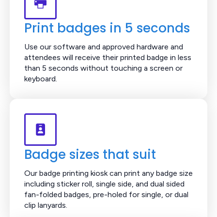
Print badges in 5 seconds
Use our software and approved hardware and
attendees will receive their printed badge in less
than 5 seconds without touching a screen or
keyboard.
Badge sizes that suit
Our badge printing kiosk can print any badge size
including sticker roll, single side, and dual sided
fan-folded badges, pre-holed for single, or dual
clip lanyards.