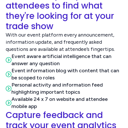
attendees to find what
they're looking for at your
trade show
With our event platform every announcement,
information update, and frequently asked
questions are available at attendee’s fingertips.
Event aware artificial intelligence that can
answer any question
Event information blog with content that can
be scoped to roles
Personal activity and information feed
highlighting important topics
Available 24 x 7 on website and attendee
mobile app
Capture feedback and
track your event analytics