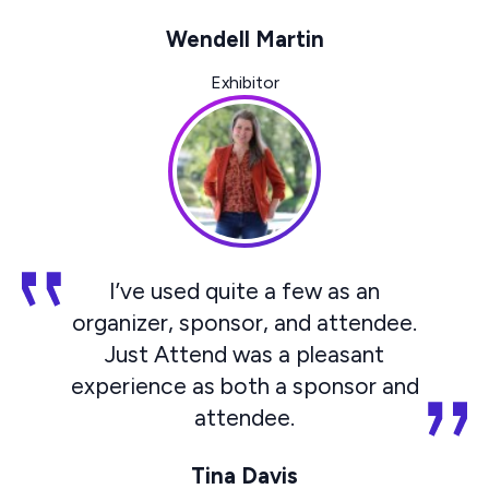
Wendell Martin
Exhibitor
I’ve used quite a few as an
organizer, sponsor, and attendee.
Just Attend was a pleasant
experience as both a sponsor and
attendee.
Tina Davis