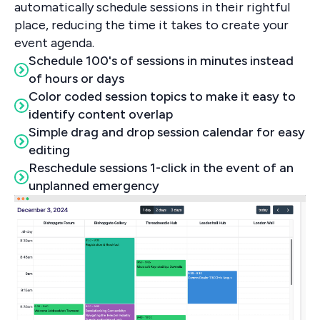
automatically schedule sessions in their rightful
place, reducing the time it takes to create your
event agenda.
Schedule 100's of sessions in minutes instead
of hours or days
Color coded session topics to make it easy to
identify content overlap
Simple drag and drop session calendar for easy
editing
Reschedule sessions 1-click in the event of an
unplanned emergency