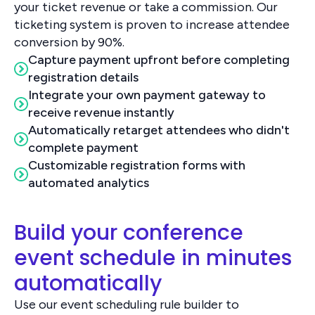
your ticket revenue or take a commission. Our
ticketing system is proven to increase attendee
conversion by 90%.
Capture payment upfront before completing
registration details
Integrate your own payment gateway to
receive revenue instantly
Automatically retarget attendees who didn't
complete payment
Customizable registration forms with
automated analytics
Build your conference
event schedule in minutes
automatically
Use our event scheduling rule builder to