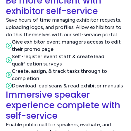
Be more efficient with
exhibitor self-service
Save hours of time managing exhibitor requests,
uploading logos, and profiles. Allow exhibitors to
do this themselves with our self-service portal.
Give exhibitor event managers access to edit
their promo page
Self-register event staff & create lead
qualification surveys
Create, assign, & track tasks through to
completion
Download lead scans & read exhibitor manuals
Immersive speaker
experience complete with
self-service
Enable public call for speakers, evaluate, and