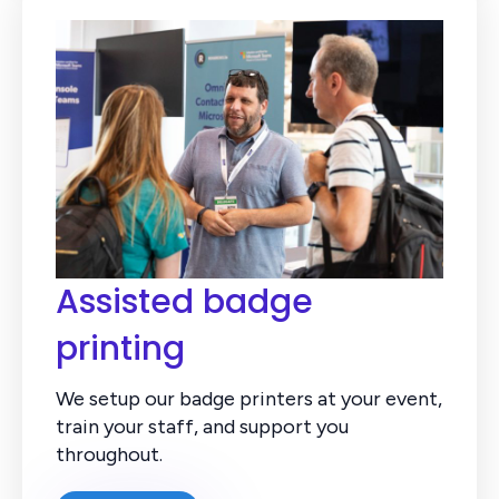
Assisted badge
printing
We setup our badge printers at your event,
train your staff, and support you
throughout.