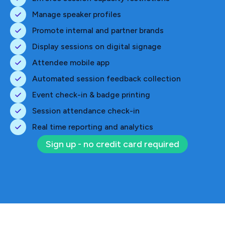
Manage speaker profiles
Promote internal and partner brands
Display sessions on digital signage
Attendee mobile app
Automated session feedback collection
Event check-in & badge printing
Session attendance check-in
Real time reporting and analytics
Sign up - no credit card required