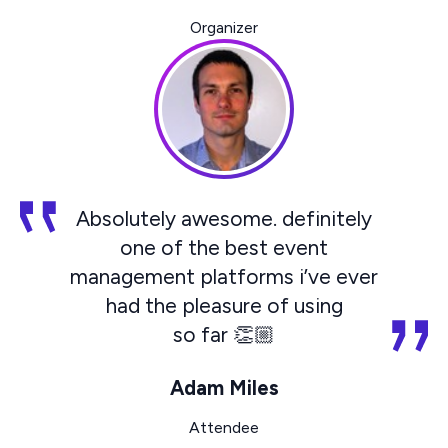
Organizer
Absolutely awesome. definitely
one of the best event
management platforms i’ve ever
had the pleasure of using
so far 👏🏼
Adam Miles
Attendee