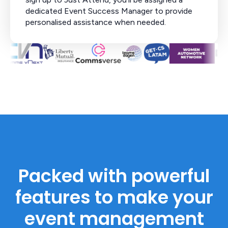
dedicated Event Success Manager to provide
personalised assistance when needed.
Packed with powerful
features to make your
event management