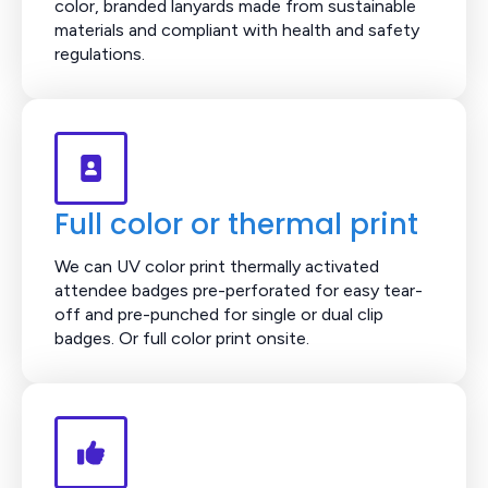
color, branded lanyards made from sustainable
materials and compliant with health and safety
regulations.
Full color or thermal print
We can UV color print thermally activated
attendee badges pre-perforated for easy tear-
off and pre-punched for single or dual clip
badges. Or full color print onsite.