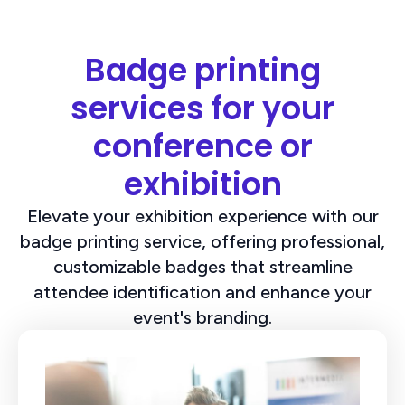
Badge printing
services for your
conference or
exhibition
Elevate your exhibition experience with our
badge printing service, offering professional,
customizable badges that streamline
attendee identification and enhance your
event's branding.