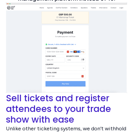
Sell tickets and register
attendees to your trade
show with ease
Unlike other ticketing systems, we don’t withhold