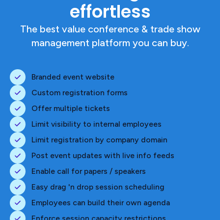
effortless
The best value conference & trade show
management platform you can buy.
Branded event website
Custom registration forms
Offer multiple tickets
Limit visibility to internal employees
Limit registration by company domain
Post event updates with live info feeds
Enable call for papers / speakers
Easy drag 'n drop session scheduling
Employees can build their own agenda
Enforce session capacity restrictions