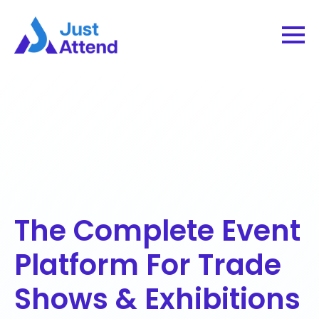
The Complete Event
Platform For Trade
Shows & Exhibitions