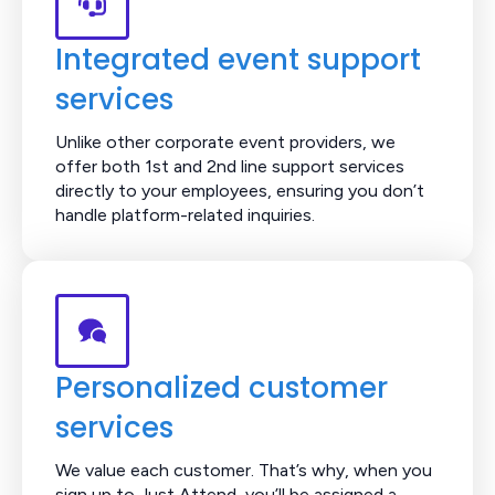
Integrated event support
services
Unlike other corporate event providers, we
offer both 1st and 2nd line support services
directly to your employees, ensuring you don’t
handle platform-related inquiries.
Personalized customer
services
We value each customer. That’s why, when you
sign up to Just Attend, you’ll be assigned a