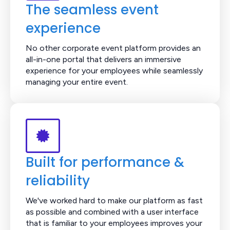
The seamless event
experience
No other corporate event platform provides an
all-in-one portal that delivers an immersive
experience for your employees while seamlessly
managing your entire event.
Built for performance &
reliability
We've worked hard to make our platform as fast
as possible and combined with a user interface
that is familiar to your employees improves your