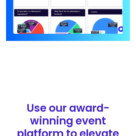
Use our award-
winning event
platform to elevate