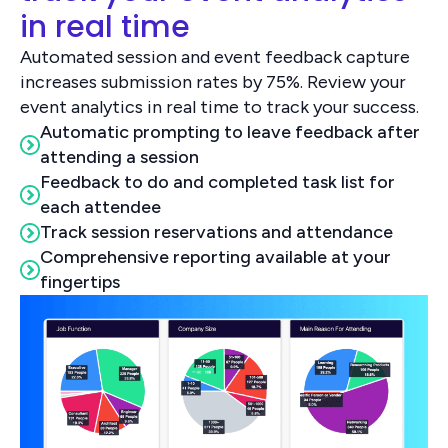
in real time
Automated session and event feedback capture
increases submission rates by 75%. Review your
event analytics in real time to track your success.
Automatic prompting to leave feedback after
attending a session
Feedback to do and completed task list for
each attendee
Track session reservations and attendance
Comprehensive reporting available at your
fingertips