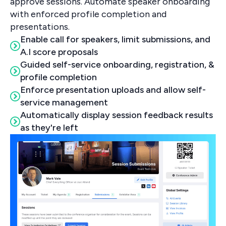
approve sessions. Automate speaker onboarding
with enforced profile completion and
presentations.
Enable call for speakers, limit submissions, and
A.I score proposals
Guided self-service onboarding, registration, &
profile completion
Enforce presentation uploads and allow self-
service management
Automatically display session feedback results
as they're left