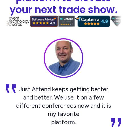
your next trade show.
Just Attend keeps getting better
and better. We use it on a few
different conferences now and it is
my favorite
platform.