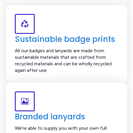
Sustainable badge prints
All our badges and lanyards are made from
sustainable materials that are crafted from
recycled materials and can be wholly recycled
again after use.
Branded lanyards
We're able to supply you with your own full