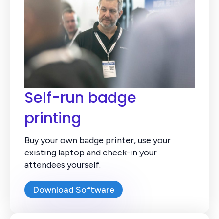
Self-run badge
printing
Buy your own badge printer, use your
existing laptop and check-in your
attendees yourself.
Download Software