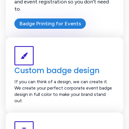
and event registration so you don't need
to.
Badge Printing for Events
Custom badge design
If you can think of a design, we can create it.
We create your perfect corporate event badge
design in full color to make your brand stand
out.