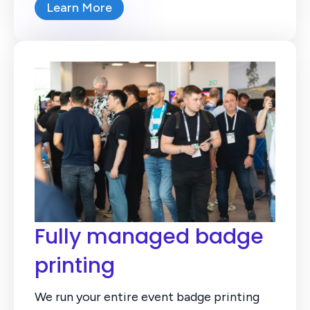
Learn More
Fully managed badge
printing
We run your entire event badge printing