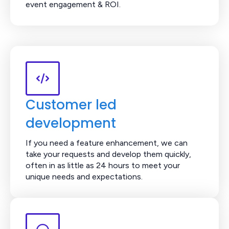
event engagement & ROI.
Customer led
development
If you need a feature enhancement, we can
take your requests and develop them quickly,
often in as little as 24 hours to meet your
unique needs and expectations.