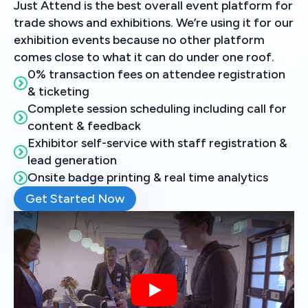
Just Attend is the best overall event platform for
trade shows and exhibitions. We’re using it for our
exhibition events because no other platform
comes close to what it can do under one roof.
0% transaction fees on attendee registration
& ticketing
Complete session scheduling including call for
content & feedback
Exhibitor self-service with staff registration &
lead generation
Onsite badge printing & real time analytics
Get Started Now
Play