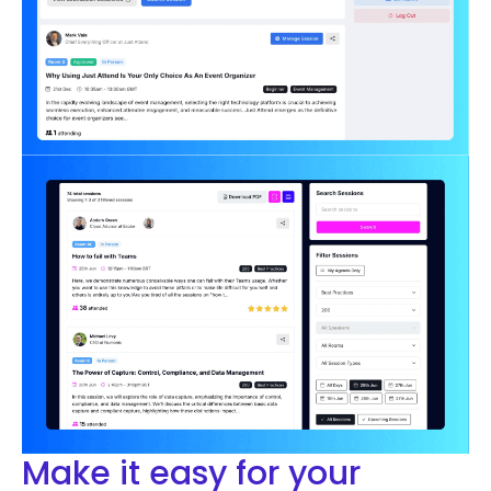
Make it easy for your