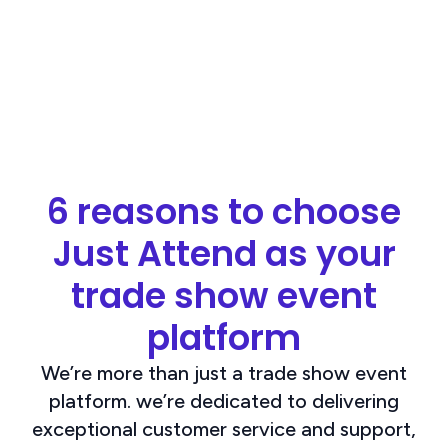
6 reasons to choose
Just Attend as your
trade show event
platform
We’re more than just a trade show event
platform. we’re dedicated to delivering
exceptional customer service and support,