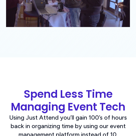
Spend Less Time
Managing Event Tech
Using Just Attend you’ll gain 100’s of hours
back in organizing time by using our event
management platform instead of 10.