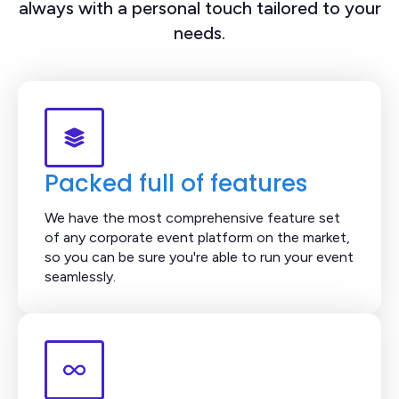
always with a personal touch tailored to your
needs.
Packed full of features
We have the most comprehensive feature set
of any corporate event platform on the market,
so you can be sure you're able to run your event
seamlessly.