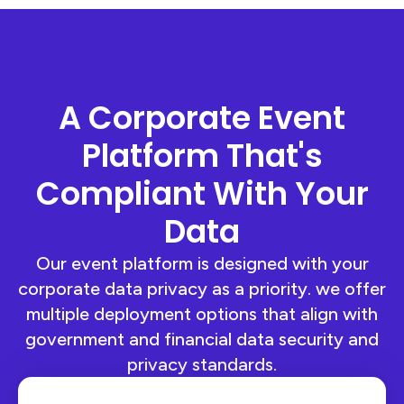
A Corporate Event
Platform That's
Compliant With Your
Data
Our event platform is designed with your
corporate data privacy as a priority. we offer
multiple deployment options that align with
government and financial data security and
privacy standards.