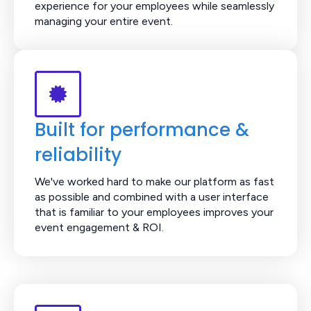
experience for your employees while seamlessly
managing your entire event.
Built for performance &
reliability
We've worked hard to make our platform as fast
as possible and combined with a user interface
that is familiar to your employees improves your
event engagement & ROI.