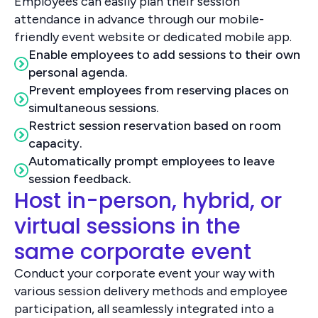
Employees can easily plan their session
attendance in advance through our mobile-
friendly event website or dedicated mobile app.
Enable employees to add sessions to their own
personal agenda.
Prevent employees from reserving places on
simultaneous sessions.
Restrict session reservation based on room
capacity.
Automatically prompt employees to leave
session feedback.
Host in-person, hybrid, or
virtual sessions in the
same corporate event
Conduct your corporate event your way with
various session delivery methods and employee
participation, all seamlessly integrated into a