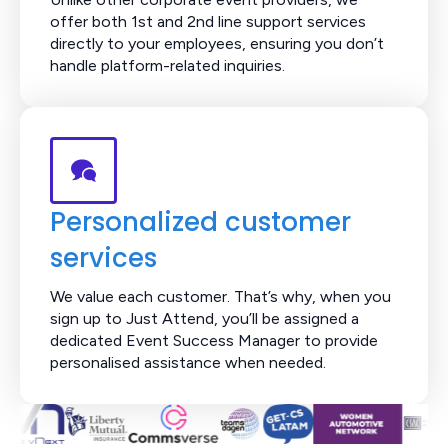
offer both 1st and 2nd line support services
directly to your employees, ensuring you don’t
handle platform-related inquiries.
Personalized customer
services
We value each customer. That’s why, when you
sign up to Just Attend, you’ll be assigned a
dedicated Event Success Manager to provide
personalised assistance when needed.