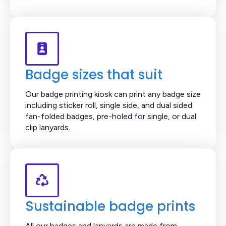
Badge sizes that suit
Our badge printing kiosk can print any badge size
including sticker roll, single side, and dual sided
fan-folded badges, pre-holed for single, or dual
clip lanyards.
Sustainable badge prints
All our badges and lanyards are made from