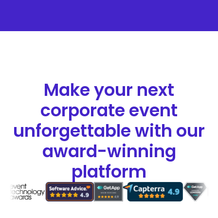
Make your next
corporate event
unforgettable with our
award-winning
platform