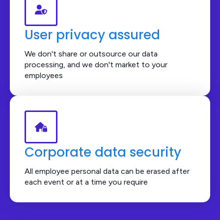
User privacy assured
We don't share or outsource our data
processing, and we don't market to your
employees
Corporate data security
All employee personal data can be erased after
each event or at a time you require