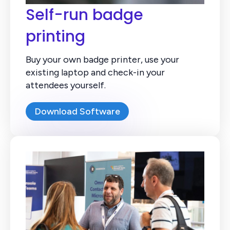
Self-run badge
printing
Buy your own badge printer, use your
existing laptop and check-in your
attendees yourself.
Download Software