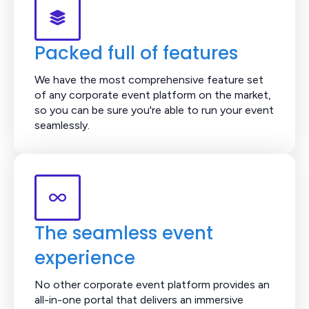
Packed full of features
We have the most comprehensive feature set
of any corporate event platform on the market,
so you can be sure you're able to run your event
seamlessly.
The seamless event
experience
No other corporate event platform provides an
all-in-one portal that delivers an immersive