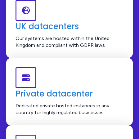
UK datacenters
Our systems are hosted within the United
Kingdom and compliant with GDPR laws
Private datacenter
Dedicated private hosted instances in any
country for highly regulated businesses