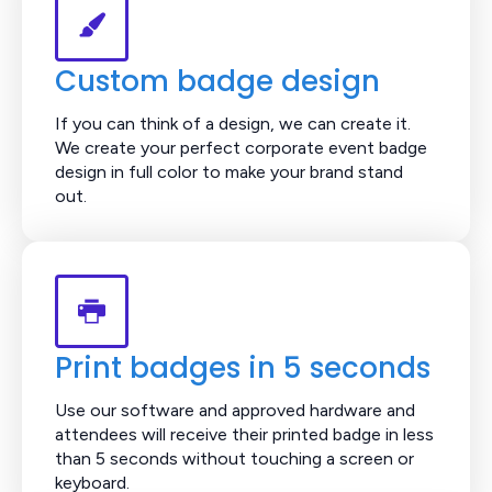
Custom badge design
If you can think of a design, we can create it.
We create your perfect corporate event badge
design in full color to make your brand stand
out.
Print badges in 5 seconds
Use our software and approved hardware and
attendees will receive their printed badge in less
than 5 seconds without touching a screen or
keyboard.