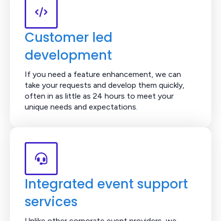
Customer led
development
If you need a feature enhancement, we can
take your requests and develop them quickly,
often in as little as 24 hours to meet your
unique needs and expectations.
Integrated event support
services
Unlike other corporate event providers, we