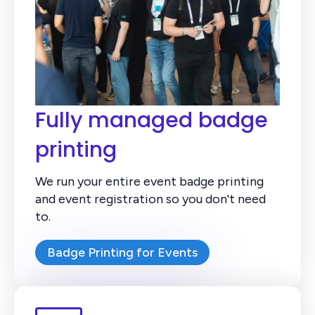
Fully managed badge
printing
We run your entire event badge printing
and event registration so you don't need
to.
Badge Printing for Events