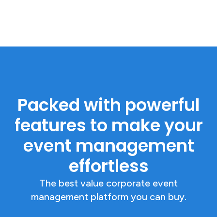
Packed with powerful
features to make your
event management
effortless
The best value corporate event
management platform you can buy.