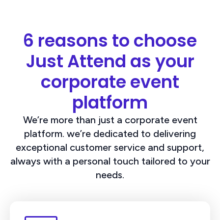
6 reasons to choose
Just Attend as your
corporate event
platform
We’re more than just a corporate event
platform. we’re dedicated to delivering
exceptional customer service and support,
always with a personal touch tailored to your
needs.