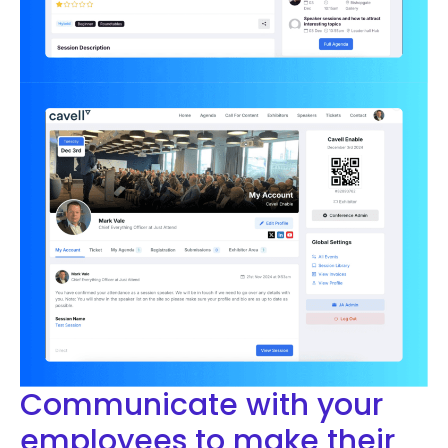
Communicate with your
employees to make their