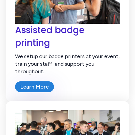
Assisted badge
printing
We setup our badge printers at your event,
train your staff, and support you
throughout.
Learn More