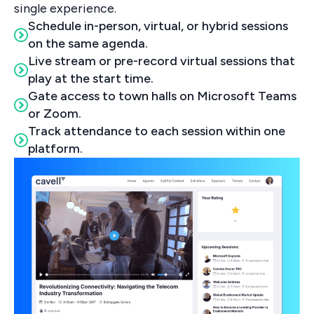
single experience.
Schedule in-person, virtual, or hybrid sessions
on the same agenda.
Live stream or pre-record virtual sessions that
play at the start time.
Gate access to town halls on Microsoft Teams
or Zoom.
Track attendance to each session within one
platform.