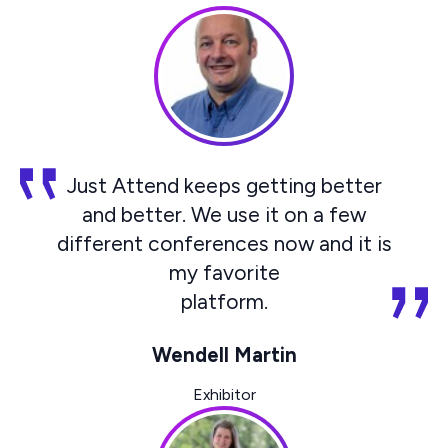
Just Attend keeps getting better
and better. We use it on a few
different conferences now and it is
my favorite
platform.
Wendell Martin
Exhibitor