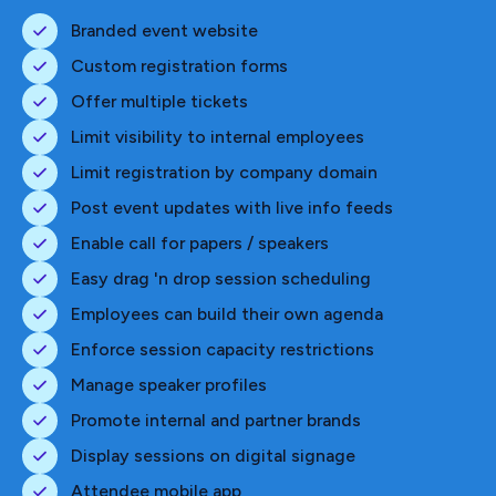
Branded event website
Custom registration forms
Offer multiple tickets
Limit visibility to internal employees
Limit registration by company domain
Post event updates with live info feeds
Enable call for papers / speakers
Easy drag 'n drop session scheduling
Employees can build their own agenda
Enforce session capacity restrictions
Manage speaker profiles
Promote internal and partner brands
Display sessions on digital signage
Attendee mobile app