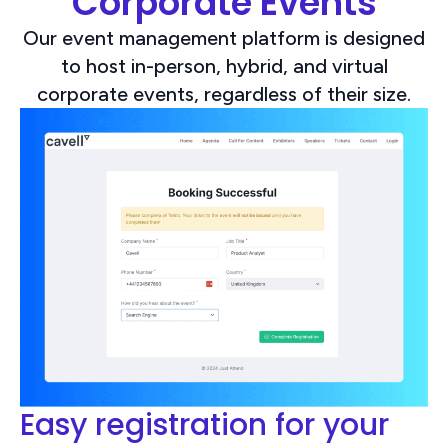
Corporate Events
Our event management platform is designed
to host in-person, hybrid, and virtual
corporate events, regardless of their size.
Easy registration for your