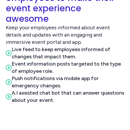
event experience
awesome
Keep your employees informed about event
details and updates with an engaging and
immersive event portal and app.
Live feed to keep employees informed of
changes that impact them.
Event information posts targeted to the type
of employee role.
Push notifications via mobile app for
emergency changes.
A.I assisted chat bot that can answer questions
about your event.