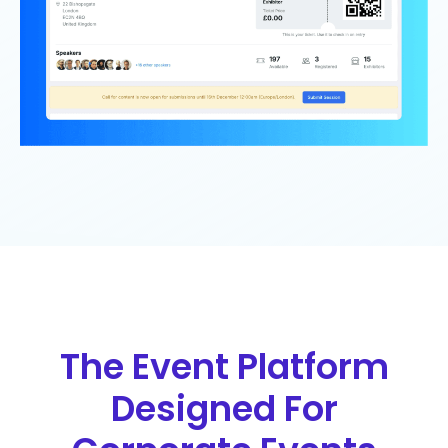
The Event Platform
Designed For