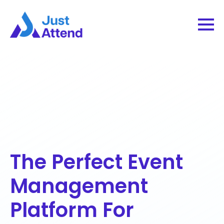
The Perfect Event
Management
Platform For