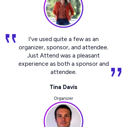
I’ve used quite a few as an
organizer, sponsor, and attendee.
Just Attend was a pleasant
experience as both a sponsor and
attendee.
Tina Davis
Organizer