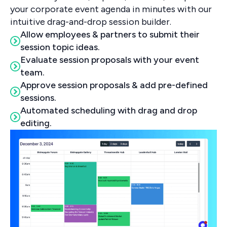
your corporate event agenda in minutes with our
intuitive drag-and-drop session builder.
Allow employees & partners to submit their
session topic ideas.
Evaluate session proposals with your event
team.
Approve session proposals & add pre-defined
sessions.
Automated scheduling with drag and drop
editing.