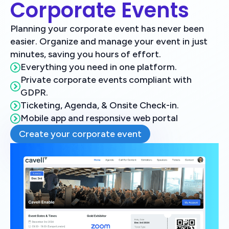
Corporate Events
Planning your corporate event has never been
easier. Organize and manage your event in just
minutes, saving you hours of effort.
Everything you need in one platform.
Private corporate events compliant with
GDPR.
Ticketing, Agenda, & Onsite Check-in.
Mobile app and responsive web portal
Create your corporate event