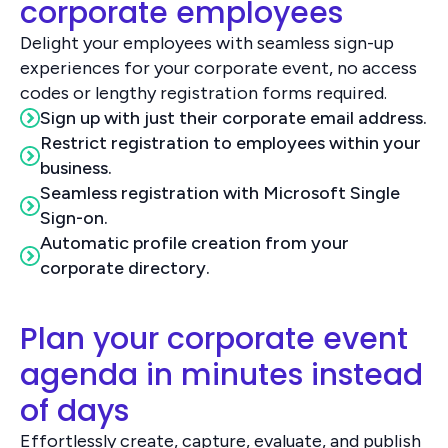
corporate employees
Delight your employees with seamless sign-up
experiences for your corporate event, no access
codes or lengthy registration forms required.
Sign up with just their corporate email address.
Restrict registration to employees within your
business.
Seamless registration with Microsoft Single
Sign-on.
Automatic profile creation from your
corporate directory.
Plan your corporate event
agenda in minutes instead
of days
Effortlessly create, capture, evaluate, and publish