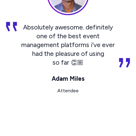
Absolutely awesome. definitely
one of the best event
management platforms i’ve ever
had the pleasure of using
so far 👏🏼
Adam Miles
Attendee