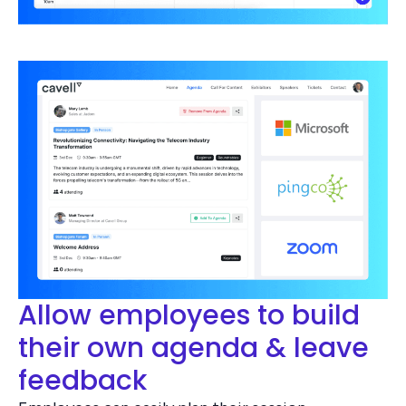
Allow employees to build
their own agenda & leave
feedback