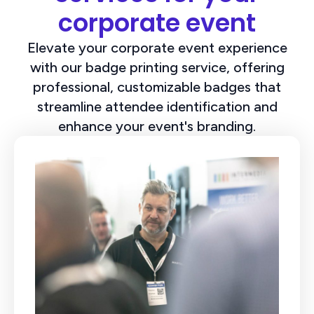
corporate event
Elevate your corporate event experience
with our badge printing service, offering
professional, customizable badges that
streamline attendee identification and
enhance your event's branding.