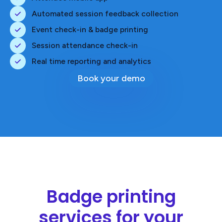
Automated session feedback collection
Event check-in & badge printing
Session attendance check-in
Real time reporting and analytics
Book your demo
Badge printing
services for your