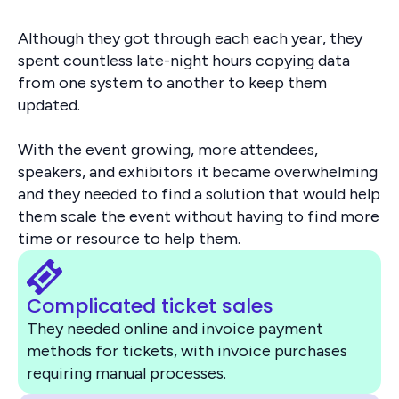
Although they got through each each year, they
spent countless late-night hours copying data
from one system to another to keep them
updated.
With the event growing, more attendees,
speakers, and exhibitors it became overwhelming
and they needed to find a solution that would help
them scale the event without having to find more
time or resource to help them.
Complicated ticket sales
They needed online and invoice payment
methods for tickets, with invoice purchases
requiring manual processes.