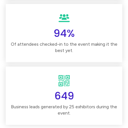
94%
Of attendees checked-in to the event making it the
best yet.
649
Business leads generated by 25 exhibitors during the
event.