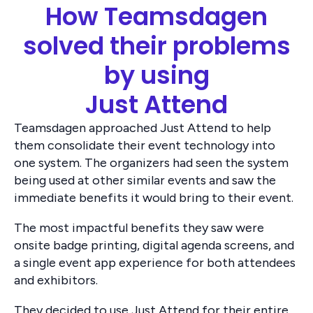
How Teamsdagen
solved their problems
by using
Just Attend
Teamsdagen approached Just Attend to help
them consolidate their event technology into
one system. The organizers had seen the system
being used at other similar events and saw the
immediate benefits it would bring to their event.
The most impactful benefits they saw were
onsite badge printing, digital agenda screens, and
a single event app experience for both attendees
and exhibitors.
They decided to use Just Attend for their entire