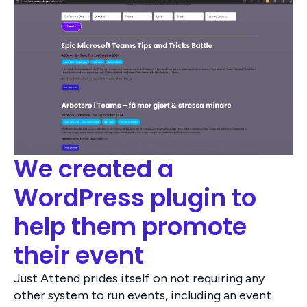
We created a
WordPress plugin to
help them promote
their event
Just Attend prides itself on not requiring any
other system to run events, including an event