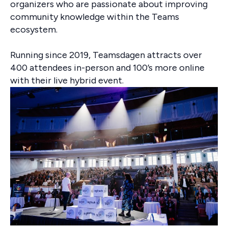
organizers who are passionate about improving
community knowledge within the Teams
ecosystem.
Running since 2019, Teamsdagen attracts over
400 attendees in-person and 100’s more online
with their live hybrid event.