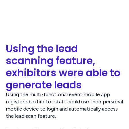
Using the lead
scanning feature,
exhibitors were able to
generate leads
Using the multi-functional event mobile app
registered exhibitor staff could use their personal
mobile device to login and automatically access
the lead scan feature.