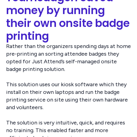
money by running
their own onsite badge
printing
Rather than the organizers spending days at home
pre-printing an sorting attendee badges they
opted for Just Attend’s self-managed onsite
badge printing solution.
This solution uses our kiosk software which they
install on their own laptops and run the badge
printing service on site using their own hardware
and volunteers.
The solution is very intuitive, quick, and requires
no training. This enabled faster and more