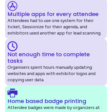
Multiple apps for every attendee
Attendees had to use one system for their
ticket, Sessionize for their agenda, and
exhibitors used another app for lead scanning.
Not enough time to complete
tasks
Organisers spent hours manually updating
websites and apps with exhibitor logos and
copying user data.
Home based badge printing
Attendee badges were made by organizers at