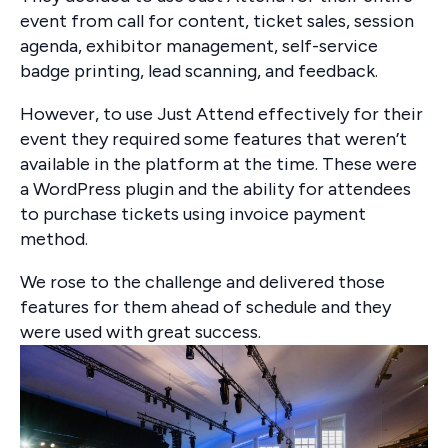
event from call for content, ticket sales, session
agenda, exhibitor management, self-service
badge printing, lead scanning, and feedback.
However, to use Just Attend effectively for their
event they required some features that weren’t
available in the platform at the time. These were
a WordPress plugin and the ability for attendees
to purchase tickets using invoice payment
method.
We rose to the challenge and delivered those
features for them ahead of schedule and they
were used with great success.