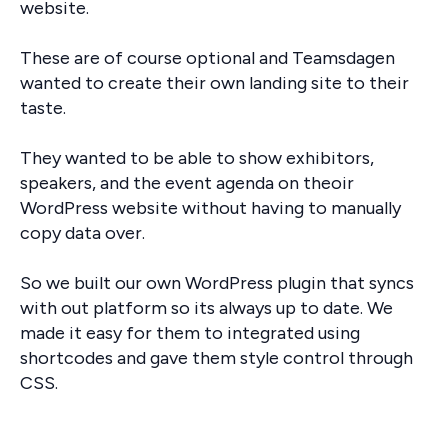
website.
These are of course optional and Teamsdagen
wanted to create their own landing site to their
taste.
They wanted to be able to show exhibitors,
speakers, and the event agenda on theoir
WordPress website without having to manually
copy data over.
So we built our own WordPress plugin that syncs
with out platform so its always up to date. We
made it easy for them to integrated using
shortcodes and gave them style control through
CSS.