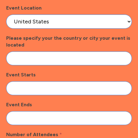
Event Location
Please specify your the country or city your event is
located
Event Starts
Event Ends
Number of Attendees
*