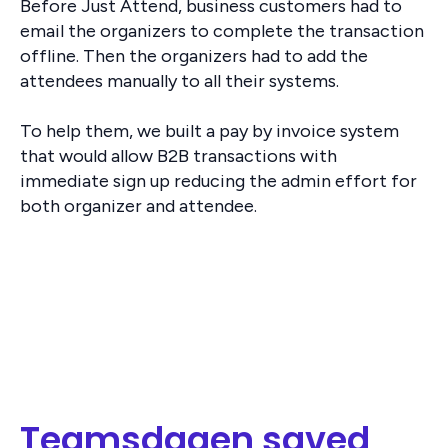
Before Just Attend, business customers had to
email the organizers to complete the transaction
offline. Then the organizers had to add the
attendees manually to all their systems.
To help them, we built a pay by invoice system
that would allow B2B transactions with
immediate sign up reducing the admin effort for
both organizer and attendee.
Teamsdagen saved