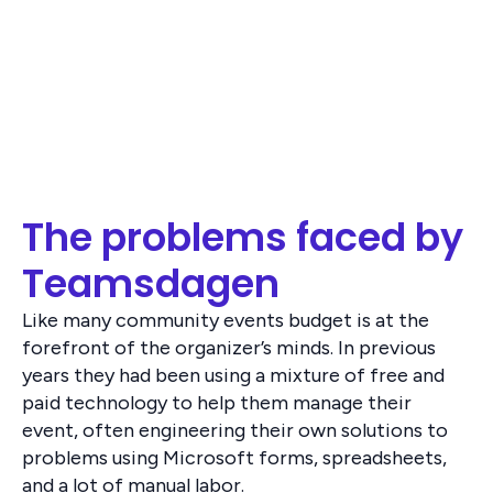
The problems faced by
Teamsdagen
Like many community events budget is at the
forefront of the organizer’s minds. In previous
years they had been using a mixture of free and
paid technology to help them manage their
event, often engineering their own solutions to
problems using Microsoft forms, spreadsheets,
and a lot of manual labor.