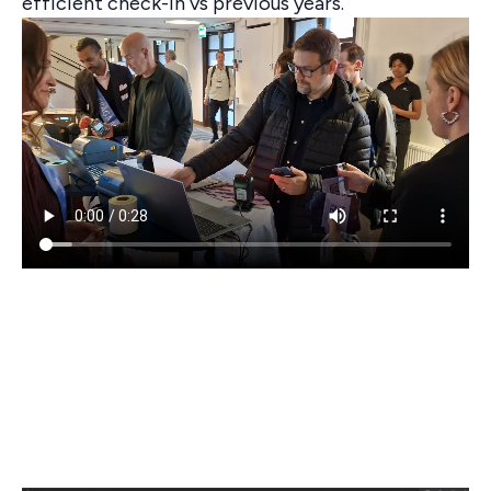
efficient check-in vs previous years.