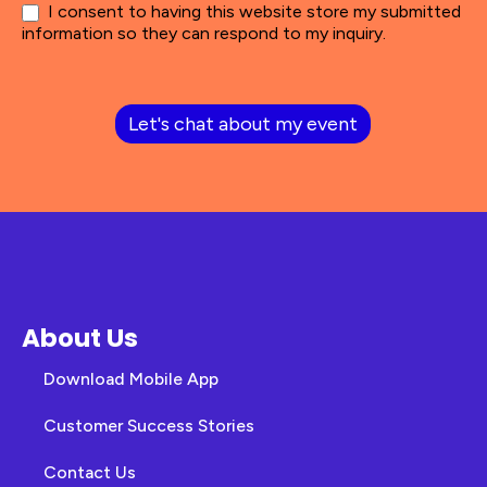
I consent to having this website store my submitted
information so they can respond to my inquiry.
Let's chat about my event
About Us
Download Mobile App
Customer Success Stories
Contact Us