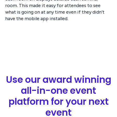
room. This made it easy for attendees to see
what is going on at any time even if they didn’t
have the mobile app installed.
Use our award winning
all-in-one event
platform for your next
event