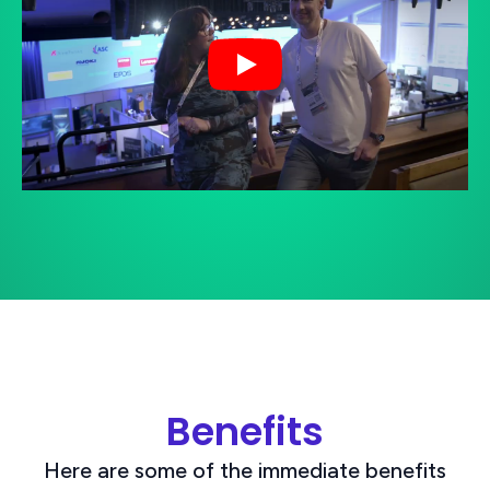
Play
Benefits
Here are some of the immediate benefits