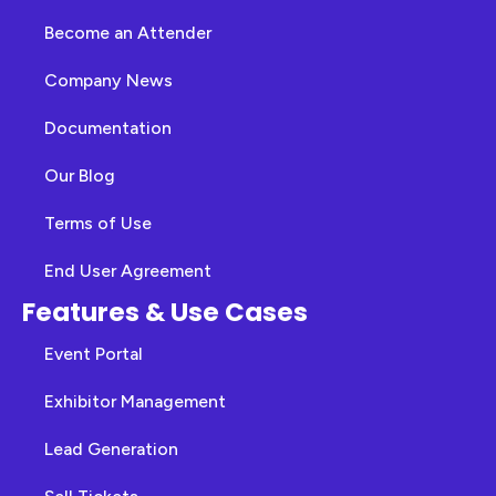
Become an Attender
Company News
Documentation
Our Blog
Terms of Use
End User Agreement
Features & Use Cases
Event Portal
Exhibitor Management
Lead Generation