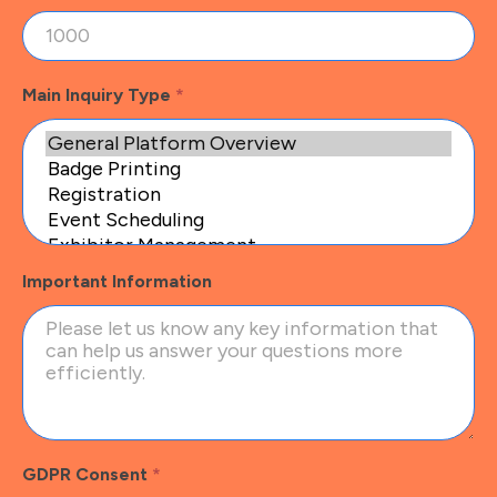
Main Inquiry Type
*
Important Information
GDPR Consent
*