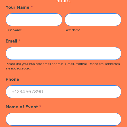
hours.
Footer
Your Name
*
Contact
First
Last
Name
Name
First Name
Last Name
Email
*
Please use your business email address. Gmail, Hotmail, Yahoo etc. addresses
are not accepted.
Phone
Name of Event
*