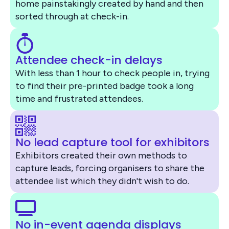
home painstakingly created by hand and then
sorted through at check-in.
Attendee check-in delays
With less than 1 hour to check people in, trying
to find their pre-printed badge took a long
time and frustrated attendees.
No lead capture tool for exhibitors
Exhibitors created their own methods to
capture leads, forcing organisers to share the
attendee list which they didn't wish to do.
No in-event agenda displays