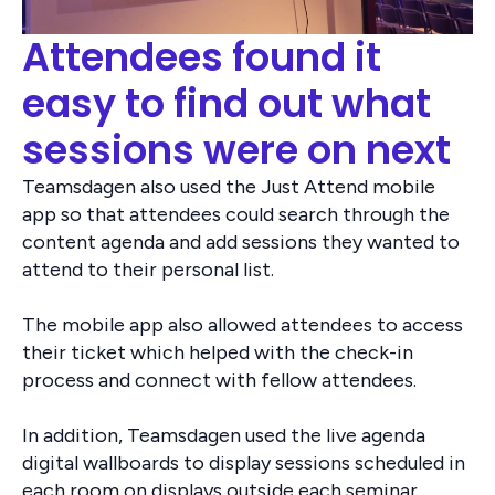
Attendees found it
easy to find out what
sessions were on next
Teamsdagen also used the Just Attend mobile
app so that attendees could search through the
content agenda and add sessions they wanted to
attend to their personal list.
The mobile app also allowed attendees to access
their ticket which helped with the check-in
process and connect with fellow attendees.
In addition, Teamsdagen used the live agenda
digital wallboards to display sessions scheduled in
each room on displays outside each seminar