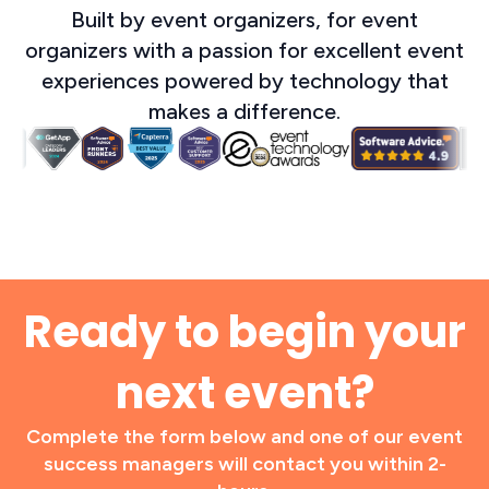
Built by event organizers, for event
organizers with a passion for excellent event
experiences powered by technology that
makes a difference.
Ready to begin your
next event?
Complete the form below and one of our event
success managers will contact you within 2-