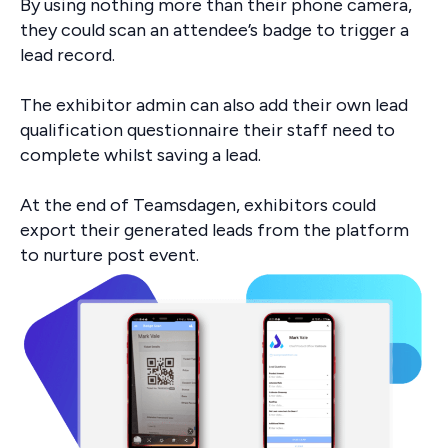
By using nothing more than their phone camera,
they could scan an attendee’s badge to trigger a
lead record.
The exhibitor admin can also add their own lead
qualification questionnaire their staff need to
complete whilst saving a lead.
At the end of Teamsdagen, exhibitors could
export their generated leads from the platform
to nurture post event.