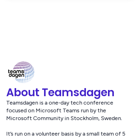
About Teamsdagen
Teamsdagen is a one-day tech conference
focused on Microsoft Teams run by the
Microsoft Community in Stockholm, Sweden.
It’s run on a volunteer basis by a small team of 5