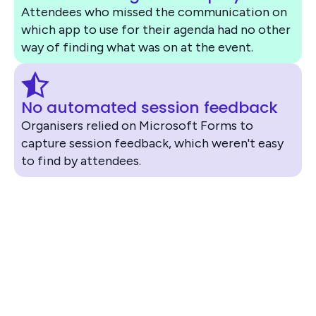
Attendees who missed the communication on
which app to use for their agenda had no other
way of finding what was on at the event.
No automated session feedback
Organisers relied on Microsoft Forms to
capture session feedback, which weren't easy
to find by attendees.