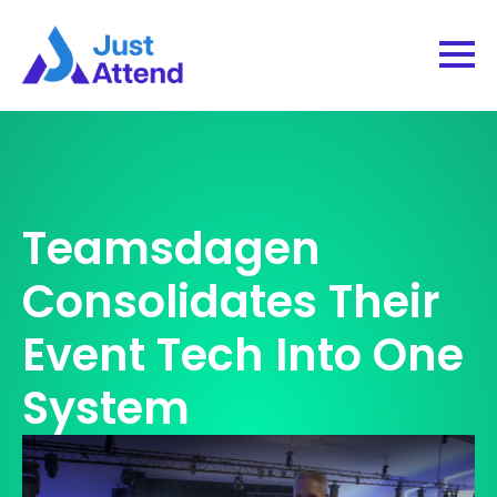
Teamsdagen
Consolidates Their
Event Tech Into One
System