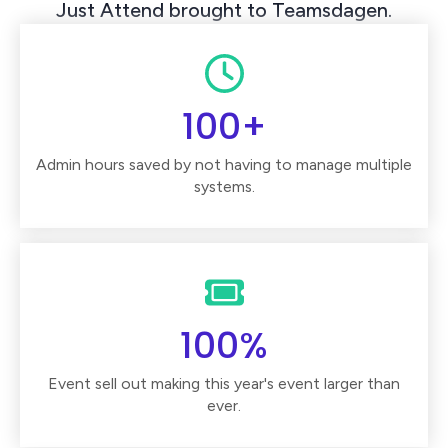
Just Attend brought to Teamsdagen.
100+
Admin hours saved by not having to manage multiple
systems.
100%
Event sell out making this year's event larger than
ever.