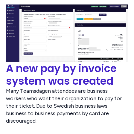
A new pay by invoice
system was created
Many Teamsdagen attendees are business
workers who want their organization to pay for
their ticket. Due to Swedish business laws
business to business payments by card are
discouraged.