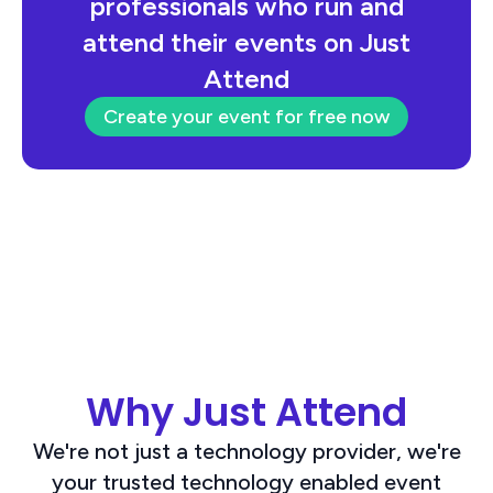
professionals who run and
attend their events on Just
Attend
Create your event for free now
Why Just Attend
We're not just a technology provider, we're
your trusted technology enabled event