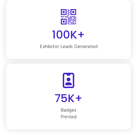
100K+
Exhibitor Leads Generated
75K+
Badges
Printed