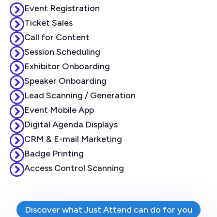
Event Registration
Ticket Sales
Call for Content
Session Scheduling
Exhibitor Onboarding
Speaker Onboarding
Lead Scanning / Generation
Event Mobile App
Digital Agenda Displays
CRM & E-mail Marketing
Badge Printing
Access Control Scanning
Discover what Just Attend can do for you