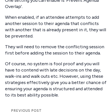
One setting you can enable is ‘Prevent Agenda
Overlap’.
When enabled, if an attendee attempts to add
another session to their agenda that conflicts
with another that is already present in it, they will
be prevented.
They will need to remove the conflicting session
first before adding the session to their agenda.
Of course, no system is fool proof and you will
have to contend with late decisions on the day,
walk-ins and walk outs etc. However, using these
strategies effectively give you a better chance of
ensuring your agenda is structured and attended
to its best ability possible.
PREVIOUS POST