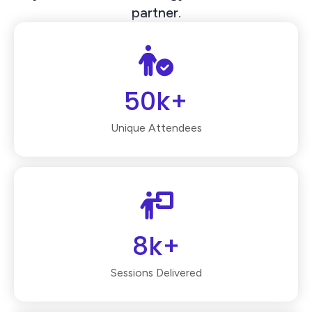
partner.
50k+
Unique Attendees
8k+
Sessions Delivered