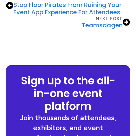
Stop Floor Pirates From Ruining Your
Event App Experience For Attendees
NEXT POST
Teamsdagen
Sign up to the all-
in-one event
platform
Join thousands of attendees,
exhibitors, and event