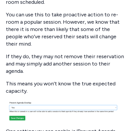
room scheduled.
You can use this to take proactive action to re-
room a popular session. However, we know that
there it is more than likely that some of the
people who’ve reserved their seats will change
their mind.
If they do, they may not remove their reservation
and may simply add another session to their
agenda.
This means you won’t know the true expected
capacity.