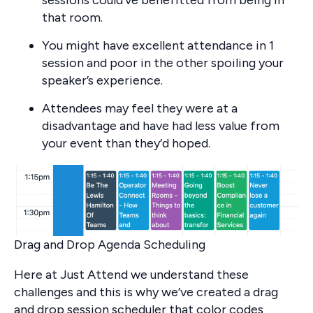
that room.
You might have excellent attendance in 1
session and poor in the other spoiling your
speaker’s experience.
Attendees may feel they were at a
disadvantage and have had less value from
your event than they’d hoped.
Drag and Drop Agenda Scheduling
Here at Just Attend we understand these
challenges and this is why we’ve created a drag
and drop session scheduler that color codes