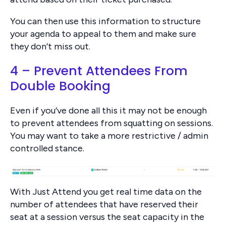
You can then use this information to structure
your agenda to appeal to them and make sure
they don’t miss out.
4 – Prevent Attendees From
Double Booking
Even if you’ve done all this it may not be enough
to prevent attendees from squatting on sessions.
You may want to take a more restrictive / admin
controlled stance.
With Just Attend you get real time data on the
number of attendees that have reserved their
seat at a session versus the seat capacity in the