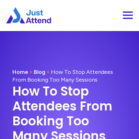
Home
»
Blog
»
How To Stop Attendees
From Booking Too Many Sessions
How To Stop
Attendees From
Booking Too
Many Sessions