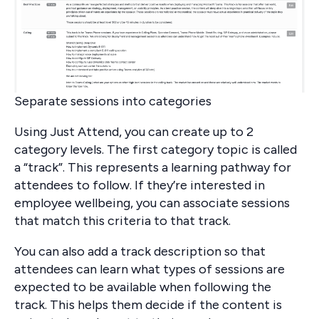
Separate sessions into categories
Using Just Attend, you can create up to 2
category levels. The first category topic is called
a “track”. This represents a learning pathway for
attendees to follow. If they’re interested in
employee wellbeing, you can associate sessions
that match this criteria to that track.
You can also add a track description so that
attendees can learn what types of sessions are
expected to be available when following the
track. This helps them decide if the content is