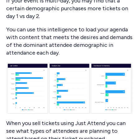
If your event is multi-day, you may find that a
certain demographic purchases more tickets on
day 1 vs day 2.
You can use this intelligence to load your agenda
with content that meets the desires and demands
of the dominant attendee demographic in
attendance each day.
When you sell tickets using Just Attend you can
see what types of attendees are planning to
attend based on their ticket purchased.