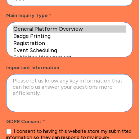
Main Inquiry Type
*
Important Information
GDPR Consent
*
I consent to having this website store my submitted
information so they can respond to my inquiry.