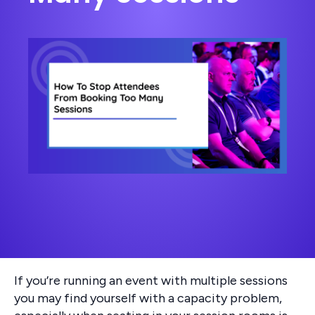
If you’re running an event with multiple sessions
you may find yourself with a capacity problem,