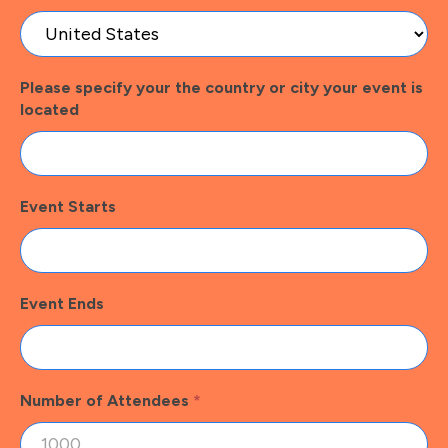
Please specify your the country or city your event is
located
Event Starts
Event Ends
Number of Attendees
*