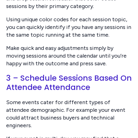
sessions by their primary category.
Using unique color codes for each session topic,
you can quickly identify if you have any sessions in
the same topic running at the same time.
Make quick and easy adjustments simply by
moving sessions around the calendar until you’re
happy with the outcome and press save.
3 – Schedule Sessions Based On
Attendee Attendance
Some events cater for different types of
attendee demographic. For example your event
could attract business buyers and technical
engineers.