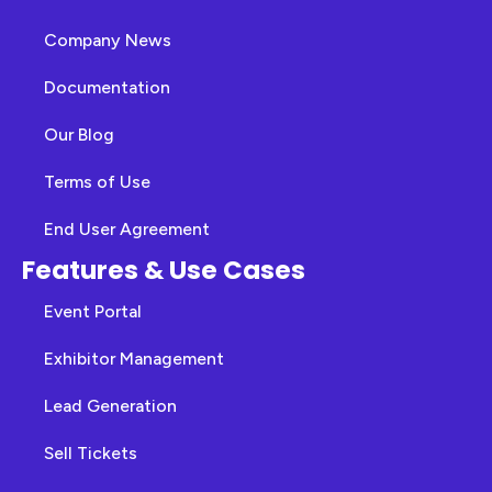
Company News
Documentation
Our Blog
Terms of Use
End User Agreement
Features & Use Cases
Event Portal
Exhibitor Management
Lead Generation
Sell Tickets