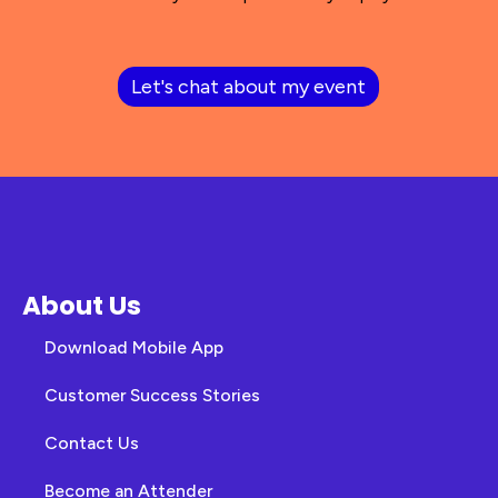
Let's chat about my event
About Us
Download Mobile App
Customer Success Stories
Contact Us
Become an Attender