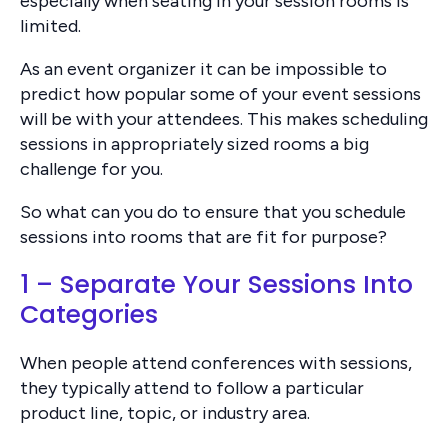
especially when seating in your session rooms is
limited.
As an event organizer it can be impossible to
predict how popular some of your event sessions
will be with your attendees. This makes scheduling
sessions in appropriately sized rooms a big
challenge for you.
So what can you do to ensure that you schedule
sessions into rooms that are fit for purpose?
1 – Separate Your Sessions Into
Categories
When people attend conferences with sessions,
they typically attend to follow a particular
product line, topic, or industry area.