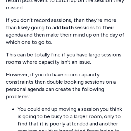
return post event to catch up on the session they
missed.
If you don’t record sessions, then they’re more
than likely going to add
both
sessions to their
agenda and then make their mind up on the day of
which one to go to.
This can be totally fine if you have large sessions
rooms where capacity isn’t an issue.
However, if you do have room capacity
constraints then double booking sessions on a
personal agenda can create the following
problems:
You could end up moving a session you think
is going to be busy to a larger room, only to
find that it is poorly attended and another
sessions could’ve benefitted from being in