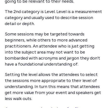
going to be relevant to their needs.
The 2nd category is Level. Level is a measurement
category and usually used to describe session
detail or depth.
Some sessions may be targeted towards
beginners, while others to more advanced
practitioners. An attendee who is just getting
into the subject area may not want to be
bombarded with acronyms and jargon they don’t
have a foundational understanding of.
Setting the level allows the attendees to select
the sessions more appropriate to their level of
understanding. In turn this means that attendees
get more value from your event and speakers get
less walk outs.