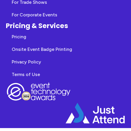
For Trade Shows
For Corporate Events
Pricing & Services
Pricing
Onsite Event Badge Printing
Privacy Policy
Terms of Use