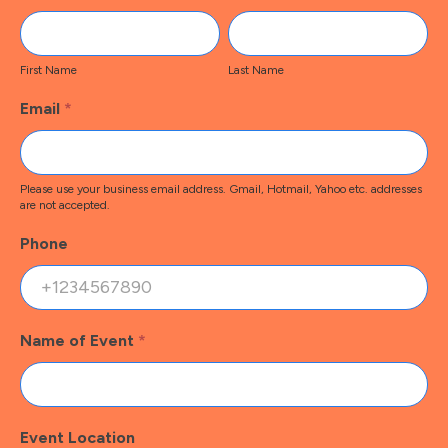
Contact
First
Last
Name
Name
First Name
Last Name
Email
*
Please use your business email address. Gmail, Hotmail, Yahoo etc. addresses
are not accepted.
Phone
Name of Event
*
Event Location