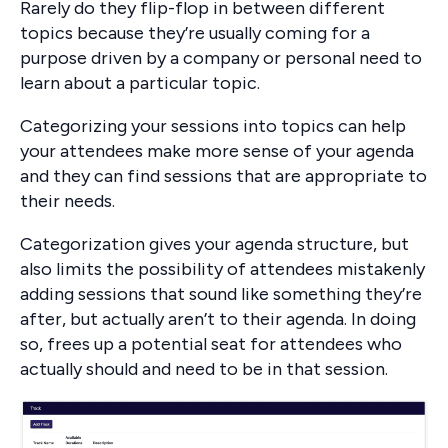
Rarely do they flip-flop in between different
topics because they’re usually coming for a
purpose driven by a company or personal need to
learn about a particular topic.
Categorizing your sessions into topics can help
your attendees make more sense of your agenda
and they can find sessions that are appropriate to
their needs.
Categorization gives your agenda structure, but
also limits the possibility of attendees mistakenly
adding sessions that sound like something they’re
after, but actually aren’t to their agenda. In doing
so, frees up a potential seat for attendees who
actually should and need to be in that session.