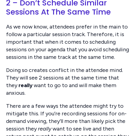
2 – Don’t Schedule Similar
Sessions At The Same Time
As we now know, attendees prefer in the main to
follow a particular session track. Therefore, it is
important that when it comes to scheduling
sessions on your agenda that you avoid scheduling
sessions in the same track at the same time.
Doing so creates conflict in the attendee mind.
They will see 2 sessions at the same time that
they
really
want to go to and will make them
anxious.
There are a few ways the attendee might try to
mitigate this. If you’re recording sessions for on-
demand viewing, they’ll more than likely pick the
session they
really
want to see live and then