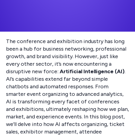
The conference and exhibition industry has long
been a hub for business networking, professional
growth, and brand visibility. However, just like
every other sector, it’s now encountering a
disruptive new force:
Artificial Intelligence (AI)
.
AI’s capabilities extend far beyond simple
chatbots and automated responses. From
smarter event organizing to advanced analytics,
AI is transforming every facet of conferences
and exhibitions, ultimately reshaping how we plan,
market, and experience events. In this blog post,
we’ll delve into how AI affects organizing, ticket
sales, exhibitor management, attendee