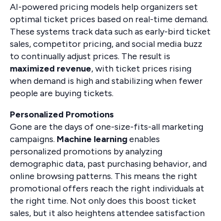
AI-powered pricing models help organizers set
optimal ticket prices based on real-time demand.
These systems track data such as early-bird ticket
sales, competitor pricing, and social media buzz
to continually adjust prices. The result is
maximized revenue
, with ticket prices rising
when demand is high and stabilizing when fewer
people are buying tickets.
Personalized Promotions
Gone are the days of one-size-fits-all marketing
campaigns.
Machine learning
enables
personalized promotions by analyzing
demographic data, past purchasing behavior, and
online browsing patterns. This means the right
promotional offers reach the right individuals at
the right time. Not only does this boost ticket
sales, but it also heightens attendee satisfaction