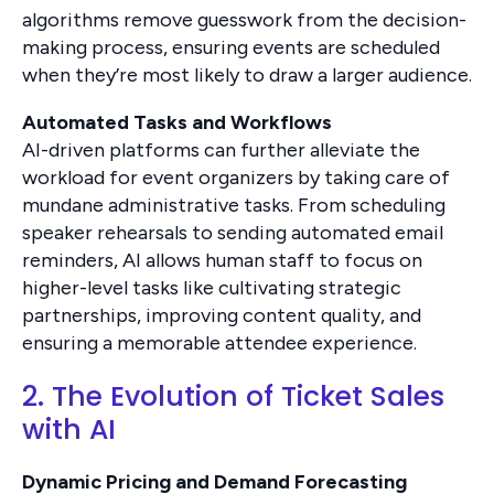
algorithms remove guesswork from the decision-
making process, ensuring events are scheduled
when they’re most likely to draw a larger audience.
Automated Tasks and Workflows
AI-driven platforms can further alleviate the
workload for event organizers by taking care of
mundane administrative tasks. From scheduling
speaker rehearsals to sending automated email
reminders, AI allows human staff to focus on
higher-level tasks like cultivating strategic
partnerships, improving content quality, and
ensuring a memorable attendee experience.
2. The Evolution of Ticket Sales
with AI
Dynamic Pricing and Demand Forecasting