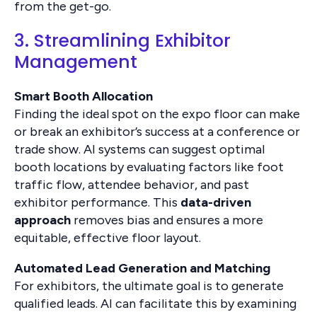
from the get-go.
3. Streamlining Exhibitor
Management
Smart Booth Allocation
Finding the ideal spot on the expo floor can make
or break an exhibitor’s success at a conference or
trade show. AI systems can suggest optimal
booth locations by evaluating factors like foot
traffic flow, attendee behavior, and past
exhibitor performance. This
data-driven
approach
removes bias and ensures a more
equitable, effective floor layout.
Automated Lead Generation and Matching
For exhibitors, the ultimate goal is to generate
qualified leads. AI can facilitate this by examining