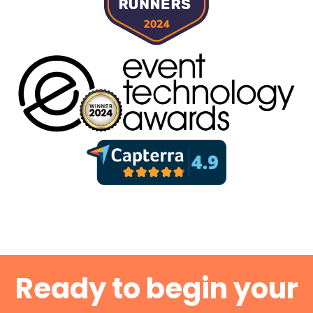
Ready to begin your