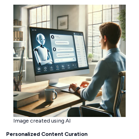
Image created using AI
Personalized Content Curation