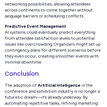
networking possibilities, allowing attendees
across continents to come together without
language barriers or scheduling conflicts.
Predictive Event Management
AI systems could eventually predict everything
from attendee satisfaction levels to potential
issues like overcrowding. Organizers might set up
contingency plans for different scenarios before
they even occur, creating smoother events with
minimal downtime.
Conclusion
The adoption of
Artificial Intelligence
in the
conference and exhibition industry is no longer a
futuristic dream—it’s already underway. By
automating repetitive tasks, refining marketing