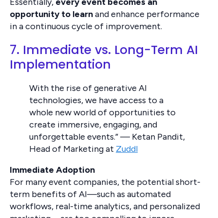
Essentially,
every event becomes an
opportunity to learn
and enhance performance
in a continuous cycle of improvement.
7. Immediate vs. Long-Term AI
Implementation
With the rise of generative AI
technologies, we have access to a
whole new world of opportunities to
create immersive, engaging, and
unforgettable events.” — Ketan Pandit,
Head of Marketing at
Zuddl
Immediate Adoption
For many event companies, the potential short-
term benefits of AI—such as automated
workflows, real-time analytics, and personalized