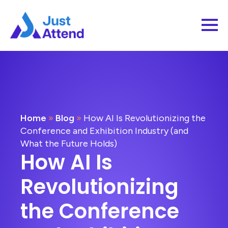
Home
»
Blog
»
How AI Is Revolutionizing the
Conference and Exhibition Industry (and
What the Future Holds)
How AI Is
Revolutionizing
the Conference