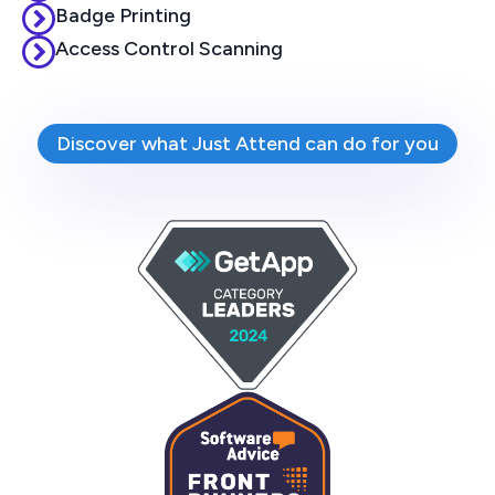
Badge Printing
Access Control Scanning
Discover what Just Attend can do for you