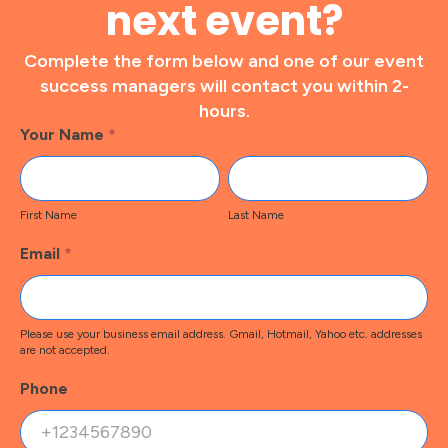
next event?
Complete the form below and one of our event
success managers will contact you within 2-
hours.
Footer
Your Name
*
Contact
First
Last
Name
Name
First Name
Last Name
Email
*
Please use your business email address. Gmail, Hotmail, Yahoo etc. addresses
are not accepted.
Phone