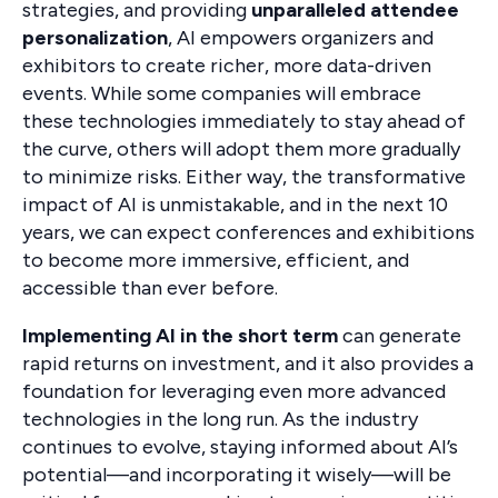
strategies, and providing
unparalleled attendee
personalization
, AI empowers organizers and
exhibitors to create richer, more data-driven
events. While some companies will embrace
these technologies immediately to stay ahead of
the curve, others will adopt them more gradually
to minimize risks. Either way, the transformative
impact of AI is unmistakable, and in the next 10
years, we can expect conferences and exhibitions
to become more immersive, efficient, and
accessible than ever before.
Implementing AI in the short term
can generate
rapid returns on investment, and it also provides a
foundation for leveraging even more advanced
technologies in the long run. As the industry
continues to evolve, staying informed about AI’s
potential—and incorporating it wisely—will be