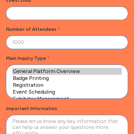
Event Ends
Number of Attendees
*
Main Inquiry Type
*
Important Information