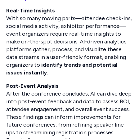
Real-Time Insights
With so many moving parts—attendee check-ins,
social media activity, exhibitor performance—
event organizers require real-time insights to
make on-the-spot decisions. AI-driven analytics
platforms gather, process, and visualize these
data streams in a user-friendly format, enabling
organizers to
identify trends and potential
issues instantly
.
Post-Event Analysis
After the conference concludes, AI can dive deep
into post-event feedback and data to assess ROI,
attendee engagement, and overall event success.
These findings can inform improvements for
future conferences, from refining speaker line-
ups to streamlining registration processes.