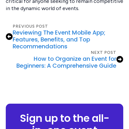
critical for anyone seeking to remain competitive
in the dynamic world of events.
PREVIOUS POST
Reviewing The Event Mobile App;
Features, Benefits, and Top
Recommendations
NEXT POST
How to Organize an Event for
Beginners: A Comprehensive Guide
Sign up to the all-