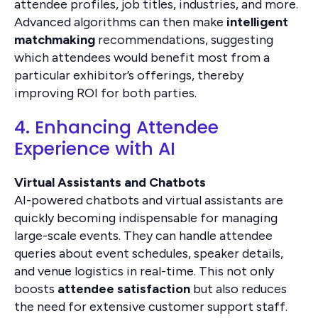
attendee profiles, job titles, industries, and more.
Advanced algorithms can then make
intelligent
matchmaking
recommendations, suggesting
which attendees would benefit most from a
particular exhibitor’s offerings, thereby
improving ROI for both parties.
4. Enhancing Attendee
Experience with AI
Virtual Assistants and Chatbots
AI-powered chatbots and virtual assistants are
quickly becoming indispensable for managing
large-scale events. They can handle attendee
queries about event schedules, speaker details,
and venue logistics in real-time. This not only
boosts
attendee satisfaction
but also reduces
the need for extensive customer support staff.