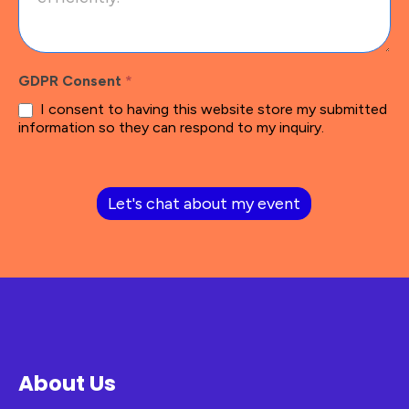
GDPR Consent
*
I consent to having this website store my submitted
information so they can respond to my inquiry.
Let's chat about my event
About Us