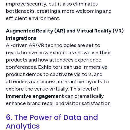
improve security, but it also eliminates
bottlenecks, creating a more welcoming and
efficient environment.
Augmented Reality (AR) and Virtual Reality (VR)
Integrations
AI-driven AR/VR technologies are set to
revolutionize how exhibitors showcase their
products and how attendees experience
conferences. Exhibitors can use immersive
product demos to captivate visitors, and
attendees can access interactive layouts to
explore the venue virtually. This level of
immersive engagement
can dramatically
enhance brand recall and visitor satisfaction.
6. The Power of Data and
Analytics