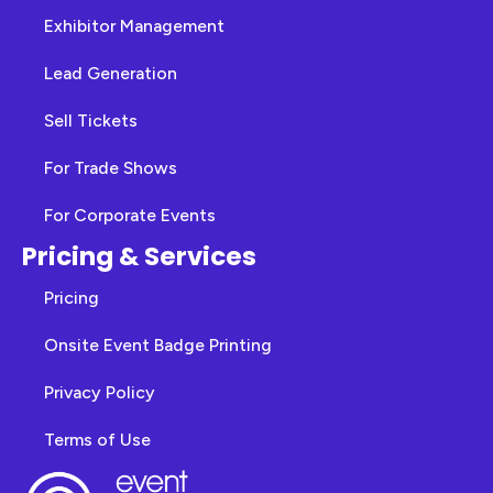
Exhibitor Management
Lead Generation
Sell Tickets
For Trade Shows
For Corporate Events
Pricing & Services
Pricing
Onsite Event Badge Printing
Privacy Policy
Terms of Use