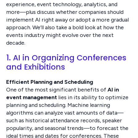
experience, event technology, analytics, and
more—plus discuss whether companies should
implement AI right away or adopt a more gradual
approach. We’ll also take a bold look at how the
events industry might evolve over the next
decade.
1. AI in Organizing Conferences
and Exhibitions
Efficient Planning and Scheduling
One of the most significant benefits of
AI in
event management
lies in its ability to optimize
planning and scheduling. Machine learning
algorithms can analyze vast amounts of data—
such as historical attendance records, speaker
popularity, and seasonal trends—to forecast the
ideal times and dates for conferences. These