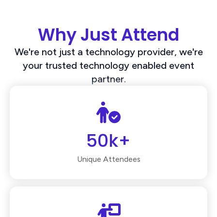
Why Just Attend
We're not just a technology provider, we're
your trusted technology enabled event
partner.
50k+
Unique Attendees