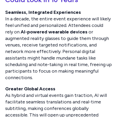
Seamless, Integrated Experiences
In a decade, the entire event experience will likely
feel unified and personalized. Attendees could
rely on
AI-powered wearable devices
or
augmented reality glasses to guide them through
venues, receive targeted notifications, and
network more effectively. Personal digital
assistants might handle mundane tasks like
scheduling and note-taking in real time, freeing up
participants to focus on making meaningful
connections.
Greater Global Access
As hybrid and virtual events gain traction, AI will
facilitate seamless translations and real-time
subtitling, making conferences globally
accessible. This will open up unprecedented