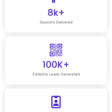
8k+
Sessions Delivered
100K+
Exhibitor Leads Generated