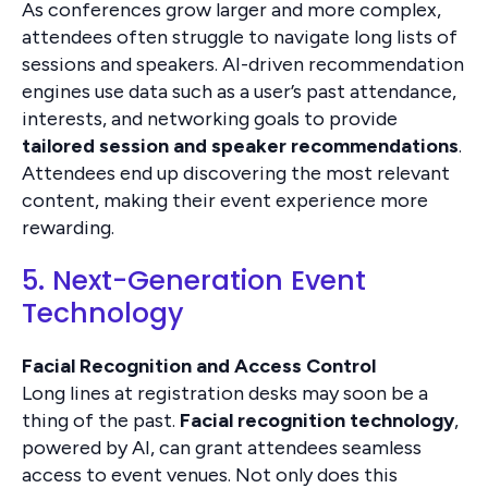
As conferences grow larger and more complex,
attendees often struggle to navigate long lists of
sessions and speakers. AI-driven recommendation
engines use data such as a user’s past attendance,
interests, and networking goals to provide
tailored session and speaker recommendations
.
Attendees end up discovering the most relevant
content, making their event experience more
rewarding.
5. Next-Generation Event
Technology
Facial Recognition and Access Control
Long lines at registration desks may soon be a
thing of the past.
Facial recognition technology
,
powered by AI, can grant attendees seamless
access to event venues. Not only does this