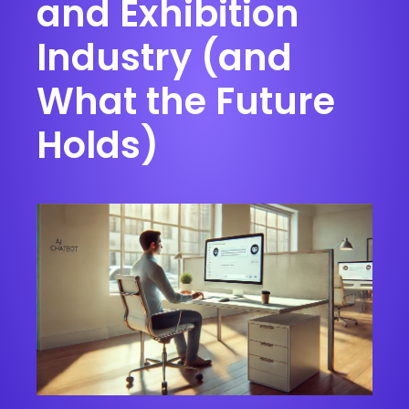
and Exhibition
Industry (and
What the Future
Holds)