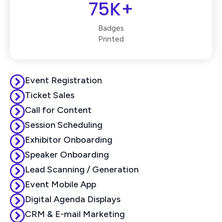
75K+
Badges
Printed
Event Registration
Ticket Sales
Call for Content
Session Scheduling
Exhibitor Onboarding
Speaker Onboarding
Lead Scanning / Generation
Event Mobile App
Digital Agenda Displays
CRM & E-mail Marketing