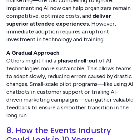
marketing—are too compelling to ignore.
Implementing AI now can help organizers remain
competitive, optimize costs, and
deliver
superior attendee experiences
. However,
immediate adoption requires an upfront
investment in technology and training.
A Gradual Approach
Others might find a
phased roll-out
of AI
technologies more sustainable. This allows teams
to adapt slowly, reducing errors caused by drastic
changes. Small-scale pilot programs—like using AI
chatbots in customer support or trialing AI-
driven marketing campaigns—can gather valuable
feedback to ensure a smoother transition in the
long run.
8. How the Events Industry
Could Look in 10 Years