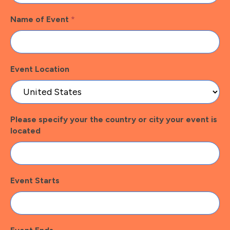
Name of Event
*
Event Location
Please specify your the country or city your event is
located
Event Starts