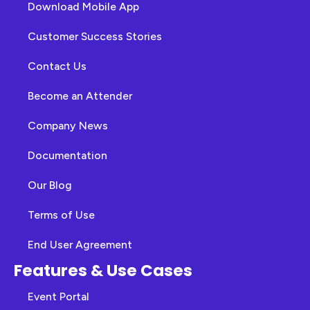
Download Mobile App
Customer Success Stories
Contact Us
Become an Attender
Company News
Documentation
Our Blog
Terms of Use
End User Agreement
Features & Use Cases
Event Portal