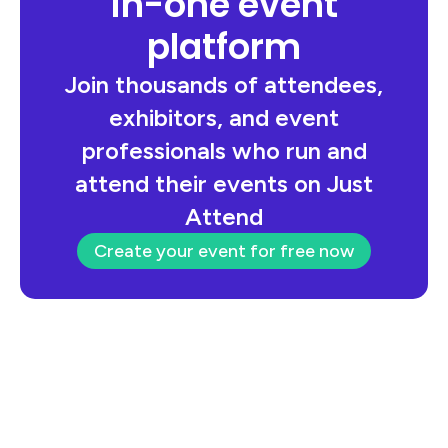
in-one event
platform
Join thousands of attendees,
exhibitors, and event
professionals who run and
attend their events on Just
Attend
Create your event for free now