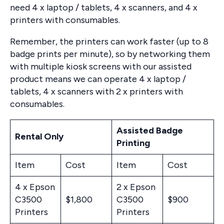
need 4 x laptop / tablets, 4 x scanners, and 4 x
printers with consumables.
Remember, the printers can work faster (up to 8
badge prints per minute), so by networking them
with multiple kiosk screens with our assisted
product means we can operate 4 x laptop /
tablets, 4 x scanners with 2 x printers with
consumables.
Assisted Badge
Rental Only
Printing
Item
Cost
Item
Cost
4 x Epson
2 x Epson
C3500
$1,800
C3500
$900
Printers
Printers