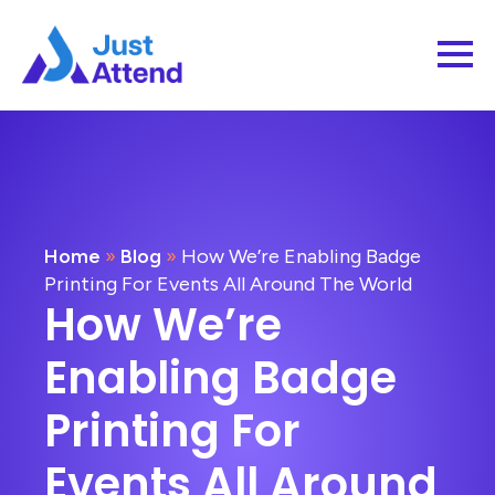
Home
»
Blog
»
How We’re Enabling Badge
Printing For Events All Around The World
How We’re
Enabling Badge
Printing For
Events All Around