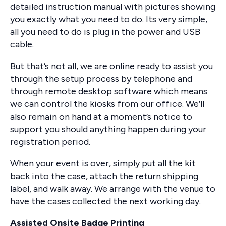
detailed instruction manual with pictures showing
you exactly what you need to do. Its very simple,
all you need to do is plug in the power and USB
cable.
But that’s not all, we are online ready to assist you
through the setup process by telephone and
through remote desktop software which means
we can control the kiosks from our office. We’ll
also remain on hand at a moment’s notice to
support you should anything happen during your
registration period.
When your event is over, simply put all the kit
back into the case, attach the return shipping
label, and walk away. We arrange with the venue to
have the cases collected the next working day.
Assisted Onsite Badge Printing