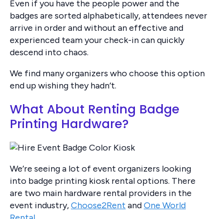
Even if you have the people power and the
badges are sorted alphabetically, attendees never
arrive in order and without an effective and
experienced team your check-in can quickly
descend into chaos.
We find many organizers who choose this option
end up wishing they hadn’t.
What About Renting Badge
Printing Hardware?
We’re seeing a lot of event organizers looking
into badge printing kiosk rental options. There
are two main hardware rental providers in the
event industry,
Choose2Rent
and
One World
Rental
.