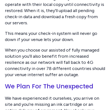
operate with their local copy until connectivity is
restored. When it is, they’ll upload all pending
check-in data and download a fresh copy from
our servers.
This means your check-in system will never go
down if your venue lets your down.
When you choose our assisted of fully managed
solution you’ll also benefit from increased
resilience as our network will fall back to 4G
connectivity in over 78 different countries should
your venue internet suffer an outage.
We Plan For The Unexpected
We have experienced it ourselves, you arrive on
site and you’re missing an ink cartridge or an