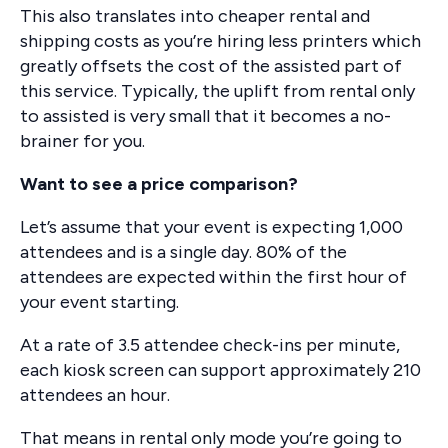
This also translates into cheaper rental and
shipping costs as you’re hiring less printers which
greatly offsets the cost of the assisted part of
this service. Typically, the uplift from rental only
to assisted is very small that it becomes a no-
brainer for you.
Want to see a price comparison?
Let’s assume that your event is expecting 1,000
attendees and is a single day. 80% of the
attendees are expected within the first hour of
your event starting.
At a rate of 3.5 attendee check-ins per minute,
each kiosk screen can support approximately 210
attendees an hour.
That means in rental only mode you’re going to