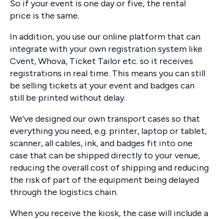
So if your event is one day or five, the rental
price is the same.
In addition, you use our online platform that can
integrate with your own registration system like
Cvent, Whova, Ticket Tailor etc. so it receives
registrations in real time. This means you can still
be selling tickets at your event and badges can
still be printed without delay.
We’ve designed our own transport cases so that
everything you need, e.g. printer, laptop or tablet,
scanner, all cables, ink, and badges fit into one
case that can be shipped directly to your venue,
reducing the overall cost of shipping and reducing
the risk of part of the equipment being delayed
through the logistics chain.
When you receive the kiosk, the case will include a