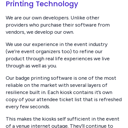
Printing Technology
We are our own developers. Unlike other
providers who purchase their software from
vendors, we develop our own.
We use our experience in the event industry
(we’re event organizers too) to refine our
product through real life experiences we live
through as well as you.
Our badge printing software is one of the most
reliable on the market with several layers of
resilience built in. Each kiosk contains it’s own
copy of your attendee ticket list that is refreshed
every few seconds.
This makes the kiosks self sufficient in the event
of a venue internet outage. They’ll continue to