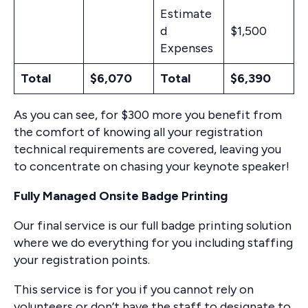
Estimate
d
$1,500
Expenses
Total
$6,070
Total
$6,390
As you can see, for $300 more you benefit from
the comfort of knowing all your registration
technical requirements are covered, leaving you
to concentrate on chasing your keynote speaker!
Fully Managed Onsite Badge Printing
Our final service is our full badge printing solution
where we do everything for you including staffing
your registration points.
This service is for you if you cannot rely on
volunteers or don’t have the staff to designate to