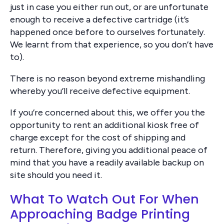
just in case you either run out, or are unfortunate
enough to receive a defective cartridge (it’s
happened once before to ourselves fortunately.
We learnt from that experience, so you don’t have
to).
There is no reason beyond extreme mishandling
whereby you’ll receive defective equipment.
If you’re concerned about this, we offer you the
opportunity to rent an additional kiosk free of
charge except for the cost of shipping and
return. Therefore, giving you additional peace of
mind that you have a readily available backup on
site should you need it.
What To Watch Out For When
Approaching Badge Printing