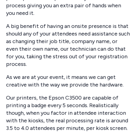
process giving you an extra pair of hands when
you need it.
A big benefit of having an onsite presence is that
should any of your attendees need assistance such
as changing their job title, company name, or
even their own name, our technician can do that
for you, taking the stress out of your registration
process.
As we are at your event, it means we can get
creative with the way we provide the hardware.
Our printers, the Epson C3500 are capable of
printing a badge every 5 seconds. Realistically
though, when you factor in attendee interaction
with the kiosks, the real processing rate is around
3.5 to 4.0 attendees per minute, per kiosk screen.