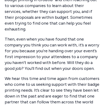
to various companies to learn about their
services, whether they can support you, and if
their proposals are within budget. Sometimes
even trying to find one that can help you feel
exhausting.
Then, even when you have found that one
company you think you can work with, it’s a worry
for you because you’re handing over your event’s
first impression to your attendees to a company
you haven’t worked with before. Will they do a
good job? You’ll find out when your doors open.
We hear this time and time again from customers
who come to us seeking support with their badge
printing needs. It’s clear to see they have been let
down in the past and are eager to find that one
partner that can follow them across the world