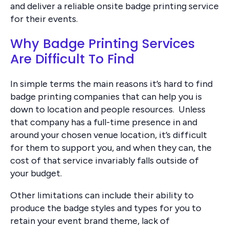
and deliver a reliable onsite badge printing service
for their events.
Why Badge Printing Services
Are Difficult To Find
In simple terms the main reasons it’s hard to find
badge printing companies that can help you is
down to location and people resources. Unless
that company has a full-time presence in and
around your chosen venue location, it’s difficult
for them to support you, and when they can, the
cost of that service invariably falls outside of
your budget.
Other limitations can include their ability to
produce the badge styles and types for you to
retain your event brand theme, lack of