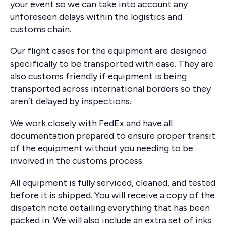
your event so we can take into account any
unforeseen delays within the logistics and
customs chain.
Our flight cases for the equipment are designed
specifically to be transported with ease. They are
also customs friendly if equipment is being
transported across international borders so they
aren’t delayed by inspections.
We work closely with FedEx and have all
documentation prepared to ensure proper transit
of the equipment without you needing to be
involved in the customs process.
All equipment is fully serviced, cleaned, and tested
before it is shipped. You will receive a copy of the
dispatch note detailing everything that has been
packed in. We will also include an extra set of inks