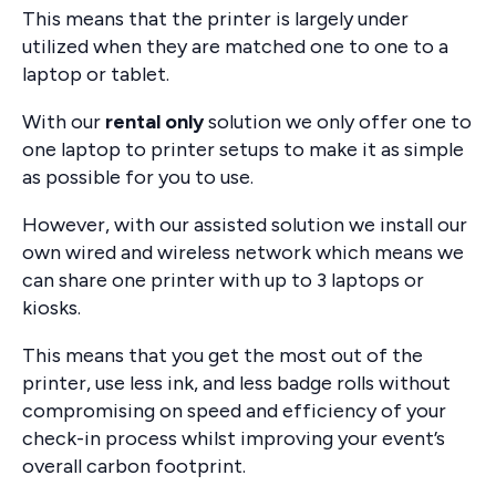
This means that the printer is largely under
utilized when they are matched one to one to a
laptop or tablet.
With our
rental only
solution we only offer one to
one laptop to printer setups to make it as simple
as possible for you to use.
However, with our assisted solution we install our
own wired and wireless network which means we
can share one printer with up to 3 laptops or
kiosks.
This means that you get the most out of the
printer, use less ink, and less badge rolls without
compromising on speed and efficiency of your
check-in process whilst improving your event’s
overall carbon footprint.