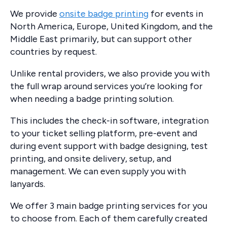
We provide
onsite badge printing
for events in
North America, Europe, United Kingdom, and the
Middle East primarily, but can support other
countries by request.
Unlike rental providers, we also provide you with
the full wrap around services you’re looking for
when needing a badge printing solution.
This includes the check-in software, integration
to your ticket selling platform, pre-event and
during event support with badge designing, test
printing, and onsite delivery, setup, and
management. We can even supply you with
lanyards.
We offer 3 main badge printing services for you
to choose from. Each of them carefully created