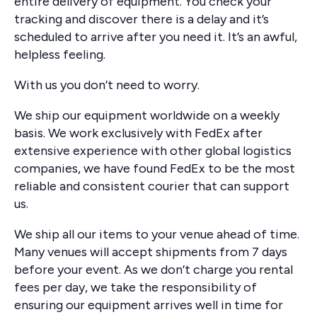
entire delivery of equipment. You check your
tracking and discover there is a delay and it’s
scheduled to arrive after you need it. It’s an awful,
helpless feeling.
With us you don’t need to worry.
We ship our equipment worldwide on a weekly
basis. We work exclusively with FedEx after
extensive experience with other global logistics
companies, we have found FedEx to be the most
reliable and consistent courier that can support
us.
We ship all our items to your venue ahead of time.
Many venues will accept shipments from 7 days
before your event. As we don’t charge you rental
fees per day, we take the responsibility of
ensuring our equipment arrives well in time for