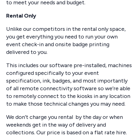
to meet your needs and budget.
Rental Only
Unlike our competitors in the rental only space,
you get everything you need to run your own
event check-in and onsite badge printing
delivered to you.
This includes our software pre-installed, machines
configured specifically to your event
specification, ink, badges, and most importantly
of all remote connectivity software so we’re able
to remotely connect to the kiosks in any location
to make those technical changes you may need.
We don’t charge you rental by the day or when
weekends get in the way of delivery and
collections. Our price is based on a flat rate hire.