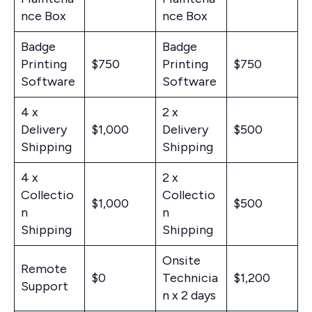
nce Box
nce Box
Badge
Badge
Printing
$750
Printing
$750
Software
Software
4 x
2 x
Delivery
$1,000
Delivery
$500
Shipping
Shipping
4 x
2 x
Collectio
Collectio
$1,000
$500
n
n
Shipping
Shipping
Onsite
Remote
$0
Technicia
$1,200
Support
n x 2 days