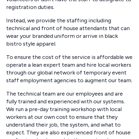
registration duties.
Instead, we provide the staffing including
technical and front of house attendants that can
wear your branded uniform or arrive in black
bistro style apparel.
To ensure the cost of the service is affordable we
operate a lean expert team and hire local workers
through our global network of temporary event
staff employment agencies to augment our team.
The technical team are our employees and are
fully trained and experienced with our systems.
We run a pre-day training workshop with local
workers at our own cost to ensure that they
understand their job, the system, and what to
expect. They are also experienced front of house