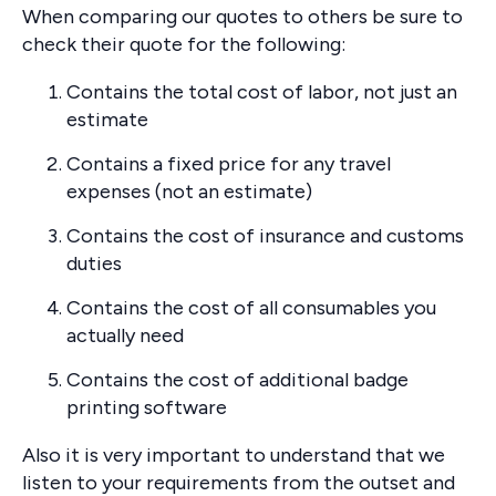
When comparing our quotes to others be sure to
check their quote for the following:
Contains the total cost of labor, not just an
estimate
Contains a fixed price for any travel
expenses (not an estimate)
Contains the cost of insurance and customs
duties
Contains the cost of all consumables you
actually need
Contains the cost of additional badge
printing software
Also it is very important to understand that we
listen to your requirements from the outset and