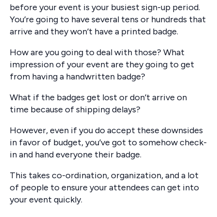
before your event is your busiest sign-up period.
You’re going to have several tens or hundreds that
arrive and they won’t have a printed badge.
How are you going to deal with those? What
impression of your event are they going to get
from having a handwritten badge?
What if the badges get lost or don’t arrive on
time because of shipping delays?
However, even if you do accept these downsides
in favor of budget, you’ve got to somehow check-
in and hand everyone their badge.
This takes co-ordination, organization, and a lot
of people to ensure your attendees can get into
your event quickly.