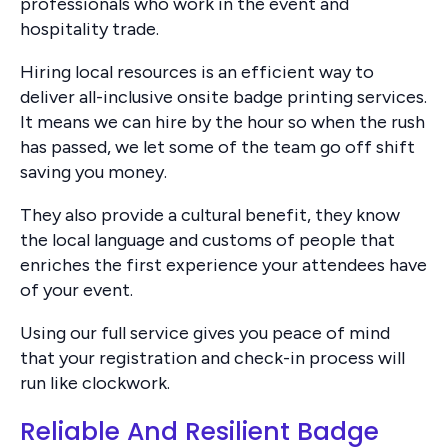
professionals who work in the event and
hospitality trade.
Hiring local resources is an efficient way to
deliver all-inclusive onsite badge printing services.
It means we can hire by the hour so when the rush
has passed, we let some of the team go off shift
saving you money.
They also provide a cultural benefit, they know
the local language and customs of people that
enriches the first experience your attendees have
of your event.
Using our full service gives you peace of mind
that your registration and check-in process will
run like clockwork.
Reliable And Resilient Badge