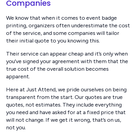
Companies
We know that when it comes to event badge
printing, organizers often underestimate the cost
of the service, and some companies will tailor
their initial quote to you knowing this.
Their service can appear cheap and it’s only when
you’ve signed your agreement with them that the
true cost of the overall solution becomes
apparent.
Here at Just Attend, we pride ourselves on being
transparent from the start. Our quotes are true
quotes, not estimates. They include everything
you need and have asked for at a fixed price that
will not change. If we get it wrong, that’s on us,
not you.