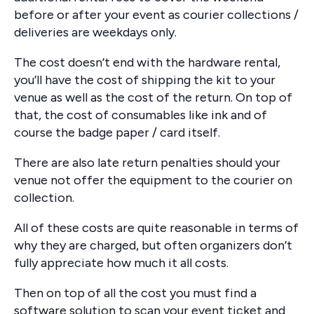
before or after your event as courier collections /
deliveries are weekdays only.
The cost doesn’t end with the hardware rental,
you’ll have the cost of shipping the kit to your
venue as well as the cost of the return. On top of
that, the cost of consumables like ink and of
course the badge paper / card itself.
There are also late return penalties should your
venue not offer the equipment to the courier on
collection.
All of these costs are quite reasonable in terms of
why they are charged, but often organizers don’t
fully appreciate how much it all costs.
Then on top of all the cost you must find a
software solution to scan your event ticket and