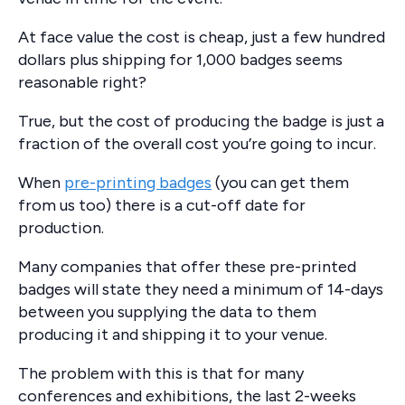
At face value the cost is cheap, just a few hundred
dollars plus shipping for 1,000 badges seems
reasonable right?
True, but the cost of producing the badge is just a
fraction of the overall cost you’re going to incur.
When
pre-printing badges
(you can get them
from us too) there is a cut-off date for
production.
Many companies that offer these pre-printed
badges will state they need a minimum of 14-days
between you supplying the data to them
producing it and shipping it to your venue.
The problem with this is that for many
conferences and exhibitions, the last 2-weeks