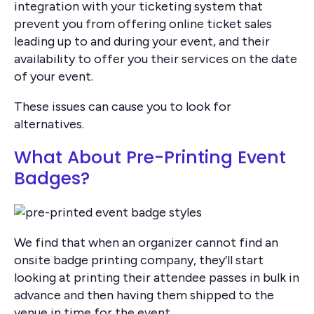
integration with your ticketing system that
prevent you from offering online ticket sales
leading up to and during your event, and their
availability to offer you their services on the date
of your event.
These issues can cause you to look for
alternatives.
What About Pre-Printing Event
Badges?
We find that when an organizer cannot find an
onsite badge printing company, they’ll start
looking at printing their attendee passes in bulk in
advance and then having them shipped to the
venue in time for the event.