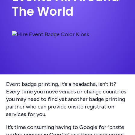
The World
Event badge printing, it’s a headache, isn’t it?
Every time you move venues or change countries
you may need to find yet another badge printing
partner who can provide onsite registration
services for you.
It’s time consuming having to Google for “
onsite
badge printing in Croatia
” and then reaching out