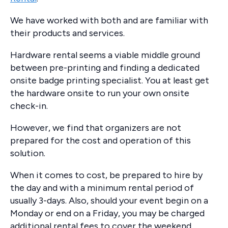
We have worked with both and are familiar with
their products and services.
Hardware rental seems a viable middle ground
between pre-printing and finding a dedicated
onsite badge printing specialist. You at least get
the hardware onsite to run your own onsite
check-in.
However, we find that organizers are not
prepared for the cost and operation of this
solution.
When it comes to cost, be prepared to hire by
the day and with a minimum rental period of
usually 3-days. Also, should your event begin on a
Monday or end on a Friday, you may be charged
additional rental fees to cover the weekend