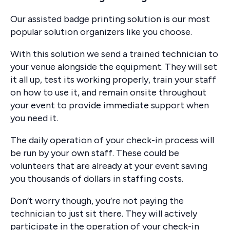
Our assisted badge printing solution is our most
popular solution organizers like you choose.
With this solution we send a trained technician to
your venue alongside the equipment. They will set
it all up, test its working properly, train your staff
on how to use it, and remain onsite throughout
your event to provide immediate support when
you need it.
The daily operation of your check-in process will
be run by your own staff. These could be
volunteers that are already at your event saving
you thousands of dollars in staffing costs.
Don’t worry though, you’re not paying the
technician to just sit there. They will actively
participate in the operation of your check-in