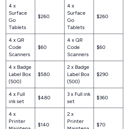
4 x
4 x
Surface
Surface
$260
$260
Go
Go
Tablets
Tablets
4 x QR
4 x QR
Code
$60
Code
$60
Scanners
Scanners
4 x Badge
2 x Badge
Label Box
$580
Label Box
$290
(500)
(500)
4 x Full
3 x Full ink
$480
$360
ink set
set
4 x
2 x
Printer
Printer
$140
$70
Maintena
Maintena