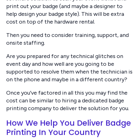
print out your badge (and maybe a designer to
help design your badge style). This will be extra
cost on top of the hardware rental.
Then you need to consider training, support, and
onsite staffing.
Are you prepared for any technical glitches on
event day and how well are you going to be
supported to resolve them when the technician is
on the phone and maybe in a different country?
Once you’ve factored in all this you may find the
cost can be similar to hiring a dedicated badge
printing company to deliver the solution for you.
How We Help You Deliver Badge
Printing In Your Country