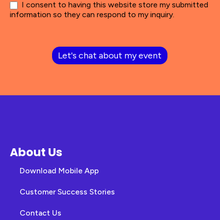
I consent to having this website store my submitted
information so they can respond to my inquiry.
Let's chat about my event
About Us
Download Mobile App
Customer Success Stories
Contact Us