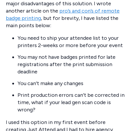
major disadvantages of this solution. I wrote
another article on the
pro’s and con’s of remote
badge printing
, but for brevity, I have listed the
main points below:
You need to ship your attendee list to your
printers 2-weeks or more before your event
You may not have badges printed for late
registrations after the print submission
deadline
You can’t make any changes
Print production errors can’t be corrected in
time, what if your lead gen scan code is
wrong?
I used this option in my first event before
creating Just Attend and I had to hire agency