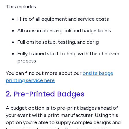
This includes:
Hire of all equipment and service costs
All consumables e.g. ink and badge labels
Full onsite setup, testing, and derig
Fully trained staff to help with the check-in
process
You can find out more about our
onsite badge
printing service here
.
2. Pre-Printed Badges
A budget option is to pre-print badges ahead of
your event with a print manufacturer. Using this
option you’re able to supply complex designs and