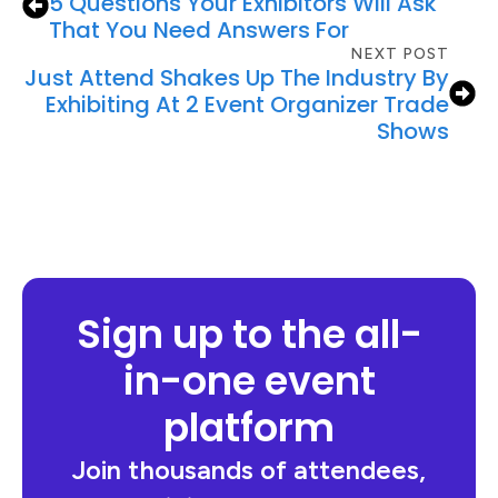
5 Questions Your Exhibitors Will Ask
That You Need Answers For
NEXT POST
Just Attend Shakes Up The Industry By
Exhibiting At 2 Event Organizer Trade
Shows
Sign up to the all-
in-one event
platform
Join thousands of attendees,