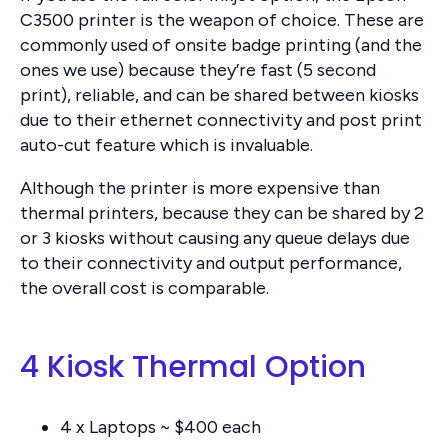
C3500 printer is the weapon of choice. These are
commonly used of onsite badge printing (and the
ones we use) because they’re fast (5 second
print), reliable, and can be shared between kiosks
due to their ethernet connectivity and post print
auto-cut feature which is invaluable.
Although the printer is more expensive than
thermal printers, because they can be shared by 2
or 3 kiosks without causing any queue delays due
to their connectivity and output performance,
the overall cost is comparable.
4 Kiosk Thermal Option
4 x Laptops ~ $400 each