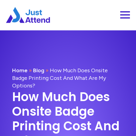
Home
»
Blog
»
How Much Does Onsite
Badge Printing Cost And What Are My
Options?
How Much Does
Onsite Badge
Printing Cost And