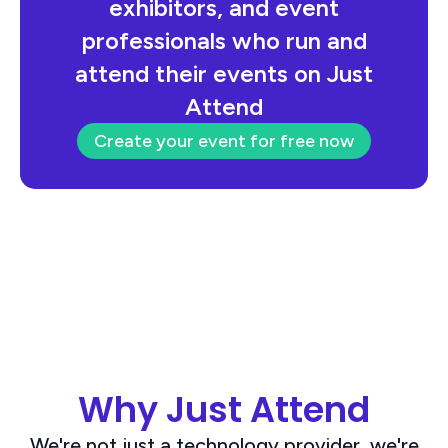
exhibitors, and event
professionals who run and
attend their events on Just
Attend
Create your event for free now
Why Just Attend
We're not just a technology provider, we're