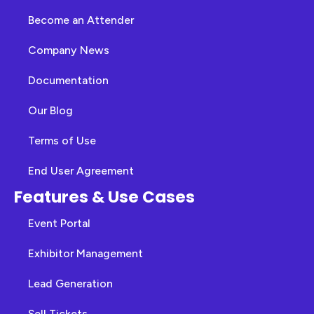
Become an Attender
Company News
Documentation
Our Blog
Terms of Use
End User Agreement
Features & Use Cases
Event Portal
Exhibitor Management
Lead Generation
Sell Tickets