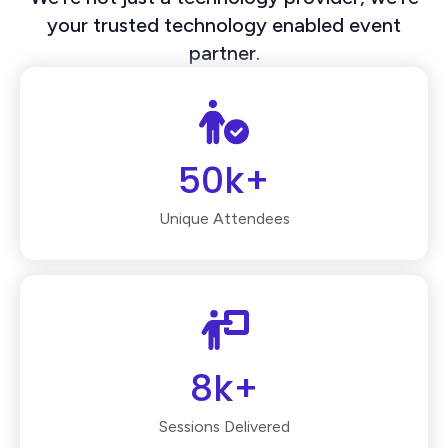
your trusted technology enabled event
partner.
50k+
Unique Attendees
8k+
Sessions Delivered