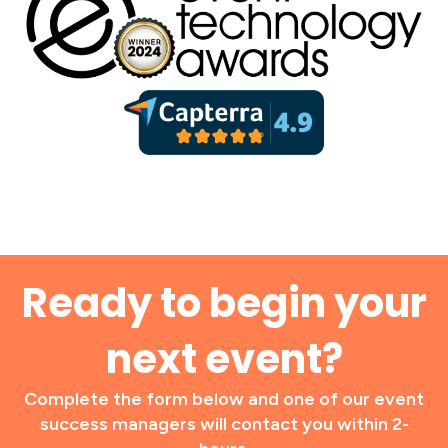
Ready to begin your
next event?
Complete the form below and one of our event
success managers will contact you within 2-