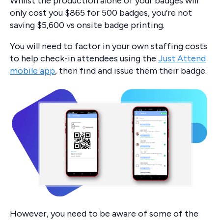
Whilst the production alone of your badges will
only cost you $865 for 500 badges, you’re not
saving $5,600 vs onsite badge printing.
You will need to factor in your own staffing costs
to help check-in attendees using the
Just Attend
mobile app
, then find and issue them their badge.
However, you need to be aware of some of the