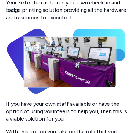
Your 3rd option is to run your own check-in and
badge printing solution providing all the hardware
and resources to execute it.
If you have your own staff available or have the
option of using volunteers to help you, then this is
a viable solution for you.
With this option you take on the role that you