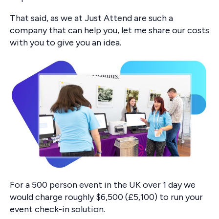
That said, as we at Just Attend are such a
company that can help you, let me share our costs
with you to give you an idea.
For a 500 person event in the UK over 1 day we
would charge roughly $6,500 (£5,100) to run your
event check-in solution.