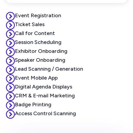
Event Registration
Ticket Sales
Call for Content
Session Scheduling
Exhibitor Onboarding
Speaker Onboarding
Lead Scanning / Generation
Event Mobile App
Digital Agenda Displays
CRM & E-mail Marketing
Badge Printing
Access Control Scanning