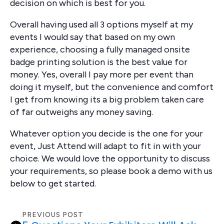
decision on which is best for you.
Overall having used all 3 options myself at my
events I would say that based on my own
experience, choosing a fully managed onsite
badge printing solution is the best value for
money. Yes, overall I pay more per event than
doing it myself, but the convenience and comfort
I get from knowing its a big problem taken care
of far outweighs any money saving.
Whatever option you decide is the one for your
event, Just Attend will adapt to fit in with your
choice. We would love the opportunity to discuss
your requirements, so please book a demo with us
below to get started.
PREVIOUS POST