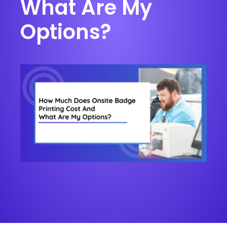
What Are My
Options?