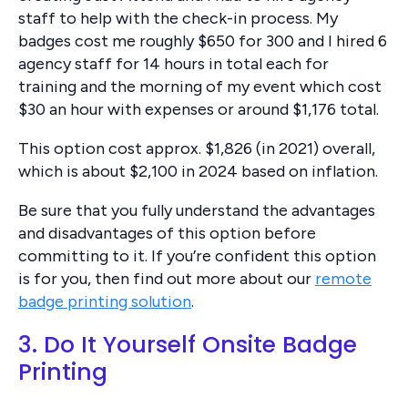
staff to help with the check-in process. My
badges cost me roughly $650 for 300 and I hired 6
agency staff for 14 hours in total each for
training and the morning of my event which cost
$30 an hour with expenses or around $1,176 total.
This option cost approx. $1,826 (in 2021) overall,
which is about $2,100 in 2024 based on inflation.
Be sure that you fully understand the advantages
and disadvantages of this option before
committing to it. If you’re confident this option
is for you, then find out more about our
remote
badge printing solution
.
3. Do It Yourself Onsite Badge
Printing