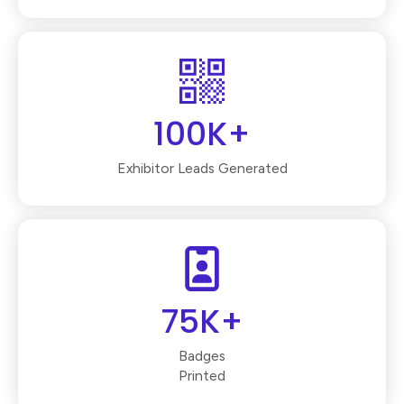
100K+
Exhibitor Leads Generated
75K+
Badges
Printed