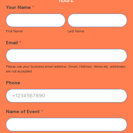
hours.
Footer
Your Name
*
Contact
First
Last
Name
Name
First Name
Last Name
Email
*
Please use your business email address. Gmail, Hotmail, Yahoo etc. addresses
are not accepted.
Phone
Name of Event
*