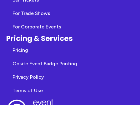
For Trade Shows
For Corporate Events
Pricing & Services
Pricing
Onsite Event Badge Printing
Privacy Policy
Terms of Use