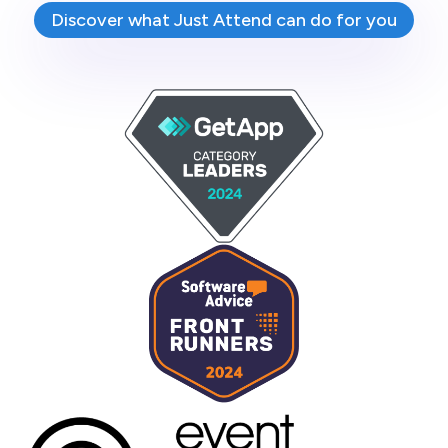
Discover what Just Attend can do for you