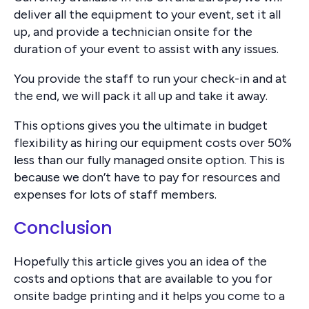
deliver all the equipment to your event, set it all
up, and provide a technician onsite for the
duration of your event to assist with any issues.
You provide the staff to run your check-in and at
the end, we will pack it all up and take it away.
This options gives you the ultimate in budget
flexibility as hiring our equipment costs over 50%
less than our fully managed onsite option. This is
because we don’t have to pay for resources and
expenses for lots of staff members.
Conclusion
Hopefully this article gives you an idea of the
costs and options that are available to you for
onsite badge printing and it helps you come to a