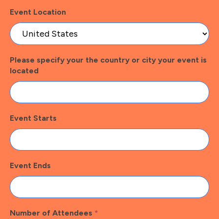
Event Location
Please specify your the country or city your event is
located
Event Starts
Event Ends
Number of Attendees
*