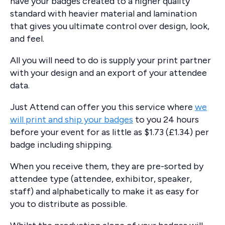
have your badges created to a higher quality
standard with heavier material and lamination
that gives you ultimate control over design, look,
and feel.
All you will need to do is supply your print partner
with your design and an export of your attendee
data.
Just Attend can offer you this service where
we
will print and ship your badges
to you 24 hours
before your event for as little as $1.73 (£1.34) per
badge including shipping.
When you receive them, they are pre-sorted by
attendee type (attendee, exhibitor, speaker,
staff) and alphabetically to make it as easy for
you to distribute as possible.