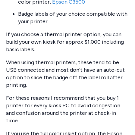
color printer,
Epson C3500
Badge labels of your choice compatible with
your printer
If you choose a thermal printer option, you can
build your own kiosk for approx $1,000 including
basic labels.
When using thermal printers, these tend to be
USB connected and most don’t have an auto-cut
option to slice the badge off the label roll after
printing.
For these reasons I recommend that you buy 1
printer for every kiosk PC to avoid congestion
and confusion around the printer at check-in
time.
If you use the full color inkjet option, the Epson