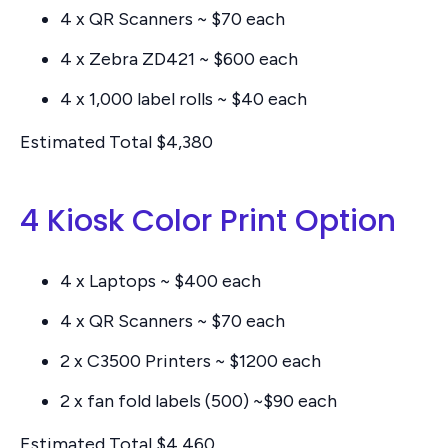
4 x QR Scanners ~ $70 each
4 x Zebra ZD421 ~ $600 each
4 x 1,000 label rolls ~ $40 each
Estimated Total $4,380
4 Kiosk Color Print Option
4 x Laptops ~ $400 each
4 x QR Scanners ~ $70 each
2 x C3500 Printers ~ $1200 each
2 x fan fold labels (500) ~$90 each
Estimated Total $4,460