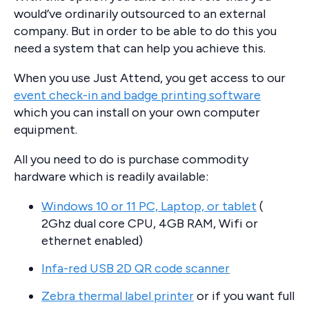
would’ve ordinarily outsourced to an external
company. But in order to be able to do this you
need a system that can help you achieve this.
When you use Just Attend, you get access to our
event check-in and badge printing software
which you can install on your own computer
equipment.
All you need to do is purchase commodity
hardware which is readily available:
Windows 10 or 11 PC, Laptop, or tablet
(
2Ghz dual core CPU, 4GB RAM, Wifi or
ethernet enabled)
Infa-red USB 2D QR code scanner
Zebra thermal label printer
or if you want full