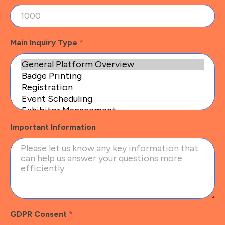
Main Inquiry Type
*
Important Information
GDPR Consent
*