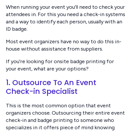
When running your event you’ll need to check your
attendees in. For this you need a check-in systems
and a way to identify each person, usually with an
ID badge.
Most event organizers have no way to do this in-
house without assistance from suppliers.
If you’re looking for onsite badge printing for
your event, what are your options?
1. Outsource To An Event
Check-in Specialist
This is the most common option that event
organizers choose. Outsourcing their entire event
check-in and badge printing to someone who
specializes in it offers piece of mind knowing