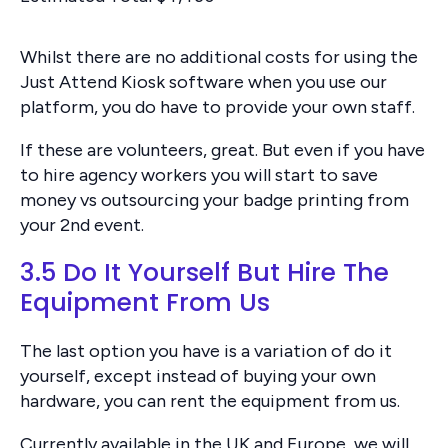
Whilst there are no additional costs for using the
Just Attend Kiosk software when you use our
platform, you do have to provide your own staff.
If these are volunteers, great. But even if you have
to hire agency workers you will start to save
money vs outsourcing your badge printing from
your 2nd event.
3.5 Do It Yourself But Hire The
Equipment From Us
The last option you have is a variation of do it
yourself, except instead of buying your own
hardware, you can rent the equipment from us.
Currently available in the UK and Europe, we will