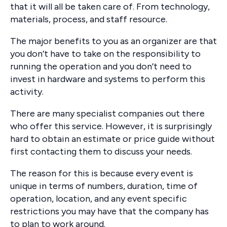
that it will all be taken care of. From technology,
materials, process, and staff resource.
The major benefits to you as an organizer are that
you don’t have to take on the responsibility to
running the operation and you don’t need to
invest in hardware and systems to perform this
activity.
There are many specialist companies out there
who offer this service. However, it is surprisingly
hard to obtain an estimate or price guide without
first contacting them to discuss your needs.
The reason for this is because every event is
unique in terms of numbers, duration, time of
operation, location, and any event specific
restrictions you may have that the company has
to plan to work around.