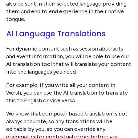
also be sent in their selected language providing
them and end to end experience in their native
tongue.
AI Language Translations
For dynamic content such as session abstracts
and event information, you will be able to use our
AI translation tool that will translate your content
into the languages you need.
For example, if you write all your content in
Welsh, you can use the AI translation to translate
this to English or vice versa.
We know that computer based translation is not
always accurate, so any translations will be
editable by you, so you can override any
grammatical or contextual errors before you