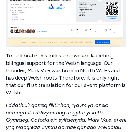
To celebrate this milestone we are launching
bilingual support for the Welsh language. Our
founder, Mark Vale was born in North Wales and
has deep Welsh roots. Therefore, it is only right
that our first translation for our event platform is
Welsh.
I ddathlu’r garreg filltir hon, rydym yn lansio
cefnogaeth ddwyieithog ar gyfer yr iaith
Gymraeg. Cafodd ein sylfaenydd, Mark Vale, ei eni
yng Ngogledd Cymru ac mae ganddo wreiddiau