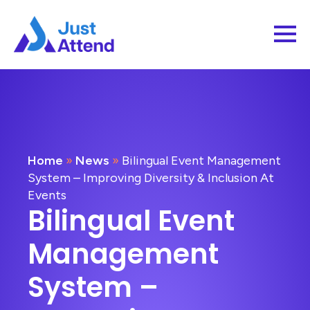
Home
»
News
»
Bilingual Event Management
System – Improving Diversity & Inclusion At
Events
Bilingual Event
Management
System –