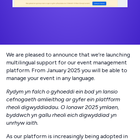
We are pleased to announce that we’re launching
multilingual support for our event management
platform. From January 2025 you will be able to
manage your event in any language.
Rydym yn falch o gyhoeddi ein bod yn lansio
cefnogaeth amlieithog ar gyfer ein platfform
rheoli digwyddiadau. O Ionawr 2025 ymlaen,
byddwch yn gallu rheoli eich digwyddiad yn
unrhyw iaith.
As our platform is increasingly being adopted in