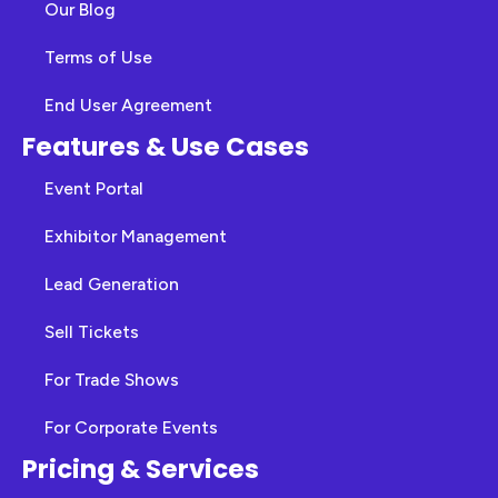
Our Blog
Terms of Use
End User Agreement
Features & Use Cases
Event Portal
Exhibitor Management
Lead Generation
Sell Tickets
For Trade Shows
For Corporate Events
Pricing & Services