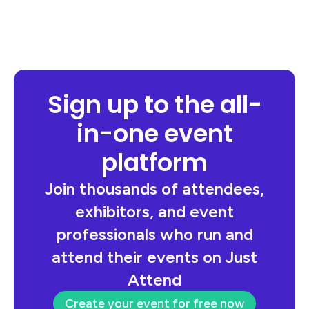
Sign up to the all-
in-one event
platform
Join thousands of attendees,
exhibitors, and event
professionals who run and
attend their events on Just
Attend
Create your event for free now