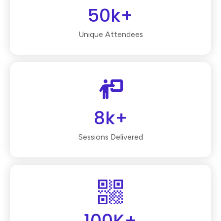
50k+
Unique Attendees
8k+
Sessions Delivered
100K+