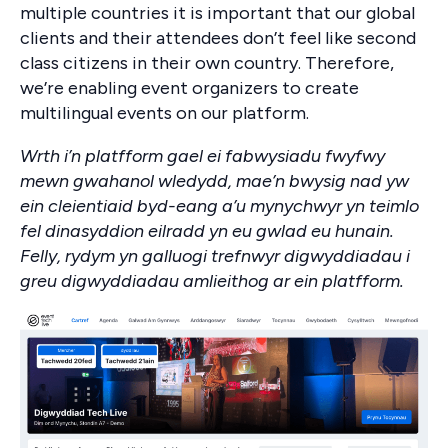
multiple countries it is important that our global
clients and their attendees don’t feel like second
class citizens in their own country. Therefore,
we’re enabling event organizers to create
multilingual events on our platform.
Wrth i’n platfform gael ei fabwysiadu fwyfwy
mewn gwahanol wledydd, mae’n bwysig nad yw
ein cleientiaid byd-eang a’u mynychwyr yn teimlo
fel dinasyddion eilradd yn eu gwlad eu hunain.
Felly, rydym yn galluogi trefnwyr digwyddiadau i
greu digwyddiadau amlieithog ar ein platfform.