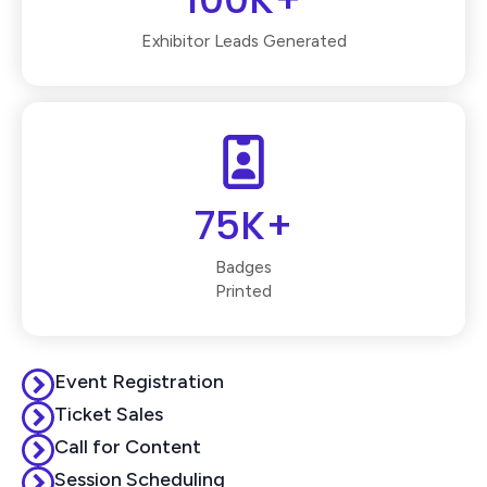
Exhibitor Leads Generated
75K+
Badges
Printed
Event Registration
Ticket Sales
Call for Content
Session Scheduling