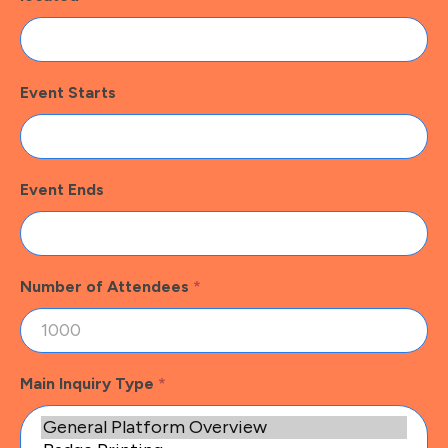
Event Starts
Event Ends
Number of Attendees
*
Main Inquiry Type
*