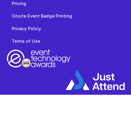
Pricing
Onsite Event Badge Printing
Privacy Policy
Terms of Use
© 2025 - Veronix Limited t/a Just Attend. All Rights Reserved. "Just Attend"
™ is a registered trademark in the United Kingdom