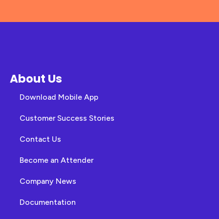
About Us
Download Mobile App
Customer Success Stories
Contact Us
Become an Attender
Company News
Documentation