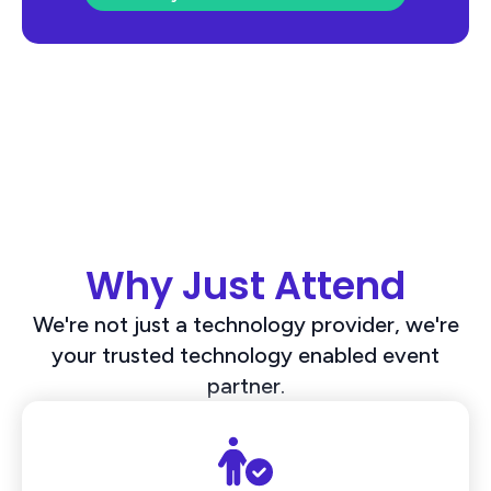
Why Just Attend
We're not just a technology provider, we're
your trusted technology enabled event
partner.