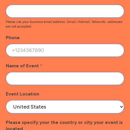
Please use your business email address. Gmail, Hotmail, Yahoo etc. addresses
are not accepted.
Phone
Name of Event
*
Event Location
Please specify your the country or city your event is
located