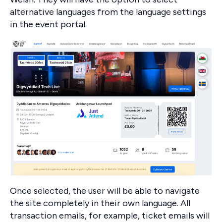
alternative languages from the language settings
in the event portal.
Once selected, the user will be able to navigate
the site completely in their own language. All
transaction emails, for example, ticket emails will