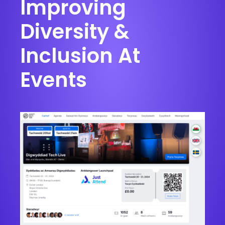
Improving
Diversity &
Inclusion At
Events