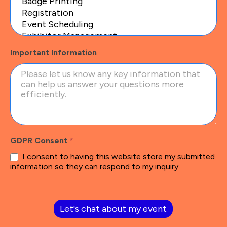
Important Information
GDPR Consent
*
I consent to having this website store my submitted
information so they can respond to my inquiry.
Let's chat about my event