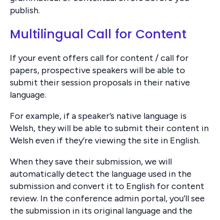
publish.
Multilingual Call for Content
If your event offers call for content / call for
papers, prospective speakers will be able to
submit their session proposals in their native
language.
For example, if a speaker’s native language is
Welsh, they will be able to submit their content in
Welsh even if they’re viewing the site in English.
When they save their submission, we will
automatically detect the language used in the
submission and convert it to English for content
review. In the conference admin portal, you’ll see
the submission in its original language and the