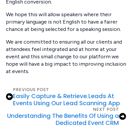
English conversion.
We hope this will allow speakers where their
primary language is not English to have a fairer
chance at being selected for a speaking session.
We are committed to ensuring all our clients and
attendees feel integrated and at home at your
event and this small change to our platform we
hope will have a big impact to improving inclusion
at events.
PREVIOUS POST
Easily Capture & Retrieve Leads At
Events Using Our Lead Scanning App
NEXT POST
Understanding The Benefits Of Using a
Dedicated Event CRM