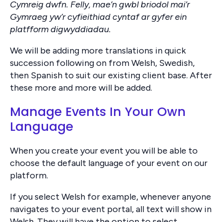
Cymreig dwfn. Felly, mae’n gwbl briodol mai’r
Gymraeg yw’r cyfieithiad cyntaf ar gyfer ein
platfform digwyddiadau.
We will be adding more translations in quick
succession following on from Welsh, Swedish,
then Spanish to suit our existing client base. After
these more and more will be added.
Manage Events In Your Own
Language
When you create your event you will be able to
choose the default language of your event on our
platform.
If you select Welsh for example, whenever anyone
navigates to your event portal, all text will show in
Welsh. They will have the option to select