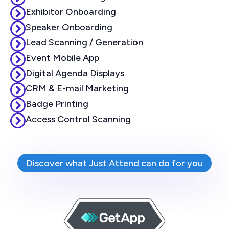
Exhibitor Onboarding
Speaker Onboarding
Lead Scanning / Generation
Event Mobile App
Digital Agenda Displays
CRM & E-mail Marketing
Badge Printing
Access Control Scanning
Discover what Just Attend can do for you