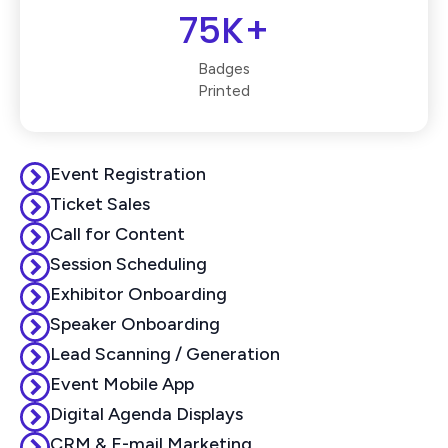
75K+
Badges
Printed
Event Registration
Ticket Sales
Call for Content
Session Scheduling
Exhibitor Onboarding
Speaker Onboarding
Lead Scanning / Generation
Event Mobile App
Digital Agenda Displays
CRM & E-mail Marketing