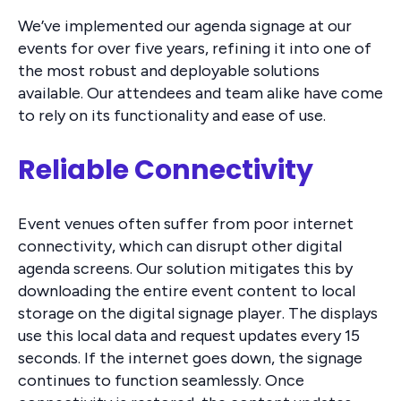
We’ve implemented our agenda signage at our
events for over five years, refining it into one of
the most robust and deployable solutions
available. Our attendees and team alike have come
to rely on its functionality and ease of use.
Reliable Connectivity
Event venues often suffer from poor internet
connectivity, which can disrupt other digital
agenda screens. Our solution mitigates this by
downloading the entire event content to local
storage on the digital signage player. The displays
use this local data and request updates every 15
seconds. If the internet goes down, the signage
continues to function seamlessly. Once