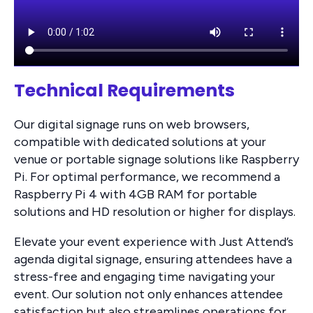
Technical Requirements
Our digital signage runs on web browsers,
compatible with dedicated solutions at your
venue or portable signage solutions like Raspberry
Pi. For optimal performance, we recommend a
Raspberry Pi 4 with 4GB RAM for portable
solutions and HD resolution or higher for displays.
Elevate your event experience with Just Attend’s
agenda digital signage, ensuring attendees have a
stress-free and engaging time navigating your
event. Our solution not only enhances attendee
satisfaction but also streamlines operations for