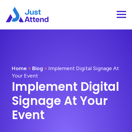
Home
»
Blog
»
Implement Digital Signage At
Your Event
Implement Digital
Signage At Your
Event