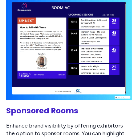
Sponsored Rooms
Enhance brand visibility by offering exhibitors
the option to sponsor rooms. You can highlight