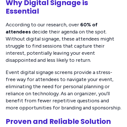
Why Digital Signage is
Essential
According to our research, over
60% of
attendees
decide their agenda on the spot.
Without digital signage, these attendees might
struggle to find sessions that capture their
interest, potentially leaving your event
disappointed and less likely to return.
Event digital signage screens provide a stress-
free way for attendees to navigate your event,
eliminating the need for personal planning or
reliance on technology. As an organizer, you’ll
benefit from fewer repetitive questions and
more opportunities for branding and sponsorship.
Proven and Reliable Solution