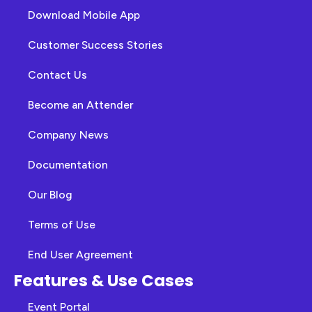
Download Mobile App
Customer Success Stories
Contact Us
Become an Attender
Company News
Documentation
Our Blog
Terms of Use
End User Agreement
Features & Use Cases
Event Portal