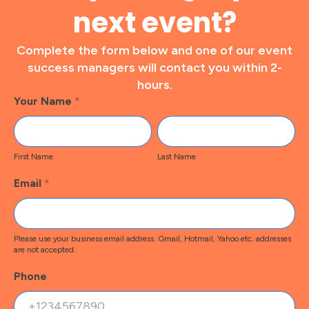
next event?
Complete the form below and one of our event
success managers will contact you within 2-
hours.
Footer
Your Name
*
Contact
First
Last
Name
Name
First Name
Last Name
Email
*
Please use your business email address. Gmail, Hotmail, Yahoo etc. addresses
are not accepted.
Phone