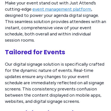
Make your event stand out with Just Attend’s
cutting-edge
event management platform
,
designed to power your agenda digital signage.
This seamless solution provides attendees with an
instant, comprehensive view of your event
schedule, both overall and within individual
session rooms.
Tailored for Events
Our digital signage solution is specifically crafted
for the dynamic nature of events. Real-time
updates ensure any changes to your event
schedule are immediately reflected on all signage
screens. This consistency prevents confusion
between the content displayed on mobile apps,
websites, and digital signage screens.