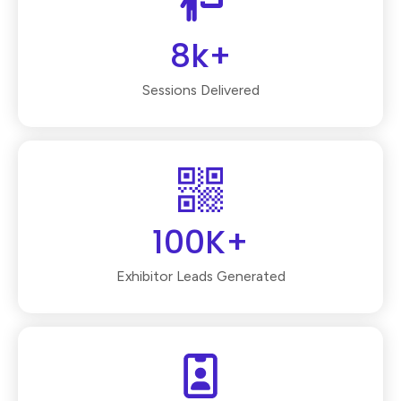
8k+
Sessions Delivered
100K+
Exhibitor Leads Generated