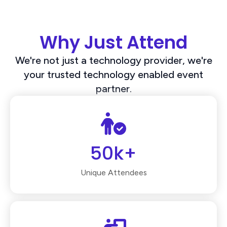
Why Just Attend
We're not just a technology provider, we're
your trusted technology enabled event
partner.
50k+
Unique Attendees