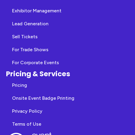
Exhibitor Management
Lead Generation
Sell Tickets
For Trade Shows
For Corporate Events
Pricing & Services
Pricing
Onsite Event Badge Printing
Privacy Policy
Terms of Use