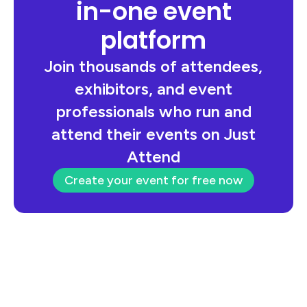
in-one event
platform
Join thousands of attendees,
exhibitors, and event
professionals who run and
attend their events on Just
Attend
Create your event for free now