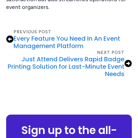
event organizers.
PREVIOUS POST
Every Feature You Need In An Event
Management Platform
NEXT POST
Just Attend Delivers Rapid Badge
Printing Solution for Last-Minute Event
Needs
Sign up to the all-