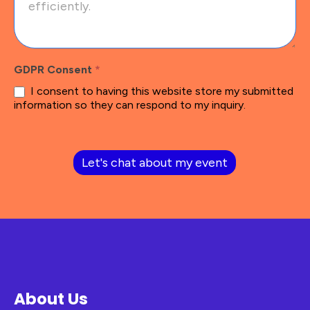
GDPR Consent
*
I consent to having this website store my submitted
information so they can respond to my inquiry.
Let's chat about my event
About Us