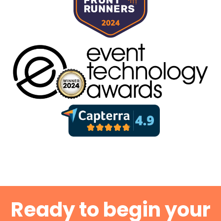
Ready to begin your