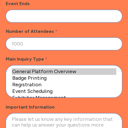
Event Ends
Number of Attendees
*
Main Inquiry Type
*
Important Information