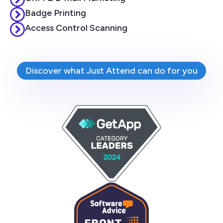
Badge Printing
Access Control Scanning
Discover what Just Attend can do for you