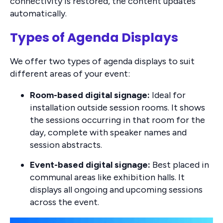
connectivity is restored, the content updates
automatically.
Types of Agenda Displays
We offer two types of agenda displays to suit
different areas of your event:
Room-based digital signage:
Ideal for
installation outside session rooms. It shows
the sessions occurring in that room for the
day, complete with speaker names and
session abstracts.
Event-based digital signage:
Best placed in
communal areas like exhibition halls. It
displays all ongoing and upcoming sessions
across the event.