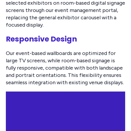
selected exhibitors on room-based digital signage
screens through our event management portal,
replacing the general exhibitor carousel with a
focused display.
Responsive Design
Our event-based wallboards are optimized for
large TV screens, while room-based signage is
fully responsive, compatible with both landscape
and portrait orientations. This flexibility ensures
seamless integration with existing venue displays.