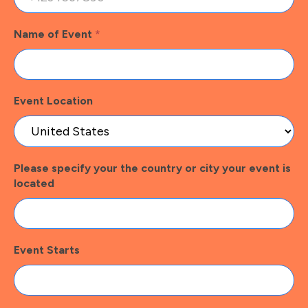
Name of Event
*
Event Location
Please specify your the country or city your event is
located
Event Starts