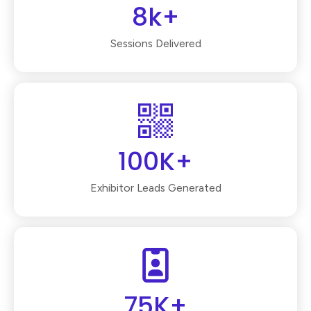
8k+
Sessions Delivered
100K+
Exhibitor Leads Generated
75K+