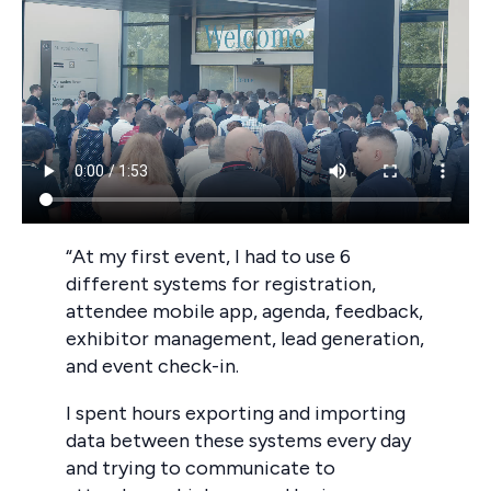
“At my first event, I had to use 6
different systems for registration,
attendee mobile app, agenda, feedback,
exhibitor management, lead generation,
and event check-in.
I spent hours exporting and importing
data between these systems every day
and trying to communicate to