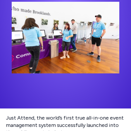
Just Attend, the world’s first true all-in-one event
management system successfully launched into