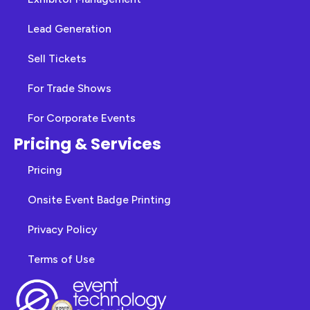
Lead Generation
Sell Tickets
For Trade Shows
For Corporate Events
Pricing & Services
Pricing
Onsite Event Badge Printing
Privacy Policy
Terms of Use