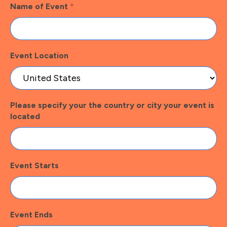
Name of Event
*
Event Location
Please specify your the country or city your event is
located
Event Starts
Event Ends