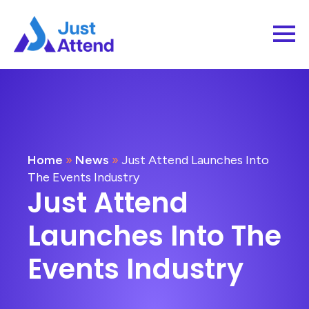
Home
»
News
»
Just Attend Launches Into
The Events Industry
Just Attend
Launches Into The
Events Industry