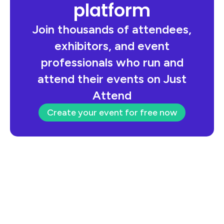
platform
Join thousands of attendees,
exhibitors, and event
professionals who run and
attend their events on Just
Attend
Create your event for free now