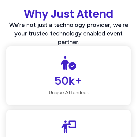
Why Just Attend
We're not just a technology provider, we're
your trusted technology enabled event
partner.
50k+
Unique Attendees