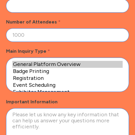
Number of Attendees
*
Main Inquiry Type
*
Important Information