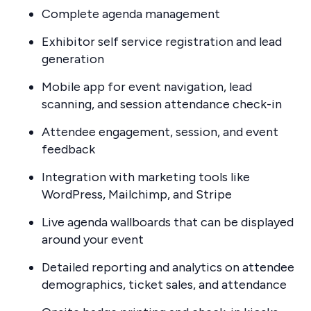
Complete agenda management
Exhibitor self service registration and lead
generation
Mobile app for event navigation, lead
scanning, and session attendance check-in
Attendee engagement, session, and event
feedback
Integration with marketing tools like
WordPress, Mailchimp, and Stripe
Live agenda wallboards that can be displayed
around your event
Detailed reporting and analytics on attendee
demographics, ticket sales, and attendance