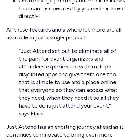
Onsite badge printing and check-in kiosks
that can be operated by yourself or hired
directly
All these features and a whole lot more are all
available in just a single product.
“Just Attend set out to eliminate all of
the pain for event organizers and
attendees experienced with multiple
disjointed apps and give them one tool
that is simple to use and a place online
that everyone so they can access what
they need, when they need it so all they
have to do is just attend your event.”
says Mark
Just Attend has an exciting journey ahead as it
continues to innovate to bring even more