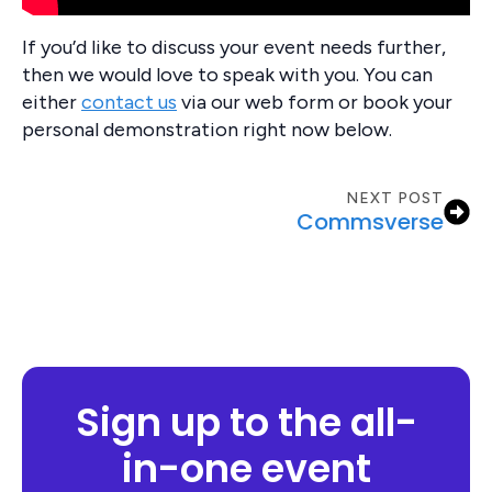
If you’d like to discuss your event needs further,
then we would love to speak with you. You can
either
contact us
via our web form or book your
personal demonstration right now below.
NEXT POST
Commsverse
Sign up to the all-
in-one event