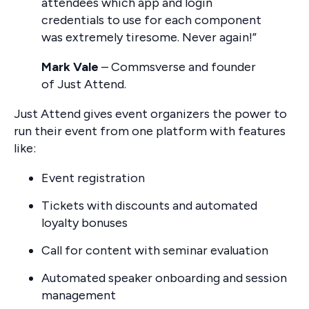
attendees which app and login
credentials to use for each component
was extremely tiresome. Never again!”
Mark Vale
– Commsverse and founder
of Just Attend.
Just Attend gives event organizers the power to
run their event from one platform with features
like:
Event registration
Tickets with discounts and automated
loyalty bonuses
Call for content with seminar evaluation
Automated speaker onboarding and session
management