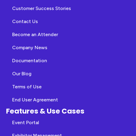
Customer Success Stories
Contact Us
Become an Attender
Company News
Documentation
Our Blog
Terms of Use
End User Agreement
Features & Use Cases
Event Portal
Exhibitor Management