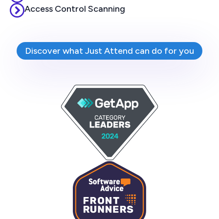
Access Control Scanning
Discover what Just Attend can do for you