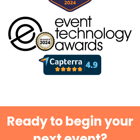
Ready to begin your
next event?