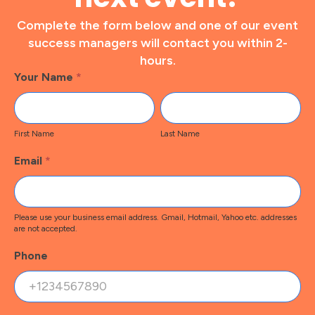
Complete the form below and one of our event
success managers will contact you within 2-
hours.
Footer
Your Name
*
Contact
First
Last
Name
Name
First Name
Last Name
Email
*
Please use your business email address. Gmail, Hotmail, Yahoo etc. addresses
are not accepted.
Phone