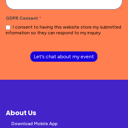
GDPR Consent
*
I consent to having this website store my submitted
information so they can respond to my inquiry.
Let's chat about my event
About Us
Download Mobile App