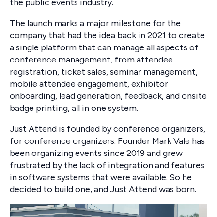
the public events industry.
The launch marks a major milestone for the
company that had the idea back in 2021 to create
a single platform that can manage all aspects of
conference management, from attendee
registration, ticket sales, seminar management,
mobile attendee engagement, exhibitor
onboarding, lead generation, feedback, and onsite
badge printing, all in one system.
Just Attend is founded by conference organizers,
for conference organizers. Founder Mark Vale has
been organizing events since 2019 and grew
frustrated by the lack of integration and features
in software systems that were available. So he
decided to build one, and Just Attend was born.