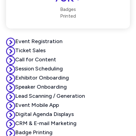
Badges
Printed
Event Registration
Ticket Sales
Call for Content
Session Scheduling
Exhibitor Onboarding
Speaker Onboarding
Lead Scanning / Generation
Event Mobile App
Digital Agenda Displays
CRM & E-mail Marketing
Badge Printing