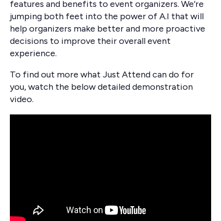
features and benefits to event organizers. We’re
jumping both feet into the power of A.I that will
help organizers make better and more proactive
decisions to improve their overall event
experience.
To find out more what Just Attend can do for
you, watch the below detailed demonstration
video.