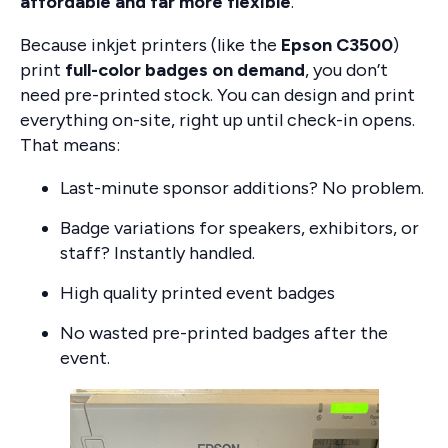
affordable and far more flexible
.
Because inkjet printers (like the
Epson C3500
)
print
full-color badges on demand
, you don’t
need pre-printed stock. You can design and print
everything on-site, right up until check-in opens.
That means:
Last-minute sponsor additions? No problem.
Badge variations for speakers, exhibitors, or
staff? Instantly handled.
High quality printed event badges
No wasted pre-printed badges after the
event.