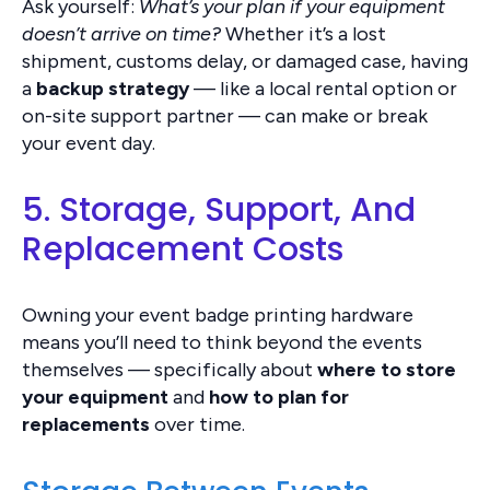
Ask yourself:
What’s your plan if your equipment
doesn’t arrive on time?
Whether it’s a lost
shipment, customs delay, or damaged case, having
a
backup strategy
— like a local rental option or
on-site support partner — can make or break
your event day.
5. Storage, Support, And
Replacement Costs
Owning your event badge printing hardware
means you’ll need to think beyond the events
themselves — specifically about
where to store
your equipment
and
how to plan for
replacements
over time.