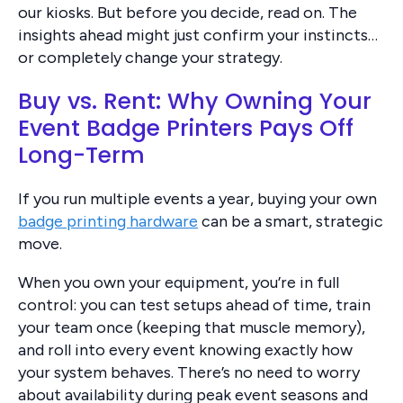
our kiosks. But before you decide, read on. The
insights ahead might just confirm your instincts…
or completely change your strategy.
Buy vs. Rent: Why Owning Your
Event Badge Printers Pays Off
Long-Term
If you run multiple events a year, buying your own
badge printing hardware
can be a smart, strategic
move.
When you own your equipment, you’re in full
control: you can test setups ahead of time, train
your team once (keeping that muscle memory),
and roll into every event knowing exactly how
your system behaves. There’s no need to worry
about availability during peak event seasons and