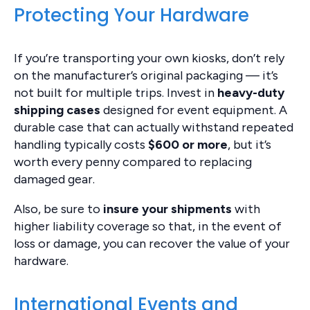
Protecting Your Hardware
If you’re transporting your own kiosks, don’t rely
on the manufacturer’s original packaging — it’s
not built for multiple trips. Invest in
heavy-duty
shipping cases
designed for event equipment. A
durable case that can actually withstand repeated
handling typically costs
$600 or more
, but it’s
worth every penny compared to replacing
damaged gear.
Also, be sure to
insure your shipments
with
higher liability coverage so that, in the event of
loss or damage, you can recover the value of your
hardware.
International Events and