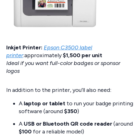
Inkjet Printer:
Epson C3500 label
printer
:approximately
$1,500 per unit
Ideal if you want full-color badges or sponsor
logos
In addition to the printer, you’ll also need:
A
laptop or tablet
to run your badge printing
software (around
$350
)
A
USB or Bluetooth QR code reader
(around
$100
for a reliable model)