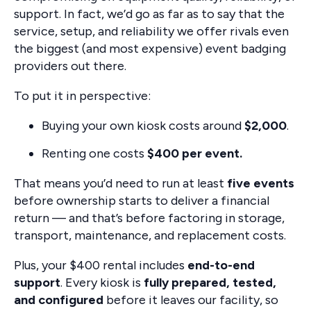
support. In fact, we’d go as far as to say that the
service, setup, and reliability we offer rivals even
the biggest (and most expensive) event badging
providers out there.
To put it in perspective:
Buying your own kiosk costs around
$2,000
.
Renting one costs
$400 per event.
That means you’d need to run at least
five events
before ownership starts to deliver a financial
return — and that’s before factoring in storage,
transport, maintenance, and replacement costs.
Plus, your $400 rental includes
end-to-end
support
. Every kiosk is
fully prepared, tested,
and configured
before it leaves our facility, so