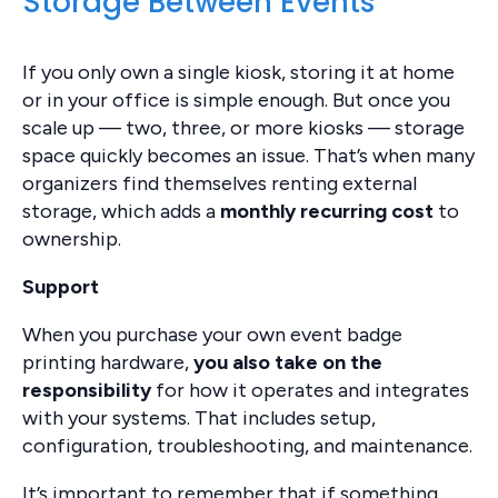
Storage Between Events
If you only own a single kiosk, storing it at home
or in your office is simple enough. But once you
scale up — two, three, or more kiosks — storage
space quickly becomes an issue. That’s when many
organizers find themselves renting external
storage, which adds a
monthly recurring cost
to
ownership.
Support
When you purchase your own event badge
printing hardware,
you also take on the
responsibility
for how it operates and integrates
with your systems. That includes setup,
configuration, troubleshooting, and maintenance.
It’s important to remember that if something