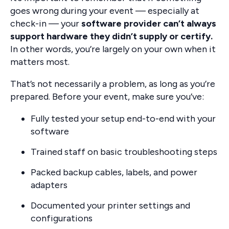
goes wrong during your event — especially at
check-in — your
software provider can’t always
support hardware they didn’t supply or certify.
In other words, you’re largely on your own when it
matters most.
That’s not necessarily a problem, as long as you’re
prepared. Before your event, make sure you’ve:
Fully tested your setup end-to-end with your
software
Trained staff on basic troubleshooting steps
Packed backup cables, labels, and power
adapters
Documented your printer settings and
configurations