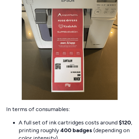
In terms of consumables:
A full set of ink cartridges costs around
$120
,
printing roughly
400 badges
(depending on
color intensity).