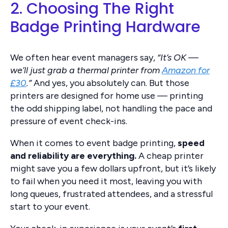
2. Choosing The Right
Badge Printing Hardware
We often hear event managers say,
“It’s OK —
we’ll just grab a thermal printer from
Amazon for
£30
.”
And yes, you absolutely can. But those
printers are designed for home use — printing
the odd shipping label, not handling the pace and
pressure of event check-ins.
When it comes to event badge printing,
speed
and reliability are everything.
A cheap printer
might save you a few dollars upfront, but it’s likely
to fail when you need it most, leaving you with
long queues, frustrated attendees, and a stressful
start to your event.