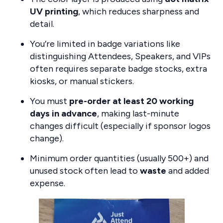
UV printing
, which reduces sharpness and
detail.
You’re limited in badge variations like
distinguishing Attendees, Speakers, and VIPs
often requires separate badge stocks, extra
kiosks, or manual stickers.
You must
pre-order at least 20 working
days in advance
, making last-minute
changes difficult (especially if sponsor logos
change).
Minimum order quantities (usually 500+) and
unused stock often lead to
waste
and added
expense.