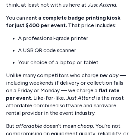
think, at least not with us here at
Just Attend.
You can
rent a complete badge printing kiosk
for just $400 per event.
That price includes:
A professional-grade printer
A USB QR code scanner
Your choice of a laptop or tablet
Unlike many competitors who charge
per day
—
including weekends if delivery or collection falls
on a Friday or Monday — we charge a
flat rate
per event.
Like-for-like,
Just Attend
is the most
affordable combined software and hardware
rental provider in the event industry.
But
affordable
doesn’t mean
cheap.
You’re not
compromising on equipment quality, reliability, or