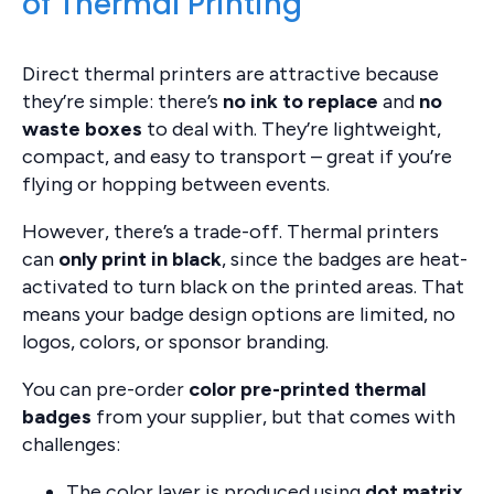
of Thermal Printing
Direct thermal printers are attractive because
they’re simple: there’s
no ink to replace
and
no
waste boxes
to deal with. They’re lightweight,
compact, and easy to transport – great if you’re
flying or hopping between events.
However, there’s a trade-off. Thermal printers
can
only print in black
, since the badges are heat-
activated to turn black on the printed areas. That
means your badge design options are limited, no
logos, colors, or sponsor branding.
You can pre-order
color pre-printed thermal
badges
from your supplier, but that comes with
challenges:
The color layer is produced using
dot matrix