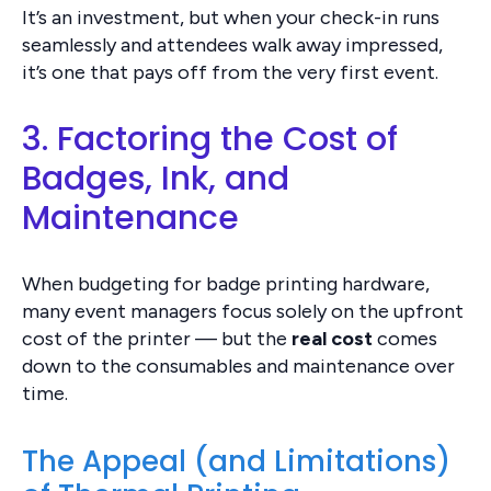
It’s an investment, but when your check-in runs
seamlessly and attendees walk away impressed,
it’s one that pays off from the very first event.
3. Factoring the Cost of
Badges, Ink, and
Maintenance
When budgeting for badge printing hardware,
many event managers focus solely on the upfront
cost of the printer — but the
real cost
comes
down to the consumables and maintenance over
time.
The Appeal (and Limitations)