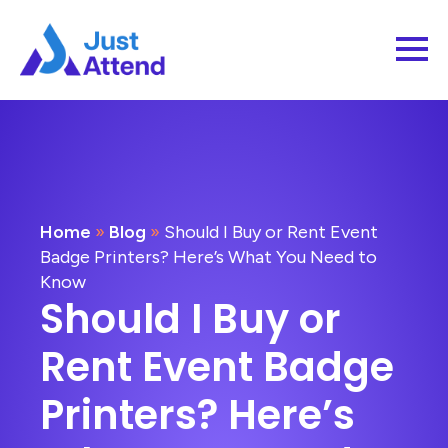
Home
»
Blog
»
Should I Buy or Rent Event
Badge Printers? Here’s What You Need to
Know
Should I Buy or
Rent Event Badge
Printers? Here’s