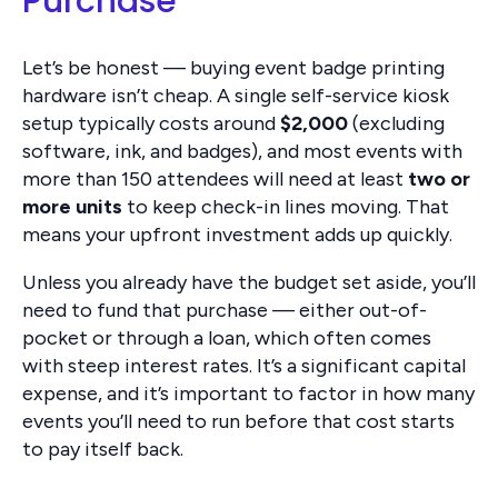
Purchase
Let’s be honest — buying event badge printing
hardware isn’t cheap. A single self-service kiosk
setup typically costs around
$2,000
(excluding
software, ink, and badges), and most events with
more than 150 attendees will need at least
two or
more units
to keep check-in lines moving. That
means your upfront investment adds up quickly.
Unless you already have the budget set aside, you’ll
need to fund that purchase — either out-of-
pocket or through a loan, which often comes
with steep interest rates. It’s a significant capital
expense, and it’s important to factor in how many
events you’ll need to run before that cost starts
to pay itself back.