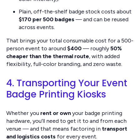
Plain, off-the-shelf badge stock costs about
$170 per 500 badges
— and can be reused
across events.
That brings your total consumable cost for a 500-
person event to around
$400
— roughly
50%
cheaper than the thermal route
, with added
flexibility, full-color branding, and zero waste.
4. Transporting Your Event
Badge Printing Kiosks
Whether you
rent or own
your badge printing
hardware, you’ll need to get it to and from each
venue — and that means factoring in
transport
and logistics costs
for every event.