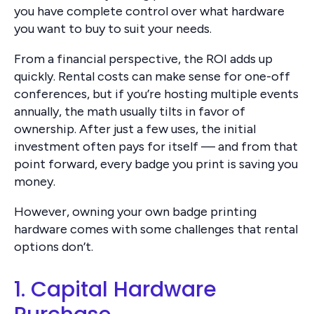
you have complete control over what hardware
you want to buy to suit your needs.
From a financial perspective, the ROI adds up
quickly. Rental costs can make sense for one-off
conferences, but if you’re hosting multiple events
annually, the math usually tilts in favor of
ownership. After just a few uses, the initial
investment often pays for itself — and from that
point forward, every badge you print is saving you
money.
However, owning your own badge printing
hardware comes with some challenges that rental
options don’t.
1. Capital Hardware