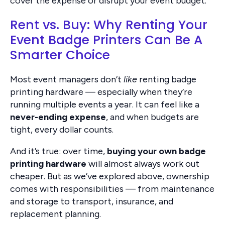
cover the expense or disrupt your event budget.
Rent vs. Buy: Why Renting Your
Event Badge Printers Can Be A
Smarter Choice
Most event managers don’t
like
renting badge
printing hardware — especially when they’re
running multiple events a year. It can feel like a
never-ending expense
, and when budgets are
tight, every dollar counts.
And it’s true: over time,
buying your own badge
printing hardware
will almost always work out
cheaper. But as we’ve explored above, ownership
comes with responsibilities — from maintenance
and storage to transport, insurance, and
replacement planning.