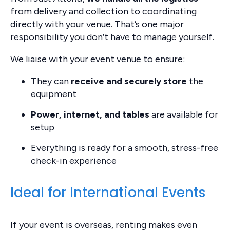
from delivery and collection to coordinating
directly with your venue. That’s one major
responsibility you don’t have to manage yourself.
We liaise with your event venue to ensure:
They can
receive and securely store
the
equipment
Power, internet, and tables
are available for
setup
Everything is ready for a smooth, stress-free
check-in experience
Ideal for International Events
If your event is overseas, renting makes even