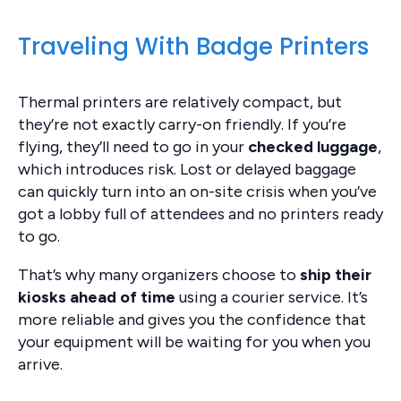
Traveling With Badge Printers
Thermal printers are relatively compact, but
they’re not exactly carry-on friendly. If you’re
flying, they’ll need to go in your
checked luggage
,
which introduces risk. Lost or delayed baggage
can quickly turn into an on-site crisis when you’ve
got a lobby full of attendees and no printers ready
to go.
That’s why many organizers choose to
ship their
kiosks ahead of time
using a courier service. It’s
more reliable and gives you the confidence that
your equipment will be waiting for you when you
arrive.