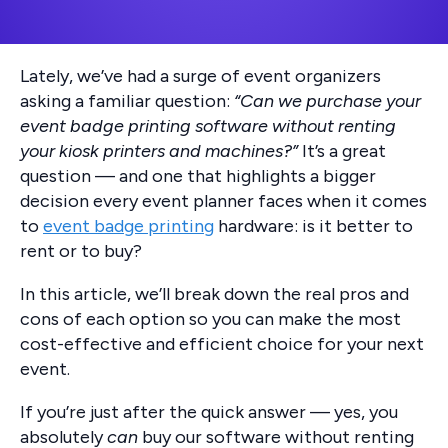
Lately, we’ve had a surge of event organizers
asking a familiar question:
“Can we purchase your
event badge printing software without renting
your kiosk printers and machines?”
It’s a great
question — and one that highlights a bigger
decision every event planner faces when it comes
to
event badge printing
hardware: is it better to
rent or to buy?
In this article, we’ll break down the real pros and
cons of each option so you can make the most
cost-effective and efficient choice for your next
event.
If you’re just after the quick answer — yes, you
absolutely
can
buy our software without renting