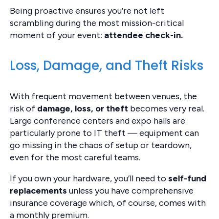
Being proactive ensures you’re not left
scrambling during the most mission-critical
moment of your event:
attendee check-in.
Loss, Damage, and Theft Risks
With frequent movement between venues, the
risk of
damage, loss, or theft
becomes very real.
Large conference centers and expo halls are
particularly prone to IT theft — equipment can
go missing in the chaos of setup or teardown,
even for the most careful teams.
If you own your hardware, you’ll need to
self-fund
replacements
unless you have comprehensive
insurance coverage which, of course, comes with
a monthly premium.