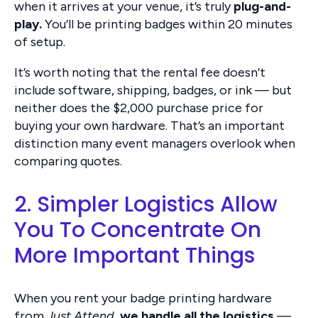
when it arrives at your venue, it’s truly
plug-and-
play.
You’ll be printing badges within 20 minutes
of setup.
It’s worth noting that the rental fee doesn’t
include software, shipping, badges, or ink — but
neither does the $2,000 purchase price for
buying your own hardware. That’s an important
distinction many event managers overlook when
comparing quotes.
2. Simpler Logistics Allow
You To Concentrate On
More Important Things
When you rent your badge printing hardware
from
Just Attend
,
we handle all the logistics
—