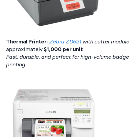
Thermal Printer:
Zebra ZD621
with cutter module
:
approximately
$1,000 per unit
Fast, durable, and perfect for high-volume badge
printing.