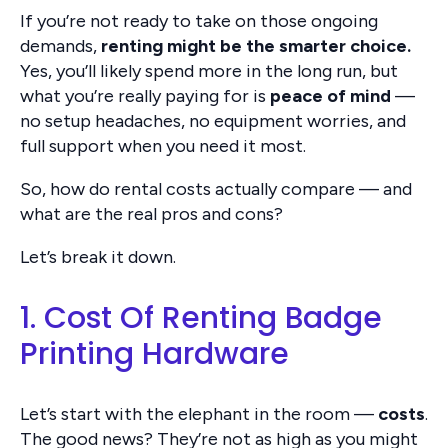
If you’re not ready to take on those ongoing
demands,
renting might be the smarter choice.
Yes, you’ll likely spend more in the long run, but
what you’re really paying for is
peace of mind
—
no setup headaches, no equipment worries, and
full support when you need it most.
So, how do rental costs actually compare — and
what are the real pros and cons?
Let’s break it down.
1. Cost Of Renting Badge
Printing Hardware
Let’s start with the elephant in the room —
costs
.
The good news? They’re not as high as you might