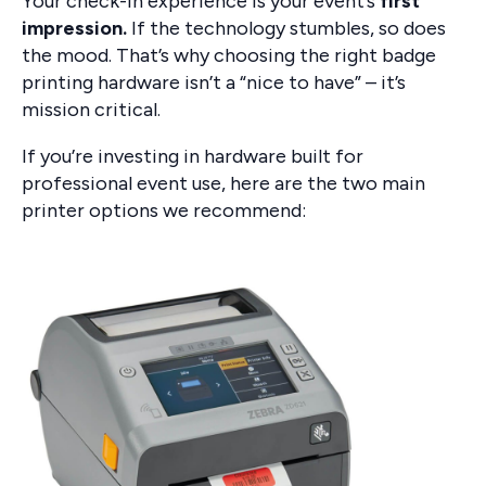
Your check-in experience is your event’s
first
impression.
If the technology stumbles, so does
the mood. That’s why choosing the right badge
printing hardware isn’t a “nice to have” – it’s
mission critical.
If you’re investing in hardware built for
professional event use, here are the two main
printer options we recommend: