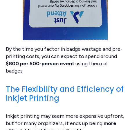
By the time you factor in badge wastage and pre-
printing costs, you can expect to spend around
$800 per 500-person event
using thermal
badges.
The Flexibility and Efficiency of
Inkjet Printing
Inkjet printing may seem more expensive upfront,
but for many organizers, it ends up being
more