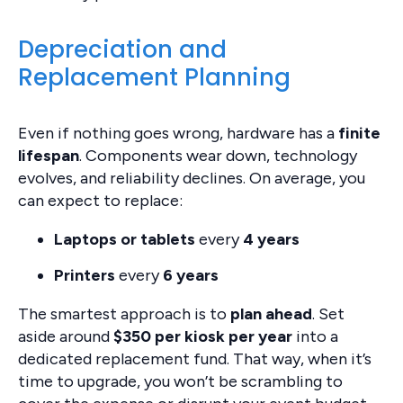
Depreciation and
Replacement Planning
Even if nothing goes wrong, hardware has a
finite
lifespan
. Components wear down, technology
evolves, and reliability declines. On average, you
can expect to replace:
Laptops or tablets
every
4 years
Printers
every
6 years
The smartest approach is to
plan ahead
. Set
aside around
$350 per kiosk per year
into a
dedicated replacement fund. That way, when it’s
time to upgrade, you won’t be scrambling to