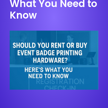
What You Need to
Know