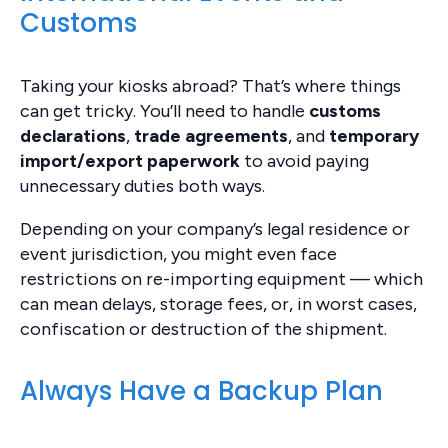
Customs
Taking your kiosks abroad? That’s where things
can get tricky. You’ll need to handle
customs
declarations
,
trade agreements
, and
temporary
import/export paperwork
to avoid paying
unnecessary duties both ways.
Depending on your company’s legal residence or
event jurisdiction, you might even face
restrictions on re-importing equipment — which
can mean delays, storage fees, or, in worst cases,
confiscation or destruction of the shipment.
Always Have a Backup Plan