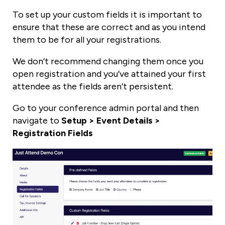
To set up your custom fields it is important to
ensure that these are correct and as you intend
them to be for all your registrations.
We don’t recommend changing them once you
open registration and you’ve attained your first
attendee as the fields aren’t persistent.
Go to your conference admin portal and then
navigate to
Setup > Event Details >
Registration Fields