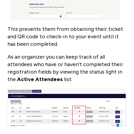
This prevents them from obtaining their ticket
and QR code to check-in to your event until it
has been completed.
As an organizer you can keep track of all
attendees who have or haven’t completed their
registration fields by viewing the status light in
the
Active Attendees
list.