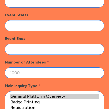
Event Starts
Event Ends
Number of Attendees
*
Main Inquiry Type
*