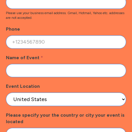
Please use your business email address. Gmail, Hotmail, Yahoo etc. addresses
are not accepted.
Phone
Name of Event
*
Event Location
Please specify your the country or city your event is
located