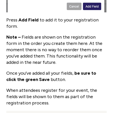
Press
Add Field
to add it to your registration
form.
Note –
Fields are shown on the registration
form in the order you create them here. At the
moment there is no way to reorder them once
you’ve added them. This functionality will be
added in the near future.
Once you’ve added all your fields,
be sure to
click the green Save
button.
When attendees register for your event, the
fields will be shown to them as part of the
registration process.