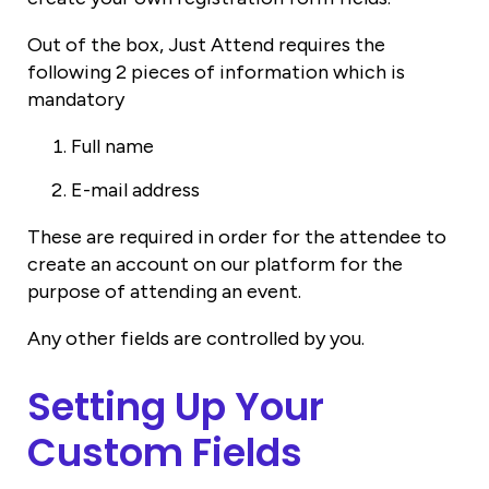
Out of the box, Just Attend requires the
following 2 pieces of information which is
mandatory
Full name
E-mail address
These are required in order for the attendee to
create an account on our platform for the
purpose of attending an event.
Any other fields are controlled by you.
Setting Up Your
Custom Fields