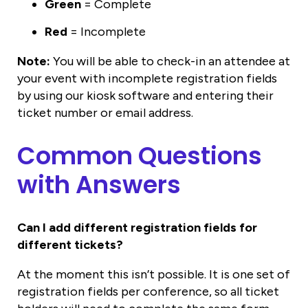
Green
= Complete
Red
= Incomplete
Note:
You will be able to check-in an attendee at
your event with incomplete registration fields
by using our kiosk software and entering their
ticket number or email address.
Common Questions
with Answers
Can I add different registration fields for
different tickets?
At the moment this isn’t possible. It is one set of
registration fields per conference, so all ticket