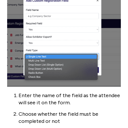
Enter the name of the field as the attendee
will see it on the form.
Choose whether the field must be
completed or not