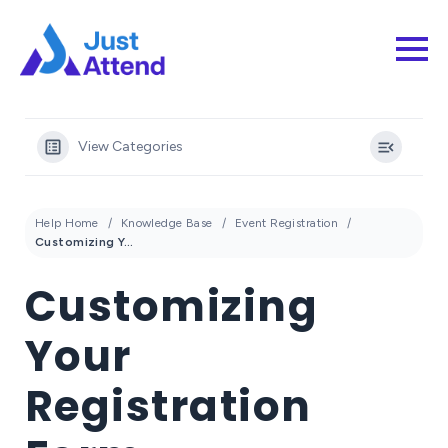
View Categories
Help Home
Knowledge Base
Event Registration
Customizing Your Registration Form
Customizing
Your
Registration