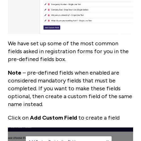
We have set up some of the most common
fields asked in registration forms for you in the
pre-defined fields box.
Note
– pre-defined fields when enabled are
considered mandatory fields that must be
completed. If you want to make these fields
optional, then create a custom field of the same
name instead.
Click on
Add Custom Field
to create a field