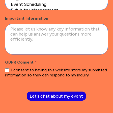
Important Information
GDPR Consent
*
I consent to having this website store my submitted
information so they can respond to my inquiry.
Let's chat about my event