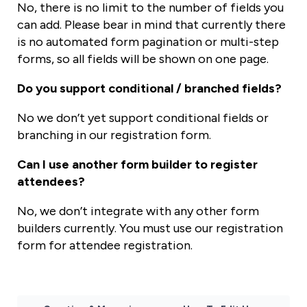
No, there is no limit to the number of fields you
can add. Please bear in mind that currently there
is no automated form pagination or multi-step
forms, so all fields will be shown on one page.
Do you support conditional / branched fields?
No we don’t yet support conditional fields or
branching in our registration form.
Can I use another form builder to register
attendees?
No, we don’t integrate with any other form
builders currently. You must use our registration
form for attendee registration.