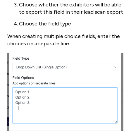
Choose whether the exhibitors will be able
to export this field in their lead scan export
Choose the field type
When creating multiple choice fields, enter the
choices on a separate line