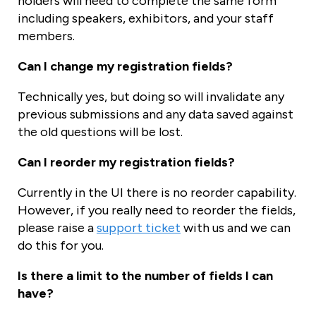
holders will need to complete the same form
including speakers, exhibitors, and your staff
members.
Can I change my registration fields?
Technically yes, but doing so will invalidate any
previous submissions and any data saved against
the old questions will be lost.
Can I reorder my registration fields?
Currently in the UI there is no reorder capability.
However, if you really need to reorder the fields,
please raise a
support ticket
with us and we can
do this for you.
Is there a limit to the number of fields I can
have?