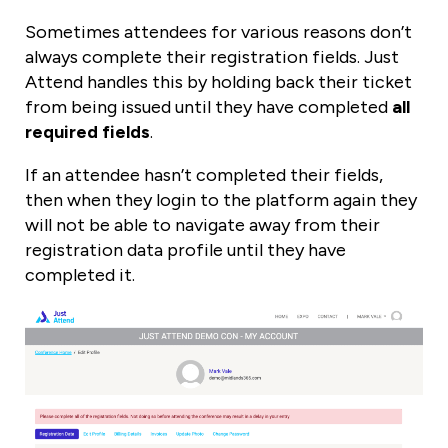
Sometimes attendees for various reasons don’t
always complete their registration fields. Just
Attend handles this by holding back their ticket
from being issued until they have completed
all
required fields
.
If an attendee hasn’t completed their fields,
then when they login to the platform again they
will not be able to navigate away from their
registration data profile until they have
completed it.