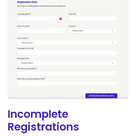
Incomplete
Registrations