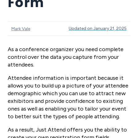
Form
Updated on January 21, 2025
Mark Vale
As a conference organizer you need complete
control over the data you capture from your
attendees.
Attendee information is important because it
allows you to build up a picture of your attendee
demographic which you can use to attract new
exhibitors and provide confidence to existing
ones as well as enabling you to tailor your event
to better suit the types of people attending.
As a result, Just Attend offers you the ability to
create your own registration form fields.