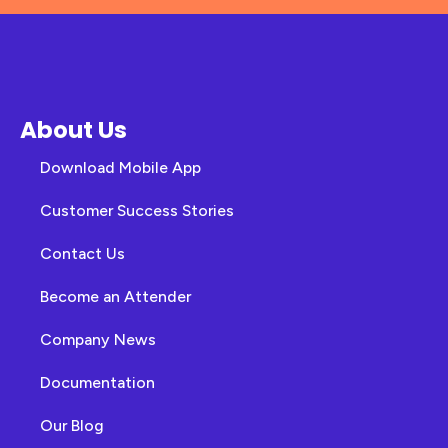
About Us
Download Mobile App
Customer Success Stories
Contact Us
Become an Attender
Company News
Documentation
Our Blog