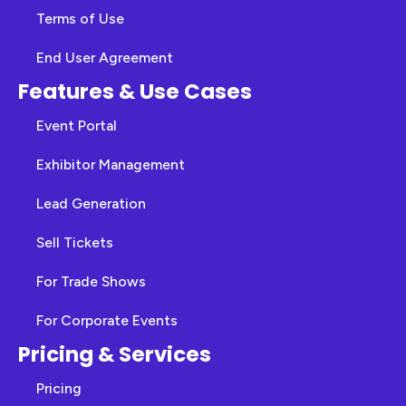
Terms of Use
End User Agreement
Features & Use Cases
Event Portal
Exhibitor Management
Lead Generation
Sell Tickets
For Trade Shows
For Corporate Events
Pricing & Services
Pricing