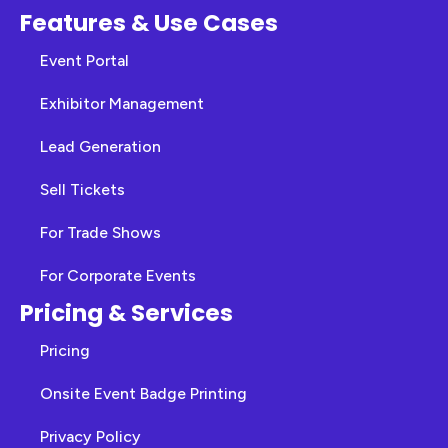
Features & Use Cases
Event Portal
Exhibitor Management
Lead Generation
Sell Tickets
For Trade Shows
For Corporate Events
Pricing & Services
Pricing
Onsite Event Badge Printing
Privacy Policy