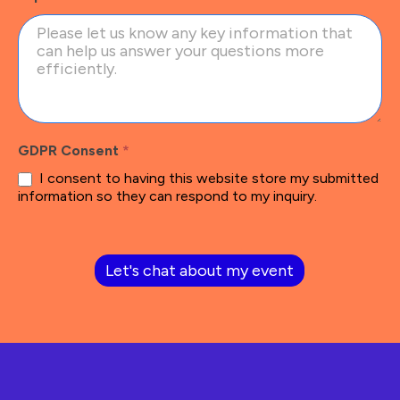
GDPR Consent
*
I consent to having this website store my submitted
information so they can respond to my inquiry.
Let's chat about my event