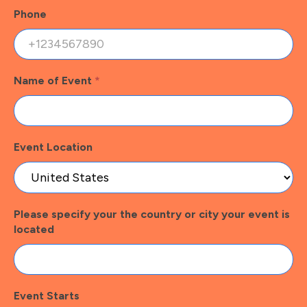
Phone
Name of Event
*
Event Location
Please specify your the country or city your event is
located
Event Starts