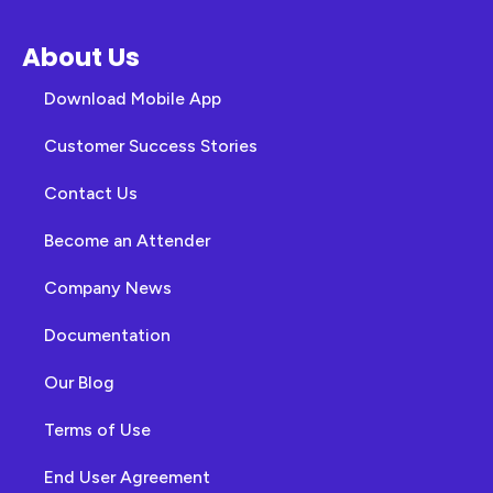
About Us
Download Mobile App
Customer Success Stories
Contact Us
Become an Attender
Company News
Documentation
Our Blog
Terms of Use
End User Agreement