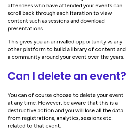
attendees who have attended your events can
scroll back through each iteration to view
content such as sessions and download
presentations.
This gives you an unrivalled opportunity vs any
other platform to build a library of content and
a community around your event over the years.
Can I delete an event?
You can of course choose to delete your event
at any time. However, be aware that this is a
destructive action and you will lose all the data
from registrations, analytics, sessions etc.
related to that event.