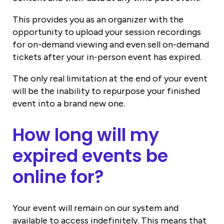
This provides you as an organizer with the
opportunity to upload your session recordings
for on-demand viewing and even sell on-demand
tickets after your in-person event has expired.
The only real limitation at the end of your event
will be the inability to repurpose your finished
event into a brand new one.
How long will my
expired events be
online for?
Your event will remain on our system and
available to access indefinitely. This means that