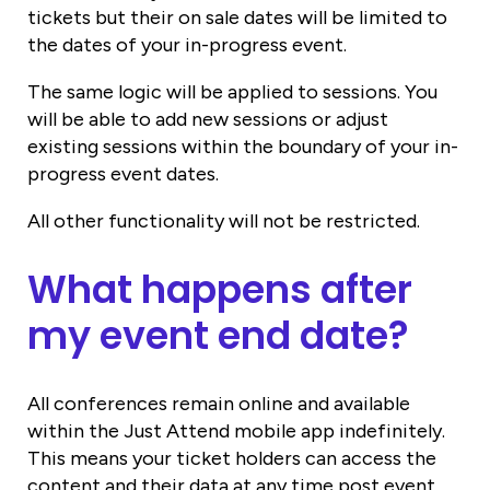
tickets but their on sale dates will be limited to
the dates of your in-progress event.
The same logic will be applied to sessions. You
will be able to add new sessions or adjust
existing sessions within the boundary of your in-
progress event dates.
All other functionality will not be restricted.
What happens after
my event end date?
All conferences remain online and available
within the Just Attend mobile app indefinitely.
This means your ticket holders can access the
content and their data at any time post event.