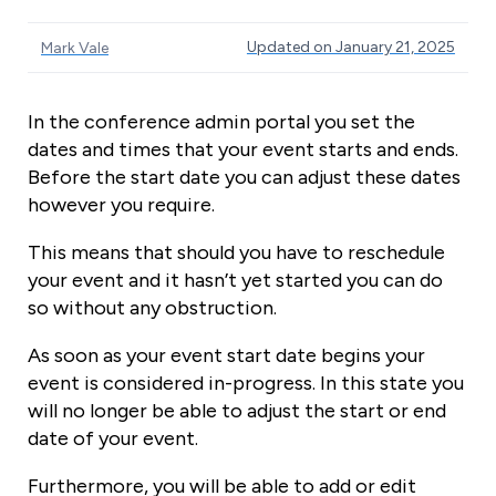
Updated on January 21, 2025
Mark Vale
In the conference admin portal you set the
dates and times that your event starts and ends.
Before the start date you can adjust these dates
however you require.
This means that should you have to reschedule
your event and it hasn’t yet started you can do
so without any obstruction.
As soon as your event start date begins your
event is considered in-progress. In this state you
will no longer be able to adjust the start or end
date of your event.
Furthermore, you will be able to add or edit