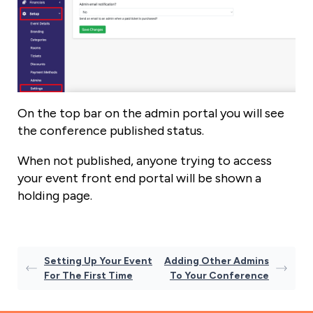
On the top bar on the admin portal you will see
the conference published status.
When not published, anyone trying to access
your event front end portal will be shown a
holding page.
Setting Up Your Event
Adding Other Admins
For The First Time
To Your Conference