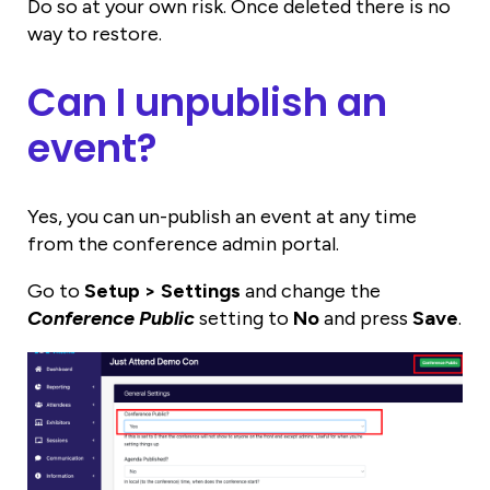
Do so at your own risk. Once deleted there is no
way to restore.
Can I unpublish an
event?
Yes, you can un-publish an event at any time
from the conference admin portal.
Go to
Setup > Settings
and change the
Conference Public
setting to
No
and press
Save
.