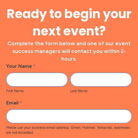
Ready to begin your
next event?
Complete the form below and one of our event
success managers will contact you within 2-
hours.
Footer
Your Name
*
Contact
First
Last
Name
Name
First Name
Last Name
Email
*
Please use your business email address. Gmail, Hotmail, Yahoo etc. addresses
are not accepted.