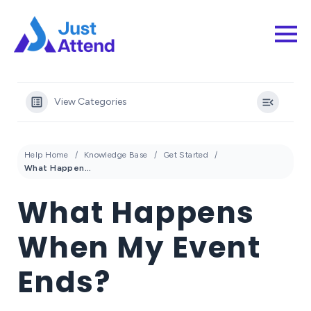
View Categories
Help Home
Knowledge Base
Get Started
What Happens When My Event Ends?
What Happens
When My Event
Ends?