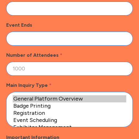
Event Ends
Number of Attendees
*
Main Inquiry Type
*
Important Information