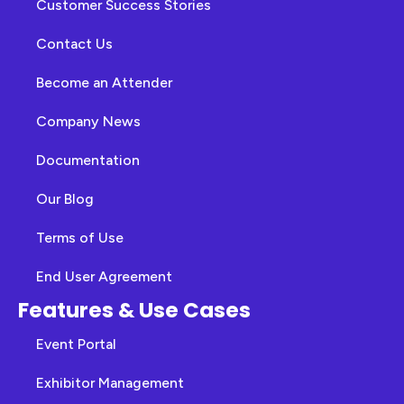
Customer Success Stories
Contact Us
Become an Attender
Company News
Documentation
Our Blog
Terms of Use
End User Agreement
Features & Use Cases
Event Portal
Exhibitor Management