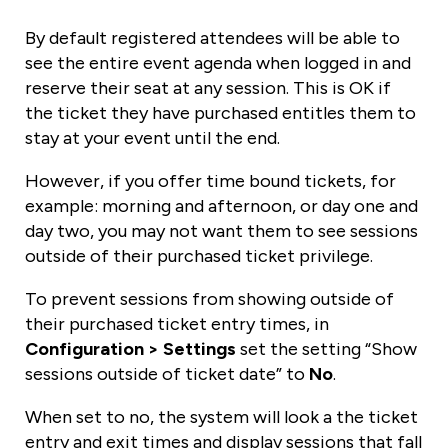
By default registered attendees will be able to
see the entire event agenda when logged in and
reserve their seat at any session. This is OK if
the ticket they have purchased entitles them to
stay at your event until the end.
However, if you offer time bound tickets, for
example: morning and afternoon, or day one and
day two, you may not want them to see sessions
outside of their purchased ticket privilege.
To prevent sessions from showing outside of
their purchased ticket entry times, in
Configuration > Settings
set the setting “Show
sessions outside of ticket date” to
No
.
When set to no, the system will look a the ticket
entry and exit times and display sessions that fall