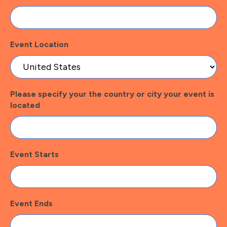
Event Location
Please specify your the country or city your event is
located
Event Starts
Event Ends