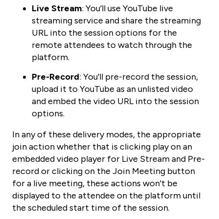
Live Stream
: You’ll use YouTube live
streaming service and share the streaming
URL into the session options for the
remote attendees to watch through the
platform.
Pre-Record
: You’ll pre-record the session,
upload it to YouTube as an unlisted video
and embed the video URL into the session
options.
In any of these delivery modes, the appropriate
join action whether that is clicking play on an
embedded video player for Live Stream and Pre-
record or clicking on the Join Meeting button
for a live meeting, these actions won’t be
displayed to the attendee on the platform until
the scheduled start time of the session.