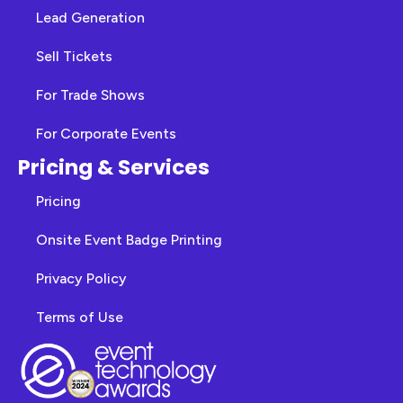
Lead Generation
Sell Tickets
For Trade Shows
For Corporate Events
Pricing & Services
Pricing
Onsite Event Badge Printing
Privacy Policy
Terms of Use