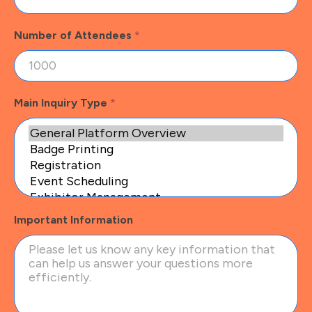
Number of Attendees
*
Main Inquiry Type
*
Important Information