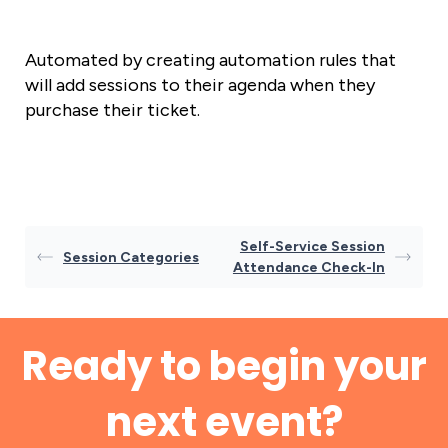
Automated by creating automation rules that
will add sessions to their agenda when they
purchase their ticket.
Self-Service Session
Session Categories
Attendance Check-In
Ready to begin your
next event?