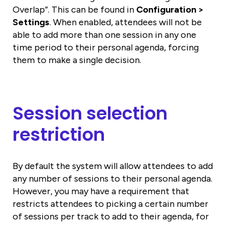
Overlap”. This can be found in
Configuration >
Settings
. When enabled, attendees will not be
able to add more than one session in any one
time period to their personal agenda, forcing
them to make a single decision.
Session selection
restriction
By default the system will allow attendees to add
any number of sessions to their personal agenda.
However, you may have a requirement that
restricts attendees to picking a certain number
of sessions per track to add to their agenda, for