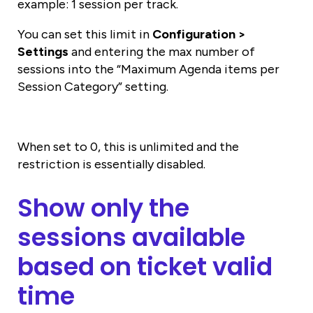
example: 1 session per track.
You can set this limit in
Configuration >
Settings
and entering the max number of
sessions into the “Maximum Agenda items per
Session Category” setting.
When set to 0, this is unlimited and the
restriction is essentially disabled.
Show only the
sessions available
based on ticket valid
time