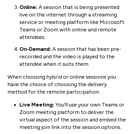
Online:
A session that is being presented
live on the internet through a streaming
service or meeting platform like Microsoft
Teams or Zoom with online and remote
attendees.
On-Demand:
A session that has been pre-
recorded and the video is played to the
attendee when it suits them.
When choosing hybrid or online sessions you
have the choice of choosing the delivery
method for the remote participation.
Live Meeting:
You’ll use your own Teams or
Zoom meeting platform to deliver the
virtual aspect of the session and embed the
meeting join link into the session options.