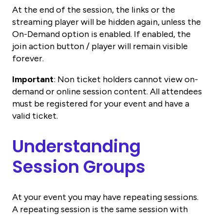
At the end of the session, the links or the
streaming player will be hidden again, unless the
On-Demand option is enabled. If enabled, the
join action button / player will remain visible
forever.
Important
: Non ticket holders cannot view on-
demand or online session content. All attendees
must be registered for your event and have a
valid ticket.
Understanding
Session Groups
At your event you may have repeating sessions.
A repeating session is the same session with