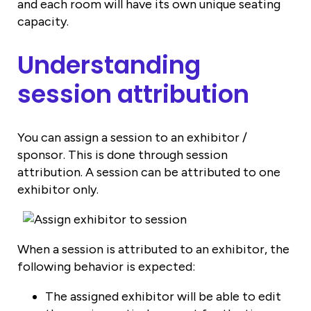
and each room will have its own unique seating
capacity.
Understanding
session attribution
You can assign a session to an exhibitor /
sponsor. This is done through session
attribution. A session can be attributed to one
exhibitor only.
When a session is attributed to an exhibitor, the
following behavior is expected:
The assigned exhibitor will be able to edit