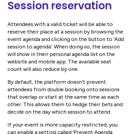
Session reservation
Attendees with a valid ticket will be able to
reserve their place at a session by browsing the
event agenda and clicking on the button to ‘Add
session to agenda’. When doing so, the session
will show in their personal agenda list on the
website and mobile app. The available seat
count will also reduce by one.
By default, the platform doesn’t prevent
attendees from double booking onto sessions
that overlap or start at the same time as each
other. This allows them to hedge their bets and
decide on the day which session to attend.
If your event is more capacity restricted, you
can enable a setting called ‘Prevent Agenda