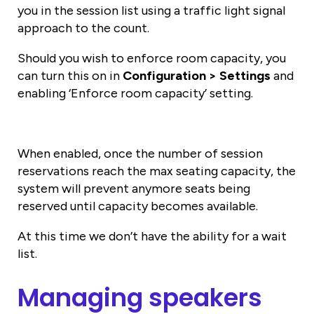
you in the session list using a traffic light signal
approach to the count.
Should you wish to enforce room capacity, you
can turn this on in
Configuration > Settings
and
enabling ‘Enforce room capacity’ setting.
When enabled, once the number of session
reservations reach the max seating capacity, the
system will prevent anymore seats being
reserved until capacity becomes available.
At this time we don’t have the ability for a wait
list.
Managing speakers