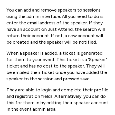
You can add and remove speakers to sessions
using the admin interface. All you need to do is
enter the email address of the speaker. If they
have an account on Just Attend, the search will
return their account. If not, a new account will
be created and the speaker will be notified.
When a speaker is added, a ticket is generated
for them to your event. This ticket is a ‘Speaker’
ticket and has no cost to the speaker. They will
be emailed their ticket once you have added the
speaker to the session and pressed save.
They are able to login and complete their profile
and registration fields. Alternatively, you can do
this for them in by editing their speaker account
in the event admin area.