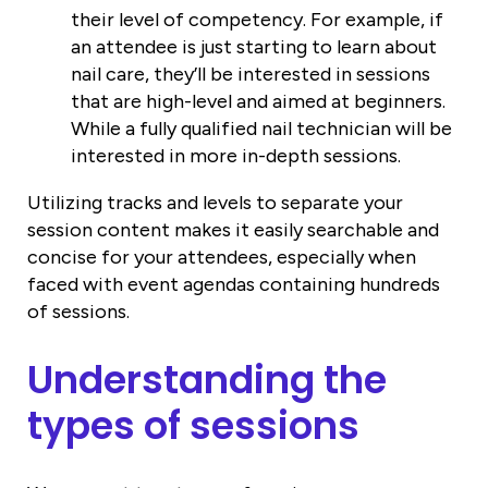
their level of competency. For example, if
an attendee is just starting to learn about
nail care, they’ll be interested in sessions
that are high-level and aimed at beginners.
While a fully qualified nail technician will be
interested in more in-depth sessions.
Utilizing tracks and levels to separate your
session content makes it easily searchable and
concise for your attendees, especially when
faced with event agendas containing hundreds
of sessions.
Understanding the
types of sessions