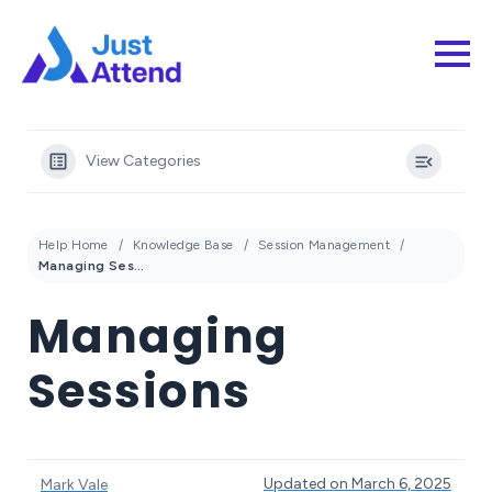
View Categories
Help Home
Knowledge Base
Session Management
Managing Sessions
Managing
Sessions
Updated on March 6, 2025
Mark Vale