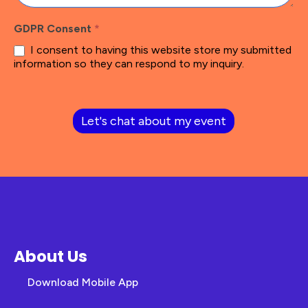
GDPR Consent
*
I consent to having this website store my submitted
information so they can respond to my inquiry.
Let's chat about my event
About Us
Download Mobile App