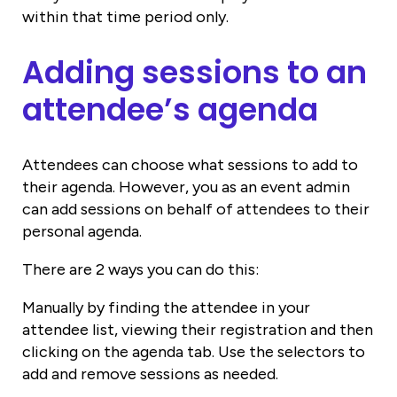
within that time period only.
Adding sessions to an
attendee’s agenda
Attendees can choose what sessions to add to
their agenda. However, you as an event admin
can add sessions on behalf of attendees to their
personal agenda.
There are 2 ways you can do this:
Manually by finding the attendee in your
attendee list, viewing their registration and then
clicking on the agenda tab. Use the selectors to
add and remove sessions as needed.