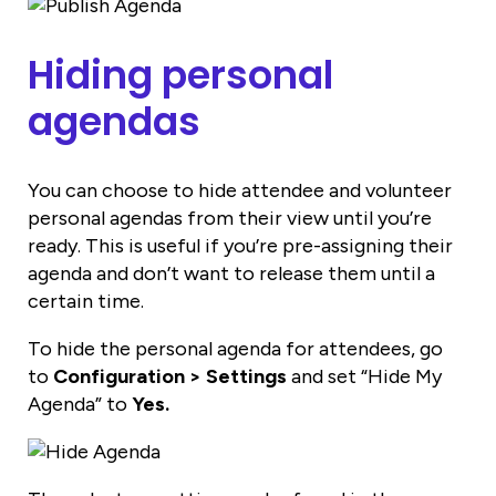
Hiding personal
agendas
You can choose to hide attendee and volunteer
personal agendas from their view until you’re
ready. This is useful if you’re pre-assigning their
agenda and don’t want to release them until a
certain time.
To hide the personal agenda for attendees, go
to
Configuration > Settings
and set “Hide My
Agenda” to
Yes.