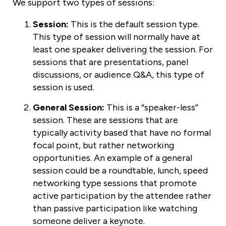
We support two types of sessions:
Session:
This is the default session type.
This type of session will normally have at
least one speaker delivering the session. For
sessions that are presentations, panel
discussions, or audience Q&A, this type of
session is used.
General Session:
This is a “speaker-less”
session. These are sessions that are
typically activity based that have no formal
focal point, but rather networking
opportunities. An example of a general
session could be a roundtable, lunch, speed
networking type sessions that promote
active participation by the attendee rather
than passive participation like watching
someone deliver a keynote.