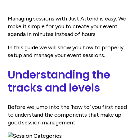
Managing sessions with Just Attend is easy. We
make it simple for you to create your event
agenda in minutes instead of hours.
In this guide we will show you how to properly
setup and manage your event sessions.
Understanding the
tracks and levels
Before we jump into the ‘how to’ you first need
to understand the components that make up
good session management.