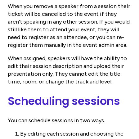
When you remove a speaker from a session their
ticket will be cancelled to the event if they
aren’t speaking in any other session. If you would
still like them to attend your event, they will
need to register as an attendee, or you can re-
register them manually in the event admin area.
When assigned, speakers will have the ability to
edit their session description and upload their
presentation only. They cannot edit the title,
time, room, or change the track and level.
Scheduling sessions
You can schedule sessions in two ways.
By editing each session and choosing the