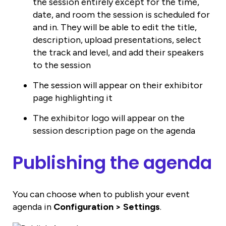
the session entirely except for the time,
date, and room the session is scheduled for
and in. They will be able to edit the title,
description, upload presentations, select
the track and level, and add their speakers
to the session
The session will appear on their exhibitor
page highlighting it
The exhibitor logo will appear on the
session description page on the agenda
Publishing the agenda
You can choose when to publish your event
agenda in
Configuration > Settings
.