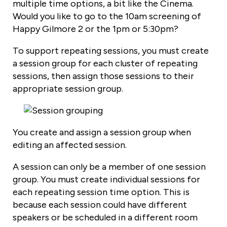
multiple time options, a bit like the Cinema.
Would you like to go to the 10am screening of
Happy Gilmore 2 or the 1pm or 5:30pm?
To support repeating sessions, you must create
a session group for each cluster of repeating
sessions, then assign those sessions to their
appropriate session group.
You create and assign a session group when
editing an affected session.
A session can only be a member of one session
group. You must create individual sessions for
each repeating session time option. This is
because each session could have different
speakers or be scheduled in a different room