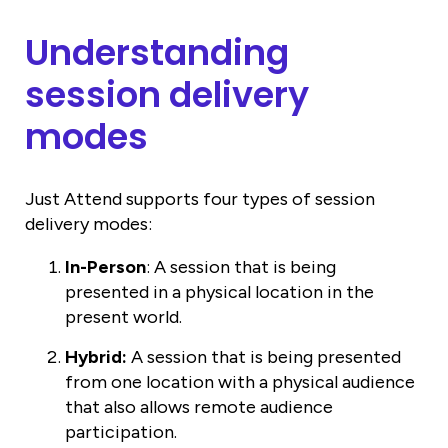
Understanding
session delivery
modes
Just Attend supports four types of session
delivery modes:
In-Person
: A session that is being
presented in a physical location in the
present world.
Hybrid:
A session that is being presented
from one location with a physical audience
that also allows remote audience
participation.