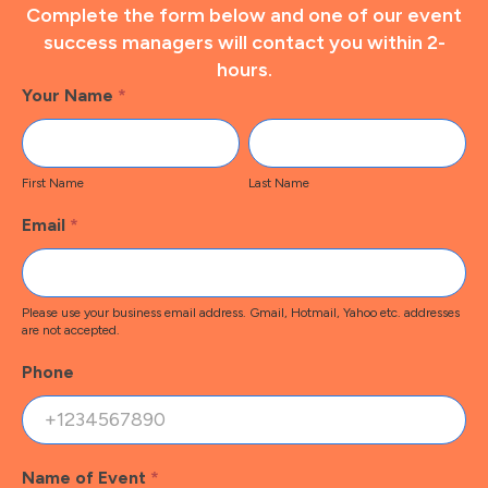
Complete the form below and one of our event
success managers will contact you within 2-
hours.
Footer
Your Name
*
Contact
First
Last
Name
Name
First Name
Last Name
Email
*
Please use your business email address. Gmail, Hotmail, Yahoo etc. addresses
are not accepted.
Phone
Name of Event
*