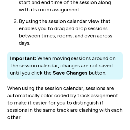
start and end time of the session along
with its room assignment.
By using the session calendar view that
enables you to drag and drop sessions
between times, rooms, and even across
days.
Important:
When moving sessions around on
the session calendar, changes are not saved
until you click the
Save Changes
button.
When using the session calendar, sessions are
automatically color coded by track assignment
to make it easier for you to distinguish if
sessions in the same track are clashing with each
other.