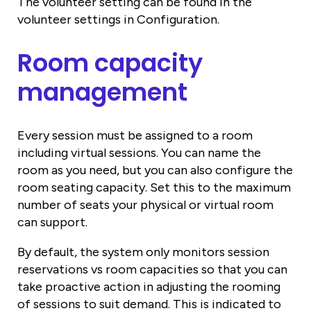
The volunteer setting can be found in the
volunteer settings in Configuration.
Room capacity
management
Every session must be assigned to a room
including virtual sessions. You can name the
room as you need, but you can also configure the
room seating capacity. Set this to the maximum
number of seats your physical or virtual room
can support.
By default, the system only monitors session
reservations vs room capacities so that you can
take proactive action in adjusting the rooming
of sessions to suit demand. This is indicated to