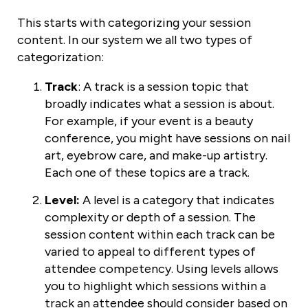
This starts with categorizing your session
content. In our system we all two types of
categorization:
Track
: A track is a session topic that
broadly indicates what a session is about.
For example, if your event is a beauty
conference, you might have sessions on nail
art, eyebrow care, and make-up artistry.
Each one of these topics are a track.
Level:
A level is a category that indicates
complexity or depth of a session. The
session content within each track can be
varied to appeal to different types of
attendee competency. Using levels allows
you to highlight which sessions within a
track an attendee should consider based on