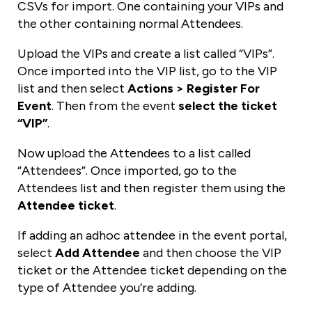
CSVs for import. One containing your VIPs and
the other containing normal Attendees.
Upload the VIPs and create a list called “VIPs”.
Once imported into the VIP list, go to the VIP
list and then select
Actions > Register For
Event
. Then from the event
select the ticket
“VIP”
.
Now upload the Attendees to a list called
“Attendees”. Once imported, go to the
Attendees list and then register them using the
Attendee ticket
.
If adding an adhoc attendee in the event portal,
select
Add Attendee
and then choose the VIP
ticket or the Attendee ticket depending on the
type of Attendee you’re adding.