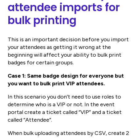
attendee imports for
bulk printing
This is an important decision before you import
your attendees as getting it wrong at the
beginning will affect your ability to bulk print
badges for certain groups.
Case 1: Same badge design for everyone but
you want to bulk print VIP attendees.
In this scenario you don’t need to use roles to
determine who is a VIP or not. In the event
portal create a ticket called “VIP” and a ticket
called “Attendee”.
When bulk uploading attendees by CSV, create 2