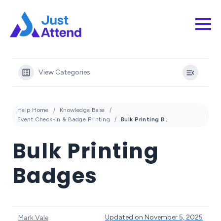
View Categories
Help Home
Knowledge Base
Event Check-in & Badge Printing
Bulk Printing Badges
Bulk Printing
Badges
Updated on November 5, 2025
Mark Vale