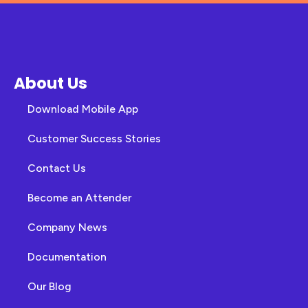
About Us
Download Mobile App
Customer Success Stories
Contact Us
Become an Attender
Company News
Documentation
Our Blog