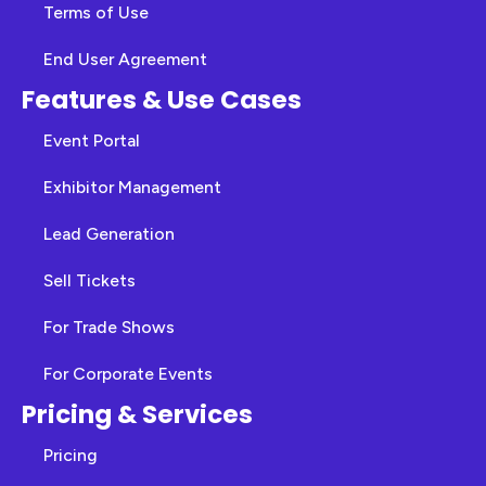
Terms of Use
End User Agreement
Features & Use Cases
Event Portal
Exhibitor Management
Lead Generation
Sell Tickets
For Trade Shows
For Corporate Events
Pricing & Services
Pricing