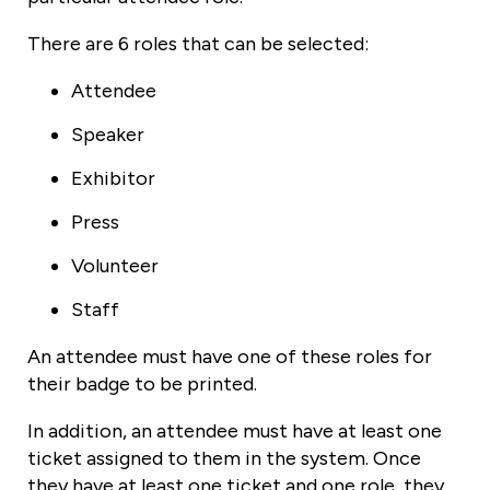
There are 6 roles that can be selected:
Attendee
Speaker
Exhibitor
Press
Volunteer
Staff
An attendee must have one of these roles for
their badge to be printed.
In addition, an attendee must have at least one
ticket assigned to them in the system. Once
they have at least one ticket and one role, they