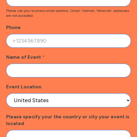
Please use your business email address. Gmail, Hotmail, Yahoo etc. addresses
are not accepted.
Phone
Name of Event
*
Event Location
Please specify your the country or city your event is
located