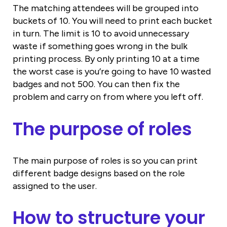
The matching attendees will be grouped into
buckets of 10. You will need to print each bucket
in turn. The limit is 10 to avoid unnecessary
waste if something goes wrong in the bulk
printing process. By only printing 10 at a time
the worst case is you’re going to have 10 wasted
badges and not 500. You can then fix the
problem and carry on from where you left off.
The purpose of roles
The main purpose of roles is so you can print
different badge designs based on the role
assigned to the user.
How to structure your