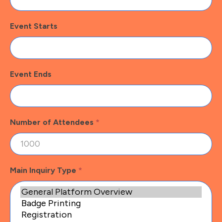
Event Starts
Event Ends
Number of Attendees
*
Main Inquiry Type
*