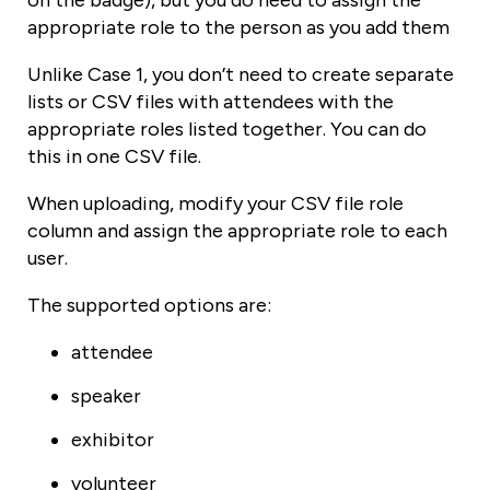
appropriate role to the person as you add them
Unlike Case 1, you don’t need to create separate
lists or CSV files with attendees with the
appropriate roles listed together. You can do
this in one CSV file.
When uploading, modify your CSV file role
column and assign the appropriate role to each
user.
The supported options are:
attendee
speaker
exhibitor
volunteer