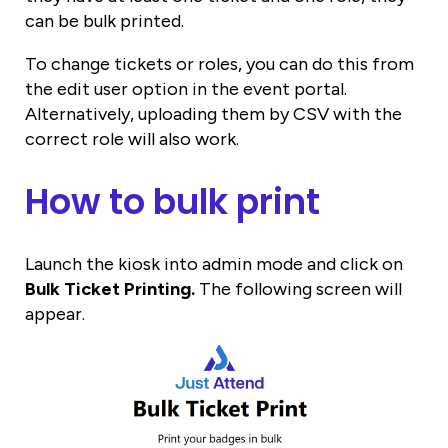
can be bulk printed.
To change tickets or roles, you can do this from
the edit user option in the event portal.
Alternatively, uploading them by CSV with the
correct role will also work.
How to bulk print
Launch the kiosk into admin mode and click on
Bulk Ticket Printing.
The following screen will
appear.