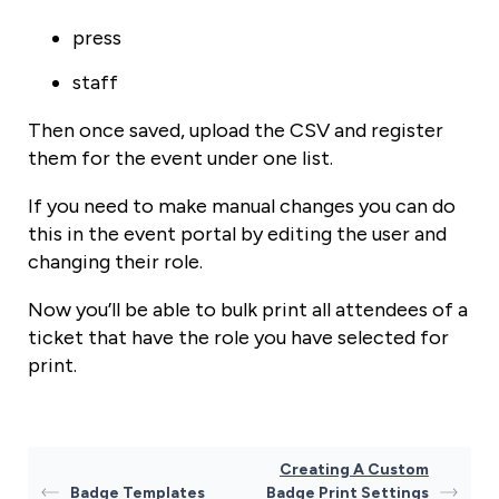
press
staff
Then once saved, upload the CSV and register
them for the event under one list.
If you need to make manual changes you can do
this in the event portal by editing the user and
changing their role.
Now you’ll be able to bulk print all attendees of a
ticket that have the role you have selected for
print.
Creating A Custom
Badge Templates
Badge Print Settings