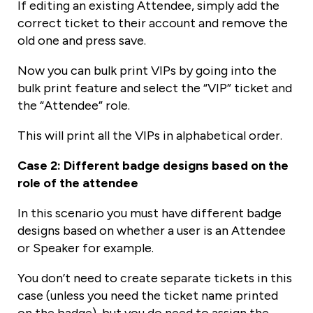
If editing an existing Attendee, simply add the
correct ticket to their account and remove the
old one and press save.
Now you can bulk print VIPs by going into the
bulk print feature and select the “VIP” ticket and
the “Attendee” role.
This will print all the VIPs in alphabetical order.
Case 2: Different badge designs based on the
role of the attendee
In this scenario you must have different badge
designs based on whether a user is an Attendee
or Speaker for example.
You don’t need to create separate tickets in this
case (unless you need the ticket name printed
on the badge), but you do need to assign the