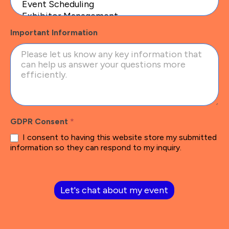
Important Information
GDPR Consent
*
I consent to having this website store my submitted
information so they can respond to my inquiry.
Let's chat about my event