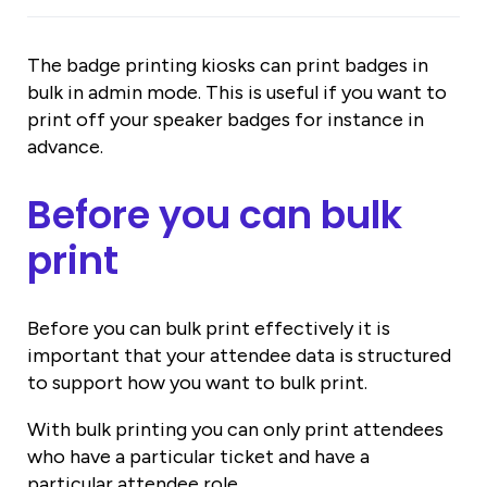
The badge printing kiosks can print badges in
bulk in admin mode. This is useful if you want to
print off your speaker badges for instance in
advance.
Before you can bulk
print
Before you can bulk print effectively it is
important that your attendee data is structured
to support how you want to bulk print.
With bulk printing you can only print attendees
who have a particular ticket and have a
particular attendee role.