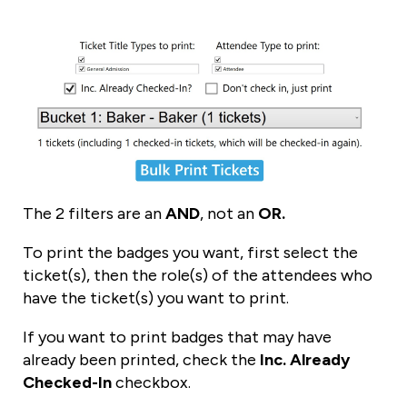
The 2 filters are an
AND
, not an
OR.
To print the badges you want, first select the
ticket(s), then the role(s) of the attendees who
have the ticket(s) you want to print.
If you want to print badges that may have
already been printed, check the
Inc. Already
Checked-In
checkbox.