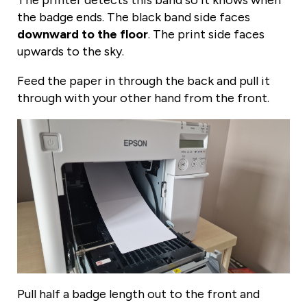
The printer detects this band so it knows when
the badge ends. The black band side faces
downward to the floor
. The print side faces
upwards to the sky.
Feed the paper in through the back and pull it
through with your other hand from the front.
Pull half a badge length out to the front and