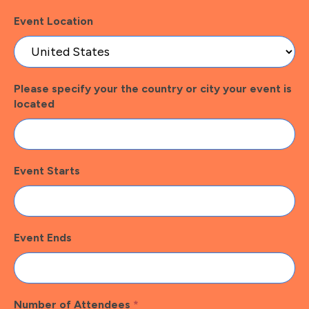
Event Location
Please specify your the country or city your event is
located
Event Starts
Event Ends
Number of Attendees
*