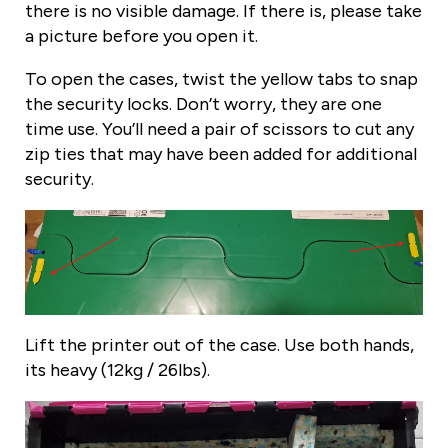
there is no visible damage. If there is, please take
a picture before you open it.
To open the cases, twist the yellow tabs to snap
the security locks. Don’t worry, they are one
time use. You’ll need a pair of scissors to cut any
zip ties that may have been added for additional
security.
Lift the printer out of the case. Use both hands,
its heavy (12kg / 26lbs).