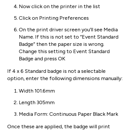
Now click on the printer in the list
Click on Printing Preferences
On the print driver screen you’ll see Media
Name. If this is not set to “Event Standard
Badge” then the paper size is wrong.
Change this setting to Event Standard
Badge and press OK
If 4 x 6 Standard badge is not a selectable
option, enter the following dimensions manually:
Width 101.6mm
Length 305mm
Media Form: Continuous Paper Black Mark
Once these are applied, the badge will print