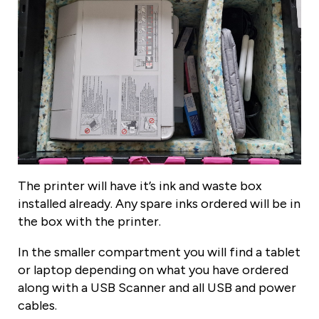
The printer will have it’s ink and waste box
installed already. Any spare inks ordered will be in
the box with the printer.
In the smaller compartment you will find a tablet
or laptop depending on what you have ordered
along with a USB Scanner and all USB and power
cables.