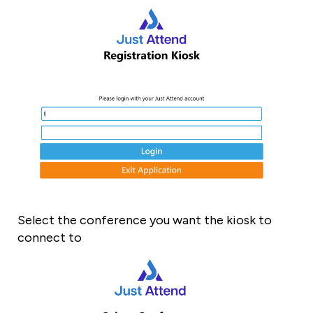
Select the conference you want the kiosk to
connect to