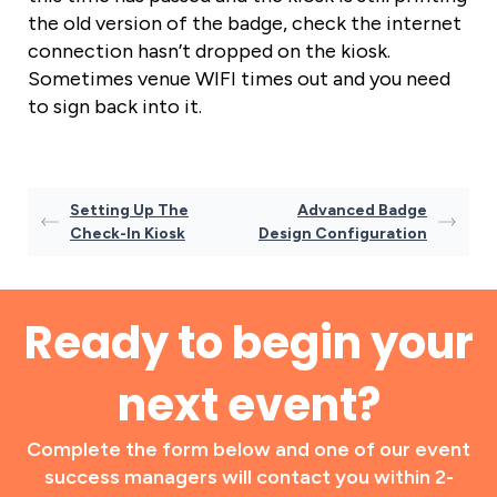
the old version of the badge, check the internet
connection hasn’t dropped on the kiosk.
Sometimes venue WIFI times out and you need
to sign back into it.
Setting Up The
Advanced Badge
Check-In Kiosk
Design Configuration
Ready to begin your
next event?
Complete the form below and one of our event
success managers will contact you within 2-