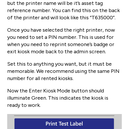
but the printer name will be it’s asset tag
reference number. You can find this on the back
of the printer and will look like this “T635000”.
Once you have selected the right printer, now
you need to set a PIN number. This is used for
when you need to reprint someone’s badge or
exit kiosk mode back to the admin screen.
Set this to anything you want, but it must be
memorable. We recommend using the same PIN
number for all rented kiosks.
Now the Enter Kiosk Mode button should
illuminate Green. This indicates the kiosk is
ready to work.