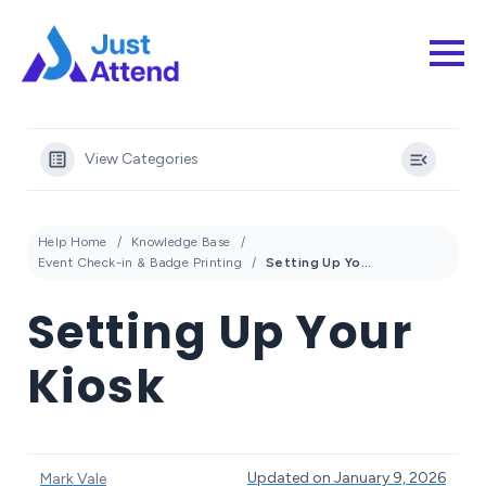
View Categories
Help Home
Knowledge Base
Event Check-in & Badge Printing
Setting Up Your Kiosk
Setting Up Your
Kiosk
Updated on January 9, 2026
Mark Vale