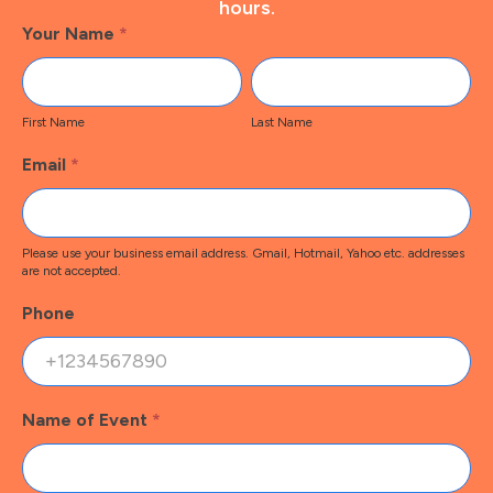
hours.
Footer
Your Name
*
Contact
First
Last
Name
Name
First Name
Last Name
Email
*
Please use your business email address. Gmail, Hotmail, Yahoo etc. addresses
are not accepted.
Phone
Name of Event
*