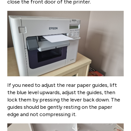
close the front door of the printer.
If you need to adjust the rear paper guides, lift
the blue level upwards, adjust the guides, then
lock them by pressing the lever back down. The
guides should be gently resting on the paper
edge and not compressing it.