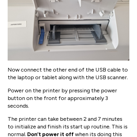
Now connect the other end of the USB cable to
the laptop or tablet along with the USB scanner.
Power on the printer by pressing the power
button on the front for approximately 3
seconds.
The printer can take between 2 and 7 minutes
to initialize and finish its start up routine. This is
normal.
Don’t power it off
when its doing this