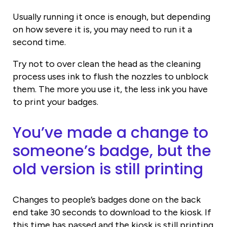
Usually running it once is enough, but depending
on how severe it is, you may need to run it a
second time.
Try not to over clean the head as the cleaning
process uses ink to flush the nozzles to unblock
them. The more you use it, the less ink you have
to print your badges.
You’ve made a change to
someone’s badge, but the
old version is still printing
Changes to people’s badges done on the back
end take 30 seconds to download to the kiosk. If
this time has passed and the kiosk is still printing