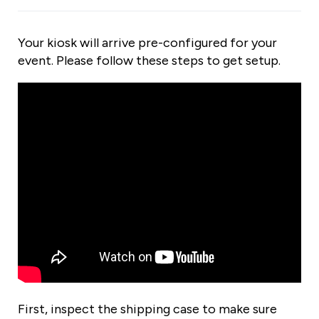
Your kiosk will arrive pre-configured for your
event. Please follow these steps to get setup.
First, inspect the shipping case to make sure