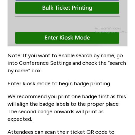
Note: If you want to enable search by name, go
into Conference Settings and check the “search
by name” box.
Enter kiosk mode to begin badge printing.
We recommend you print one badge first as this
will align the badge labels to the proper place.
The second badge onwards will print as
expected.
Attendees can scan their ticket QR code to