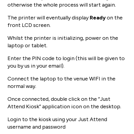
otherwise the whole process will start again.
The printer will eventually display
Ready
on the
front LCD screen.
Whilst the printer is initializing, power on the
laptop or tablet.
Enter the PIN code to login (this will be given to
you by us in your email).
Connect the laptop to the venue WIFI in the
normal way.
Once connected, double click on the “Just
Attend Kiosk” application icon on the desktop.
Login to the kiosk using your Just Attend
username and password