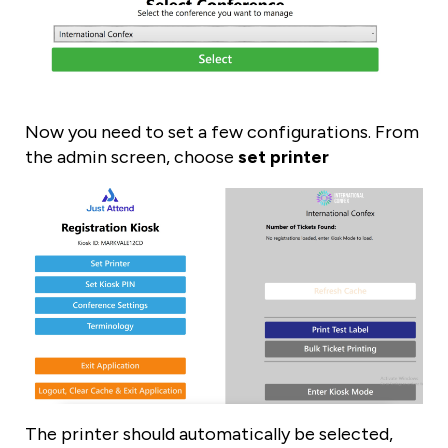
Now you need to set a few configurations. From
the admin screen, choose
set printer
The printer should automatically be selected,