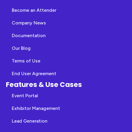
Become an Attender
Company News
Documentation
Our Blog
Terms of Use
End User Agreement
Features & Use Cases
Event Portal
Exhibitor Management
Lead Generation