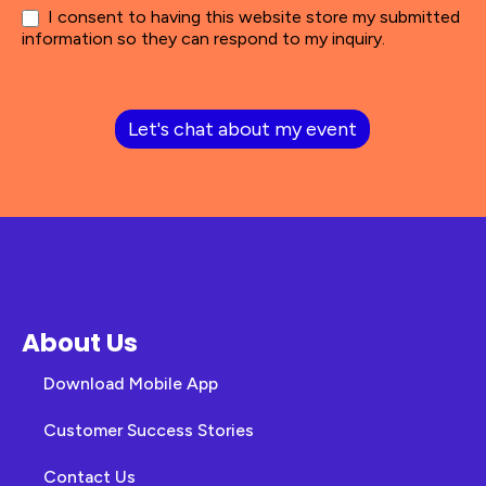
I consent to having this website store my submitted
information so they can respond to my inquiry.
Let's chat about my event
About Us
Download Mobile App
Customer Success Stories
Contact Us