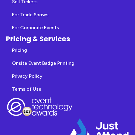
Sell Tickets
For Trade Shows
For Corporate Events
Pricing & Services
Pricing
Onsite Event Badge Printing
Privacy Policy
Terms of Use