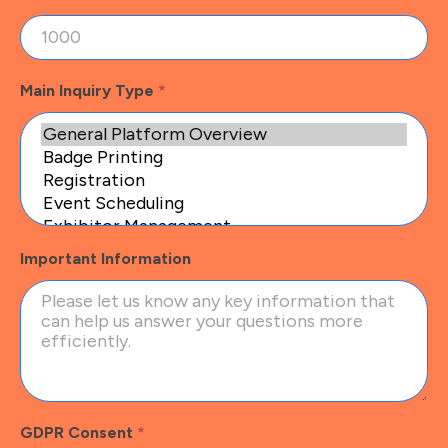
Main Inquiry Type
*
Important Information
GDPR Consent
*