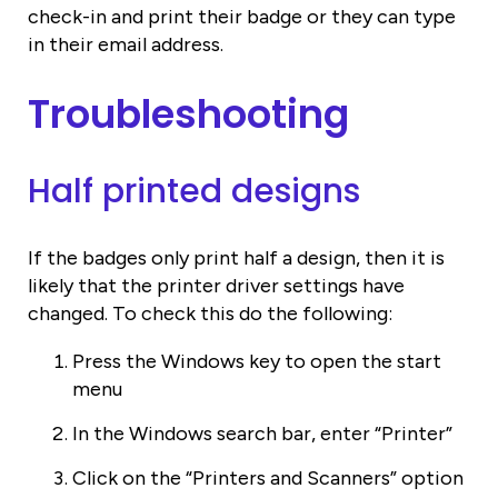
check-in and print their badge or they can type
in their email address.
Troubleshooting
Half printed designs
If the badges only print half a design, then it is
likely that the printer driver settings have
changed. To check this do the following:
Press the Windows key to open the start
menu
In the Windows search bar, enter “Printer”
Click on the “Printers and Scanners” option