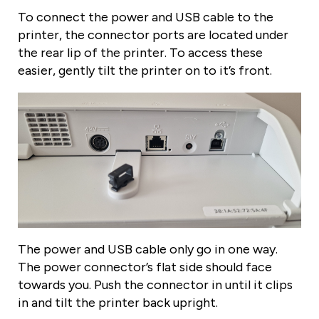
To connect the power and USB cable to the
printer, the connector ports are located under
the rear lip of the printer. To access these
easier, gently tilt the printer on to it’s front.
The power and USB cable only go in one way.
The power connector’s flat side should face
towards you. Push the connector in until it clips
in and tilt the printer back upright.