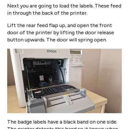
Next you are going to load the labels. These feed
in through the back of the printer.
Lift the rear feed flap up, and open the front
door of the printer by lifting the door release
button upwards. The door will spring open.
The badge labels have a black band on one side.