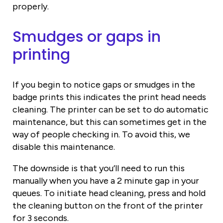
properly.
Smudges or gaps in
printing
If you begin to notice gaps or smudges in the
badge prints this indicates the print head needs
cleaning. The printer can be set to do automatic
maintenance, but this can sometimes get in the
way of people checking in. To avoid this, we
disable this maintenance.
The downside is that you’ll need to run this
manually when you have a 2 minute gap in your
queues. To initiate head cleaning, press and hold
the cleaning button on the front of the printer
for 3 seconds.