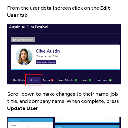
From the user detail screen click on the
Edit
User
tab
Scroll down to make changes to their name, job
title, and company name. When complete, press
Update User