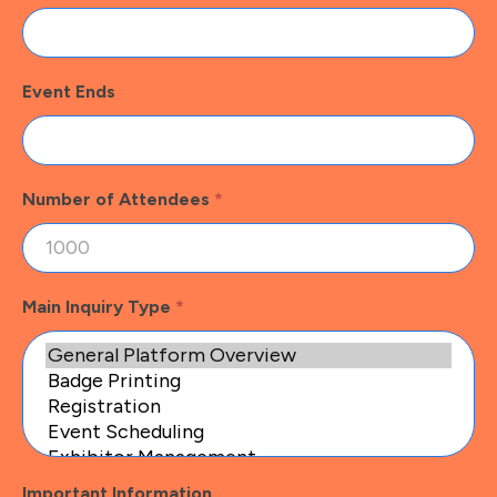
Event Ends
Number of Attendees
*
Main Inquiry Type
*
Important Information