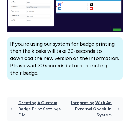
If you’re using our system for badge printing,
then the kiosks will take 30-seconds to
download the new version of the information.
Please wait 30 seconds before reprinting
their badge.
Creating A Custom
Integrating With An
Badge Print Settings
External Check-In
File
System