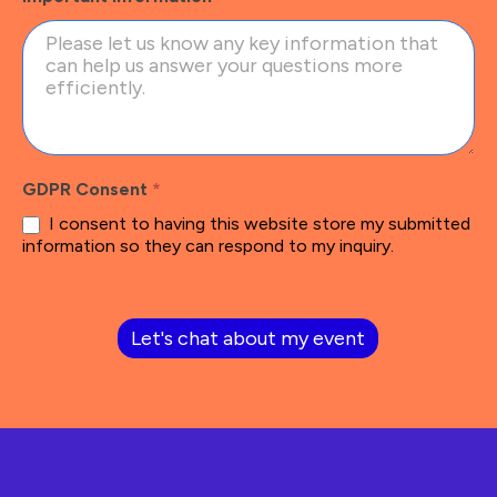
GDPR Consent
*
I consent to having this website store my submitted
information so they can respond to my inquiry.
Let's chat about my event