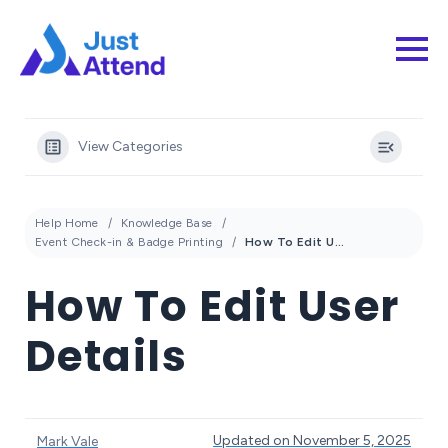
View Categories
Help Home
Knowledge Base
Event Check-in & Badge Printing
How To Edit User Details
How To Edit User
Details
Updated on November 5, 2025
Mark Vale