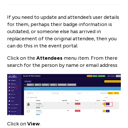
If you need to update and attendee’s user details
for them, perhaps their badge information is
outdated, or someone else has arrived in
replacement of the original attendee, then you
can do this in the event portal.
Click on the
Attendees
menu item. From there
search for the person by name or email address
Click on
View
.