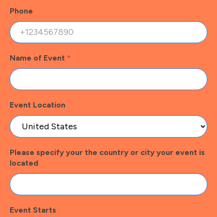
Phone
Name of Event
*
Event Location
Please specify your the country or city your event is
located
Event Starts