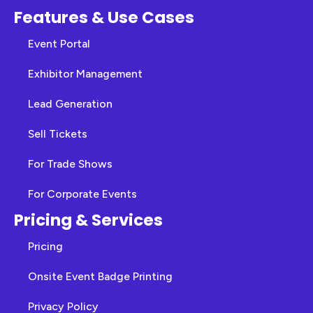
Features & Use Cases
Event Portal
Exhibitor Management
Lead Generation
Sell Tickets
For Trade Shows
For Corporate Events
Pricing & Services
Pricing
Onsite Event Badge Printing
Privacy Policy