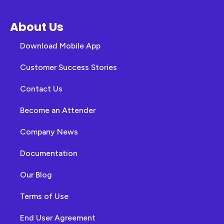
About Us
Download Mobile App
Customer Success Stories
Contact Us
Become an Attender
Company News
Documentation
Our Blog
Terms of Use
End User Agreement