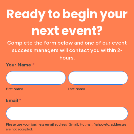
Ready to begin your
next event?
Complete the form below and one of our event
success managers will contact you within 2-
hours.
Footer
Your Name
*
Contact
First
Last
Name
Name
First Name
Last Name
Email
*
Please use your business email address. Gmail, Hotmail, Yahoo etc. addresses
are not accepted.