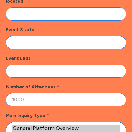
located
Event Starts
Event Ends
Number of Attendees
*
Main Inquiry Type
*