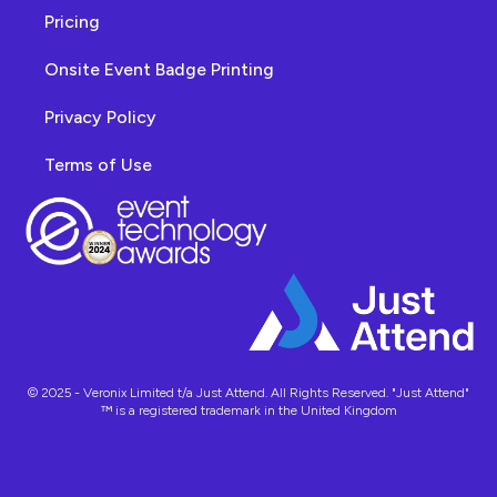
Pricing
Onsite Event Badge Printing
Privacy Policy
Terms of Use
© 2025 - Veronix Limited t/a Just Attend. All Rights Reserved. "Just Attend"
™ is a registered trademark in the United Kingdom