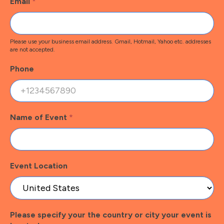
Email
*
Please use your business email address. Gmail, Hotmail, Yahoo etc. addresses
are not accepted.
Phone
Name of Event
*
Event Location
Please specify your the country or city your event is