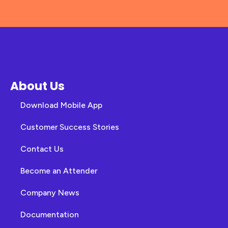
About Us
Download Mobile App
Customer Success Stories
Contact Us
Become an Attender
Company News
Documentation