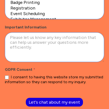
Important Information
GDPR Consent
*
I consent to having this website store my submitted
information so they can respond to my inquiry.
Let's chat about my event