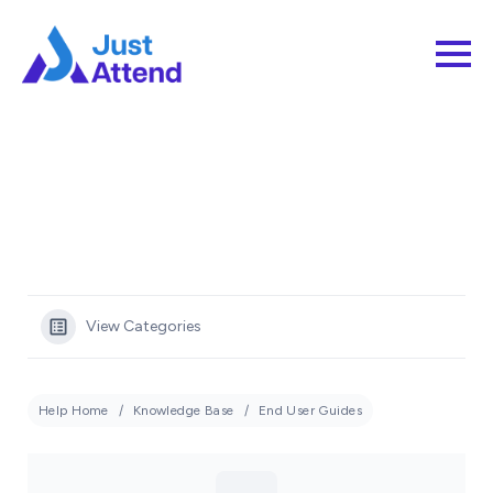
View Categories
Help Home
Knowledge Base
End User Guides