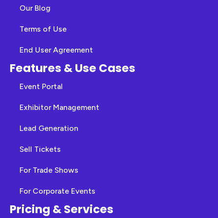
Our Blog
Terms of Use
End User Agreement
Features & Use Cases
Event Portal
Exhibitor Management
Lead Generation
Sell Tickets
For Trade Shows
For Corporate Events
Pricing & Services