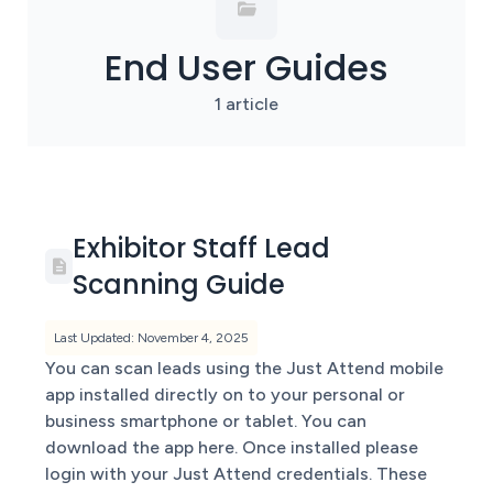
End User Guides
1 article
Exhibitor Staff Lead
Scanning Guide
Last Updated: November 4, 2025
You can scan leads using the Just Attend mobile
app installed directly on to your personal or
business smartphone or tablet. You can
download the app here. Once installed please
login with your Just Attend credentials. These