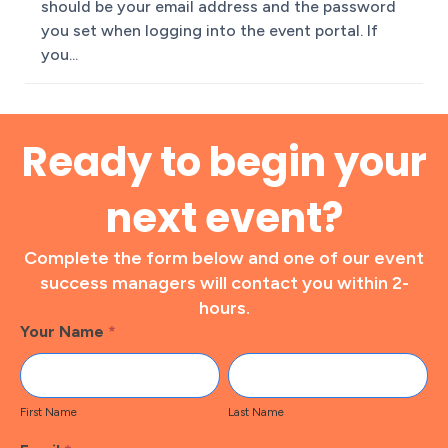
should be your email address and the password
you set when logging into the event portal. If
you...
Ready to begin your
next event?
Complete the form below and one of our event
success managers will contact you within 2-
hours.
Footer
Your Name
*
Contact
First
Last
Name
Name
First Name
Last Name